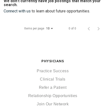
We don’t currently have job postings that match your
search.
Connect with us
to learn about future opportunities.
Items per page
0 of 0
10
PHYSICIANS
Practice Success
Clinical Trials
Refer a Patient
Relationship Opportunities
Join Our Network