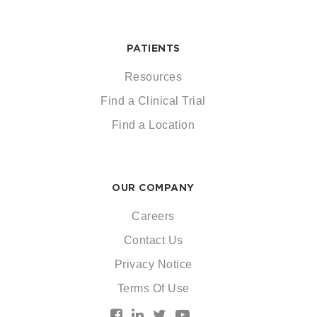
PATIENTS
Resources
Find a Clinical Trial
Find a Location
OUR COMPANY
Careers
Contact Us
Privacy Notice
Terms Of Use