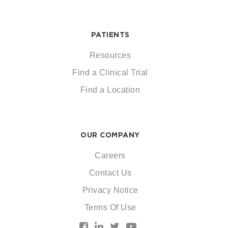
PATIENTS
Resources
Find a Clinical Trial
Find a Location
OUR COMPANY
Careers
Contact Us
Privacy Notice
Terms Of Use