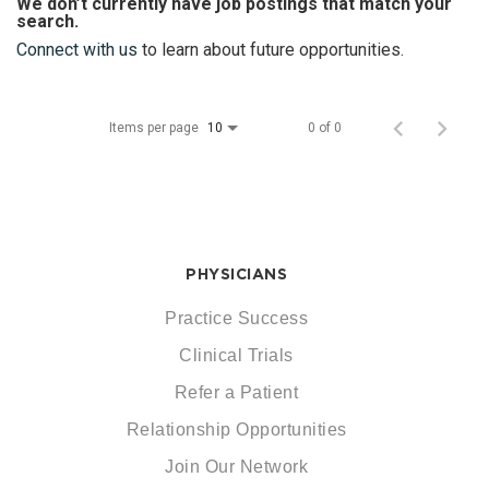
We don’t currently have job postings that match your
search.
Connect with us
to learn about future opportunities.
Items per page
0 of 0
10
PHYSICIANS
Practice Success
Clinical Trials
Refer a Patient
Relationship Opportunities
Join Our Network