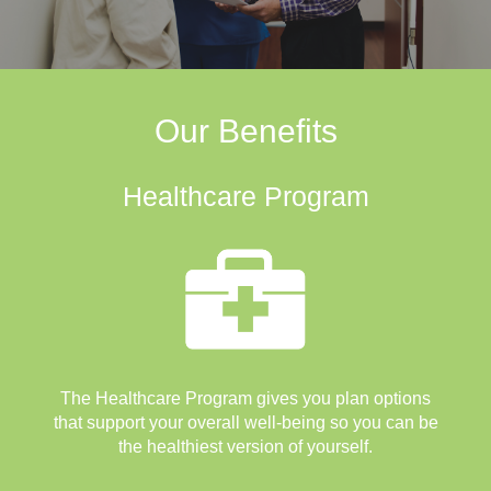
Our Benefits
Healthcare Program
The Healthcare Program gives you plan options
that support your overall well-being so you can be
the healthiest version of yourself.