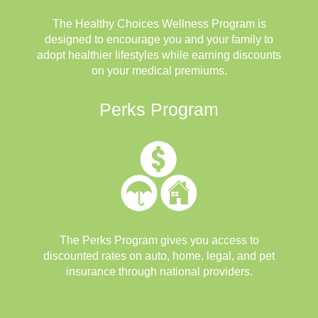
The Healthy Choices Wellness Program is
designed to encourage you and your family to
adopt healthier lifestyles while earning discounts
on your medical premiums.
Perks Program
The Perks Program gives you access to
discounted rates on auto, home, legal, and pet
insurance through national providers.