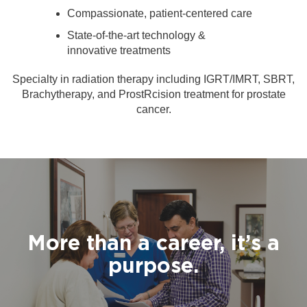
Compassionate, patient-centered care
State-of-the-art technology &
innovative treatments
Specialty in radiation therapy including IGRT/IMRT, SBRT,
Brachytherapy, and ProstRcision treatment for prostate
cancer.
More than a career, it’s a
purpose.