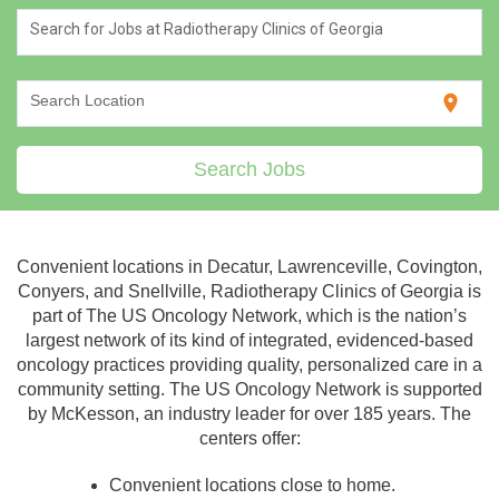
Search for Jobs at Radiotherapy Clinics of Georgia
location_on
Search Location
Search Jobs
Convenient locations in Decatur, Lawrenceville, Covington,
Conyers, and Snellville, Radiotherapy Clinics of Georgia is
part of The US Oncology Network, which is the nation’s
largest network of its kind of integrated, evidenced-based
oncology practices providing quality, personalized care in a
community setting. The US Oncology Network is supported
by McKesson, an industry leader for over 185 years. The
centers offer:
Convenient locations close to home.