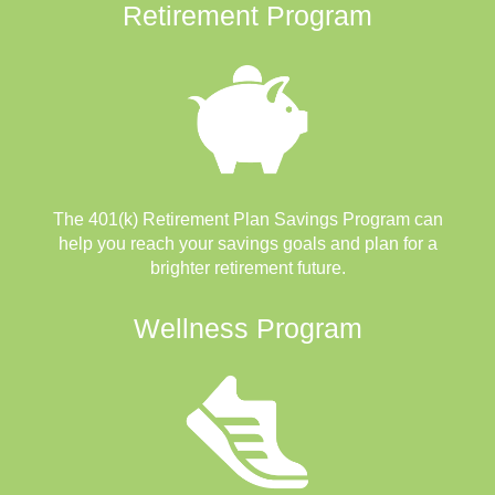
Retirement Program
The 401(k) Retirement Plan Savings Program can
help you reach your savings goals and plan for a
brighter retirement future.
Wellness Program