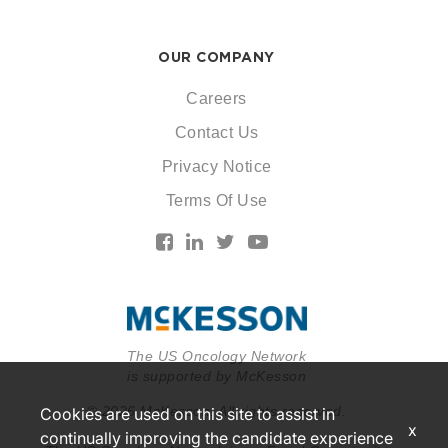
OUR COMPANY
Careers
Contact Us
Privacy Notice
Terms Of Use
The US Oncology Network
is supported by McKesson
© 2026 McKesson. All rights reserved.
Cookies are used on this site to assist in
x
continually improving the candidate experience