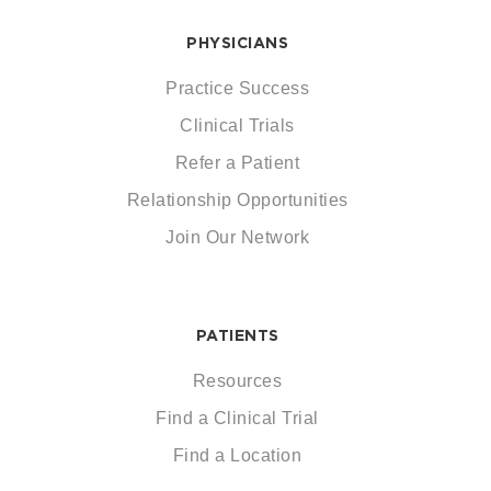
PHYSICIANS
Practice Success
Clinical Trials
Refer a Patient
Relationship Opportunities
Join Our Network
PATIENTS
Resources
Find a Clinical Trial
Find a Location