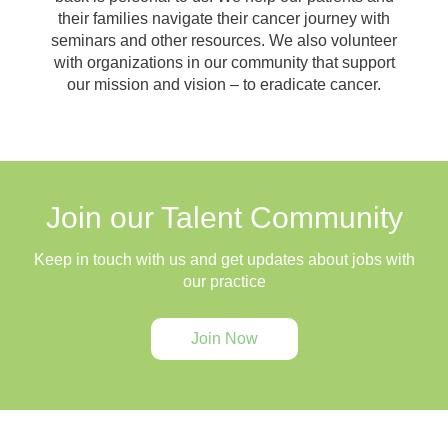
their families navigate their cancer journey with
seminars and other resources. We also volunteer
with organizations in our community that support
our mission and vision – to eradicate cancer.
Join our Talent Community
Keep in touch with us and get updates about jobs with
our practice
Join Now