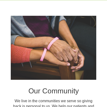
Our Community
We live in the communities we serve so giving
back is personal to us. We help our patients and