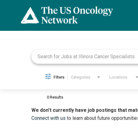
Job Search Page
Filters
Categories
Locations
0 Results
We don’t currently have job postings that mat
Connect with us
to learn about future opportunitie