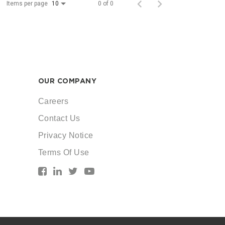
Items per page
0 of 0
10
OUR COMPANY
Careers
Contact Us
Privacy Notice
Terms Of Use