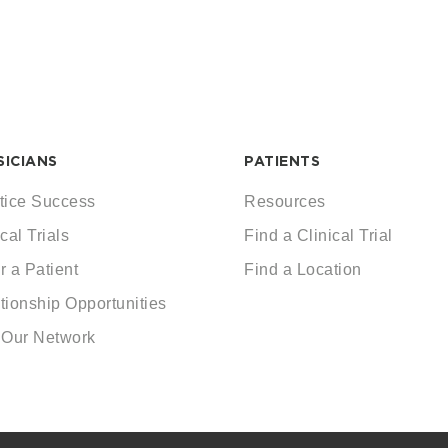
SICIANS
PATIENTS
tice Success
Resources
cal Trials
Find a Clinical Trial
r a Patient
Find a Location
tionship Opportunities
 Our Network