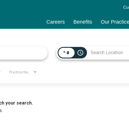
Cu
Careers
Benefits
Our Practic
access_time
Practice Name
ch your search.
s.