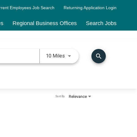
rrent Employees Job Search
Returning Application Login
es
Regional Business Offices
Search Jobs
Use LEFT and RIGHT arrow keys 
search
10 Miles
Relevance
Sort By