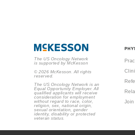
PHY
The US Oncology Network
Prac
is supported by McKesson
Clini
© 2026 McKesson. All rights
reserved.
Refe
The US Oncology Network is an
Equal Opportunity Employer. All
Rela
qualified applicants will receive
consideration for employment
without regard to race, color,
Join
religion, sex, national origin,
sexual orientation, gender
identity, disability or protected
veteran status.