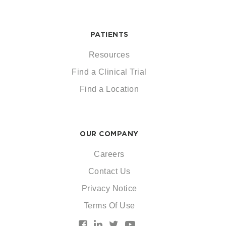
PATIENTS
Resources
Find a Clinical Trial
Find a Location
OUR COMPANY
Careers
Contact Us
Privacy Notice
Terms Of Use