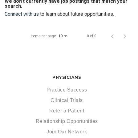
We don’t currently have job postings that match your
search.
Connect with us
to learn about future opportunities.
Items per page
0 of 0
10
PHYSICIANS
Practice Success
Clinical Trials
Refer a Patient
Relationship Opportunities
Join Our Network