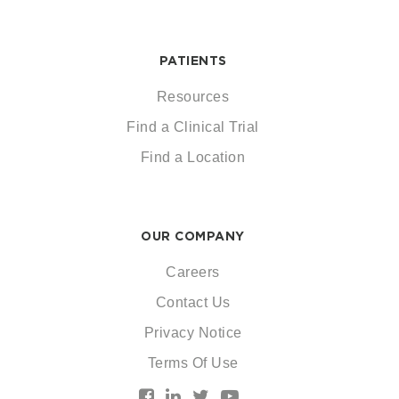
PATIENTS
Resources
Find a Clinical Trial
Find a Location
OUR COMPANY
Careers
Contact Us
Privacy Notice
Terms Of Use