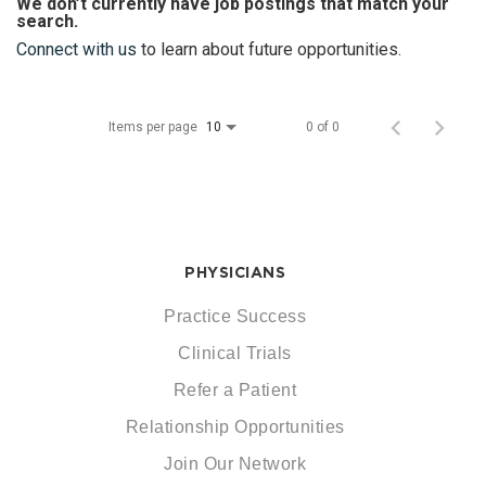
We don’t currently have job postings that match your
search.
Connect with us
to learn about future opportunities.
Items per page
0 of 0
10
PHYSICIANS
Practice Success
Clinical Trials
Refer a Patient
Relationship Opportunities
Join Our Network