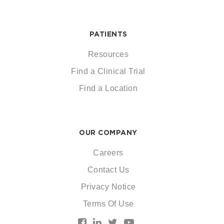
PATIENTS
Resources
Find a Clinical Trial
Find a Location
OUR COMPANY
Careers
Contact Us
Privacy Notice
Terms Of Use