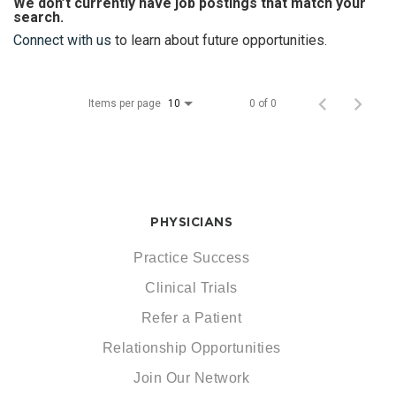
We don’t currently have job postings that match your
search.
Connect with us
to learn about future opportunities.
Items per page
0 of 0
10
PHYSICIANS
Practice Success
Clinical Trials
Refer a Patient
Relationship Opportunities
Join Our Network