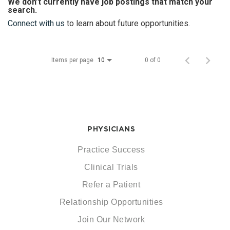
We don’t currently have job postings that match your
search.
Connect with us
to learn about future opportunities.
Items per page
0 of 0
10
PHYSICIANS
Practice Success
Clinical Trials
Refer a Patient
Relationship Opportunities
Join Our Network