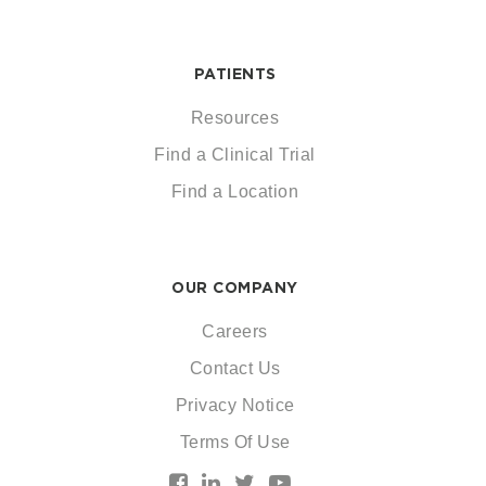
PATIENTS
Resources
Find a Clinical Trial
Find a Location
OUR COMPANY
Careers
Contact Us
Privacy Notice
Terms Of Use