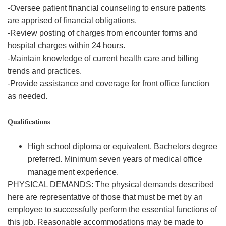
-Oversee patient financial counseling to ensure patients
are apprised of financial obligations.
-Review posting of charges from encounter forms and
hospital charges within 24 hours.
-Maintain knowledge of current health care and billing
trends and practices.
-Provide assistance and coverage for front office function
as needed.
Qualifications
High school diploma or equivalent. Bachelors degree
preferred. Minimum seven years of medical office
management experience.
PHYSICAL DEMANDS: The physical demands described
here are representative of those that must be met by an
employee to successfully perform the essential functions of
this job. Reasonable accommodations may be made to