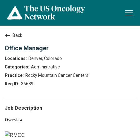
Togg
navi
Back
Office Manager
Denver, Colorado
Administrative
Rocky Mountain Cancer Centers
36689
Job Description
Overview