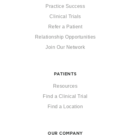
Practice Success
Clinical Trials
Refer a Patient
Relationship Opportunities
Join Our Network
PATIENTS
Resources
Find a Clinical Trial
Find a Location
OUR COMPANY