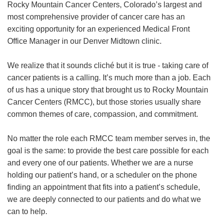
Rocky Mountain Cancer Centers, Colorado’s largest and
most comprehensive provider of cancer care has an
exciting opportunity for an experienced Medical Front
Office Manager in our Denver Midtown clinic.
We realize that it sounds cliché but it is true - taking care of
cancer patients is a calling. It’s much more than a job. Each
of us has a unique story that brought us to Rocky Mountain
Cancer Centers (RMCC), but those stories usually share
common themes of care, compassion, and commitment.
No matter the role each RMCC team member serves in, the
goal is the same: to provide the best care possible for each
and every one of our patients. Whether we are a nurse
holding our patient’s hand, or a scheduler on the phone
finding an appointment that fits into a patient’s schedule,
we are deeply connected to our patients and do what we
can to help.