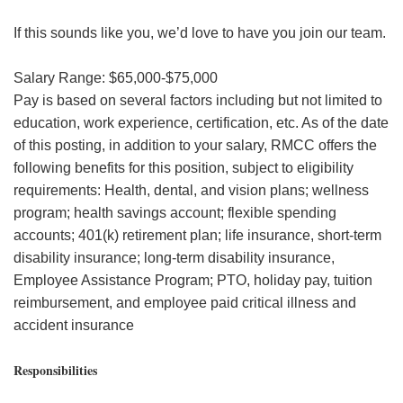
If this sounds like you, we’d love to have you join our team.
Salary Range: $65,000-$75,000
Pay is based on several factors including but not limited to
education, work experience, certification, etc. As of the date
of this posting, in addition to your salary, RMCC offers the
following benefits for this position, subject to eligibility
requirements: Health, dental, and vision plans; wellness
program; health savings account; flexible spending
accounts; 401(k) retirement plan; life insurance, short-term
disability insurance; long-term disability insurance,
Employee Assistance Program; PTO, holiday pay, tuition
reimbursement, and employee paid critical illness and
accident insurance
Responsibilities