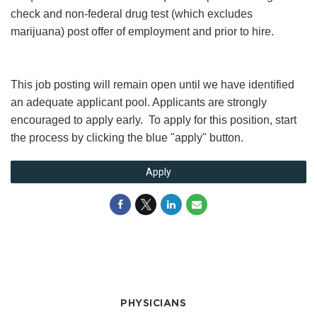
check and non-federal drug test (which excludes
marijuana) post offer of employment and prior to hire.
This job posting will remain open until we have identified
an adequate applicant pool. Applicants are strongly
encouraged to apply early. To apply for this position, start
the process by clicking the blue "apply" button.
Apply
PHYSICIANS