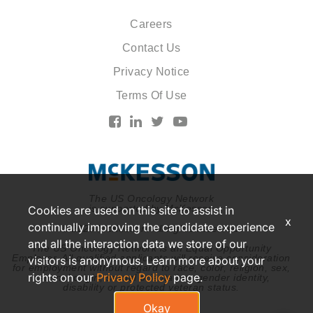
Careers
Contact Us
Privacy Notice
Terms Of Use
The US Oncology Network
is supported by McKesson
Cookies are used on this site to assist in
x
continually improving the candidate experience
© 2026 McKesson. All rights reserved.
and all the interaction data we store of our
The US Oncology Network is an Equal Opportunity
Employer. All qualified applicants will receive consideration
visitors is anonymous. Learn more about your
for employment without regard to race, color, religion, sex,
rights on our
Privacy Policy
page.
national origin, sexual orientation, gender identity,
disability or protected veteran status.
Okay