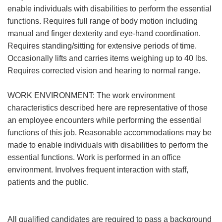
enable individuals with disabilities to perform the essential
functions. Requires full range of body motion including
manual and finger dexterity and eye-hand coordination.
Requires standing/sitting for extensive periods of time.
Occasionally lifts and carries items weighing up to 40 lbs.
Requires corrected vision and hearing to normal range.
WORK ENVIRONMENT: The work environment
characteristics described here are representative of those
an employee encounters while performing the essential
functions of this job. Reasonable accommodations may be
made to enable individuals with disabilities to perform the
essential functions. Work is performed in an office
environment. Involves frequent interaction with staff,
patients and the public.
All qualified candidates are required to pass a background