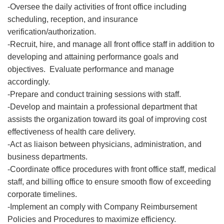
-Oversee the daily activities of front office including
scheduling, reception, and insurance
verification/authorization.
-Recruit, hire, and manage all front office staff in addition to
developing and attaining performance goals and
objectives. Evaluate performance and manage
accordingly.
-Prepare and conduct training sessions with staff.
-Develop and maintain a professional department that
assists the organization toward its goal of improving cost
effectiveness of health care delivery.
-Act as liaison between physicians, administration, and
business departments.
-Coordinate office procedures with front office staff, medical
staff, and billing office to ensure smooth flow of exceeding
corporate timelines.
-Implement an comply with Company Reimbursement
Policies and Procedures to maximize efficiency.