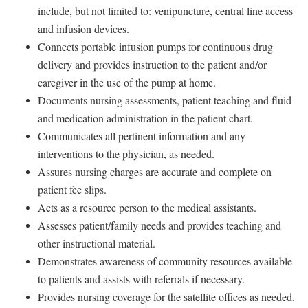
include, but not limited to: venipuncture, central line access
and infusion devices.
Connects portable infusion pumps for continuous drug
delivery and provides instruction to the patient and/or
caregiver in the use of the pump at home.
Documents nursing assessments, patient teaching and fluid
and medication administration in the patient chart.
Communicates all pertinent information and any
interventions to the physician, as needed.
Assures nursing charges are accurate and complete on
patient fee slips.
Acts as a resource person to the medical assistants.
Assesses patient/family needs and provides teaching and
other instructional material.
Demonstrates awareness of community resources available
to patients and assists with referrals if necessary.
Provides nursing coverage for the satellite offices as needed.