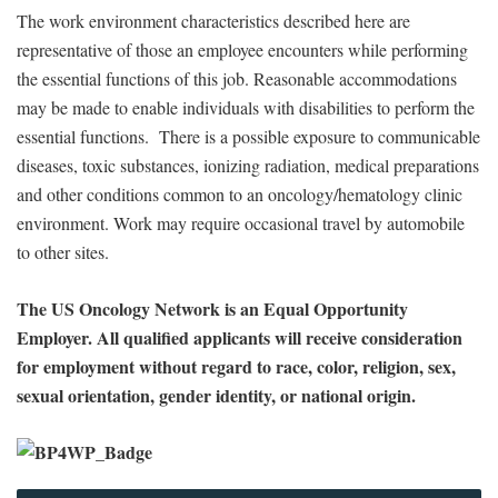
The work environment characteristics described here are
representative of those an employee encounters while performing
the essential functions of this job. Reasonable accommodations
may be made to enable individuals with disabilities to perform the
essential functions. There is a possible exposure to communicable
diseases, toxic substances, ionizing radiation, medical preparations
and other conditions common to an oncology/hematology clinic
environment. Work may require occasional travel by automobile
to other sites.
The US Oncology Network is an Equal Opportunity
Employer. All qualified applicants will receive consideration
for employment without regard to race, color, religion, sex,
sexual orientation, gender identity, or national origin.