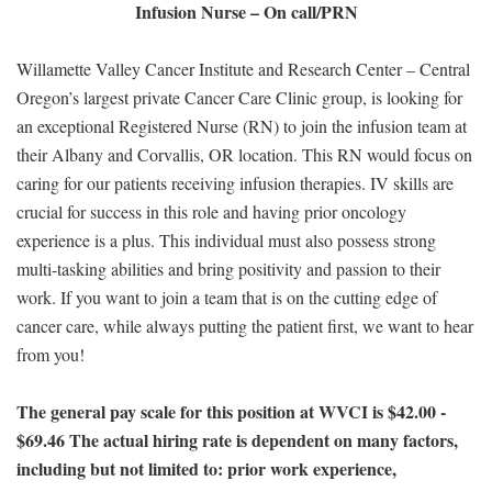
Infusion Nurse – On call/PRN
Willamette Valley Cancer Institute and Research Center – Central
Oregon’s largest private Cancer Care Clinic group, is looking for
an exceptional Registered Nurse (RN) to join the infusion team at
their Albany and Corvallis, OR location. This RN would focus on
caring for our patients receiving infusion therapies. IV skills are
crucial for success in this role and having prior oncology
experience is a plus. This individual must also possess strong
multi-tasking abilities and bring positivity and passion to their
work. If you want to join a team that is on the cutting edge of
cancer care, while always putting the patient first, we want to hear
from you!
The general pay scale for this position at WVCI is $42.00 -
$69.46 The actual hiring rate is dependent on many factors,
including but not limited to: prior work experience,