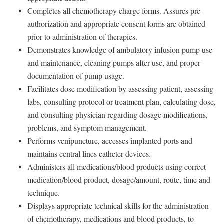
Completes all chemotherapy charge forms. Assures pre-
authorization and appropriate consent forms are obtained
prior to administration of therapies.
Demonstrates knowledge of ambulatory infusion pump use
and maintenance, cleaning pumps after use, and proper
documentation of pump usage.
Facilitates dose modification by assessing patient, assessing
labs, consulting protocol or treatment plan, calculating dose,
and consulting physician regarding dosage modifications,
problems, and symptom management.
Performs venipuncture, accesses implanted ports and
maintains central lines catheter devices.
Administers all medications/blood products using correct
medication/blood product, dosage/amount, route, time and
technique.
Displays appropriate technical skills for the administration
of chemotherapy, medications and blood products, to