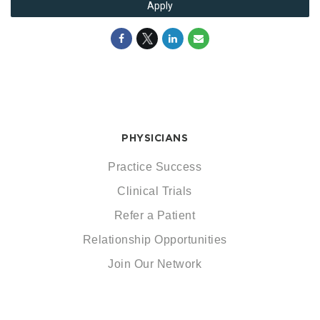
Apply
PHYSICIANS
Practice Success
Clinical Trials
Refer a Patient
Relationship Opportunities
Join Our Network