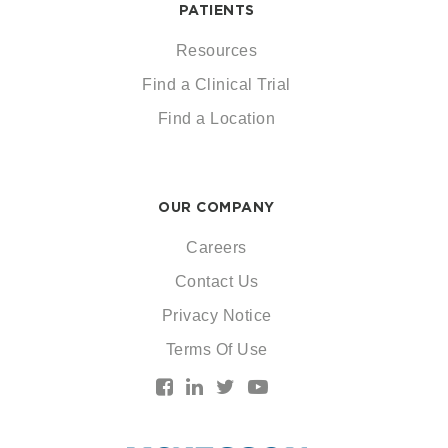
PATIENTS
Resources
Find a Clinical Trial
Find a Location
OUR COMPANY
Careers
Contact Us
Privacy Notice
Terms Of Use