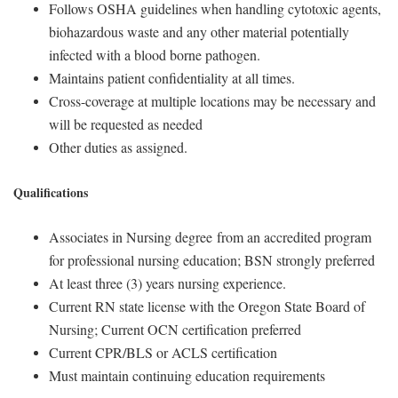
Follows OSHA guidelines when handling cytotoxic agents,
biohazardous waste and any other material potentially
infected with a blood borne pathogen.
Maintains patient confidentiality at all times.
Cross-coverage at multiple locations may be necessary and
will be requested as needed
Other duties as assigned.
Qualifications
Associates in Nursing degree from an accredited program
for professional nursing education; BSN strongly preferred
At least three (3) years nursing experience.
Current RN state license with the Oregon State Board of
Nursing; Current OCN certification preferred
Current CPR/BLS or ACLS certification
Must maintain continuing education requirements