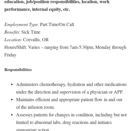
education, job/position responsibilities, location, work
performance, internal equity, etc.
Employment Type
: Part Time/On Call
Benefits
: Sick Time
Location
: Corvallis, OR
Hours/Shift: Varies – ranging from 7am-5:30pm, Monday through
Friday
Responsibilities
Administers chemotherapy, hydration and other medications
under the direction and supervision of a physician or APP.
Maintains efficient and appropriate patient flow in and out
of the infusion room.
Assesses patients for changes in condition, including but not
limited to abnormal labs, drug reactions and initiates
appropriate action.