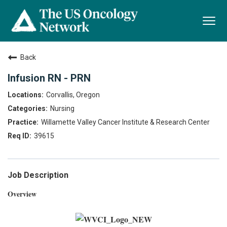
Togg
navi
Back
Infusion RN - PRN
Corvallis, Oregon
Nursing
Willamette Valley Cancer Institute & Research Center
39615
Job Description
Overview