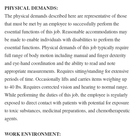
PHYSICAL DEMANDS:
The physical demands described here are representative of those
that must be met by an employee to successfully perform the
essential functions of this job. Reasonable accommodations may
be made to enable individuals with disabilities to perform the
essential functions. Physical demands of this job typically require
full range of body motion including manual and finger dexterity
and eye-hand coordination and the ability to read and note
appropriate measurements. Requires sitting/standing for extensive
periods of time. Occasionally lifts and carries items weighing up
to 40 lbs. Requires corrected vision and hearing to normal range.
While performing the duties of this job, the employee is regularly
exposed to direct contact with patients with potential for exposure
to toxic substances, medicinal preparations, and chemotherapeutic
agents.
WORK ENVIRONMENT: