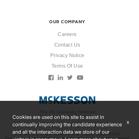
OUR COMPANY
Careers
Contact Us
Privacy Notice
Terms Of Use
The US Oncology Network
is supported by McKesson
Cookies are used on this site to assist in
x
continually improving the candidate experience
© 2026 McKesson. All rights reserved.
and all the interaction data we store of our
The US Oncology Network is an Equal Opportunity
Employer. All qualified applicants will receive consideration