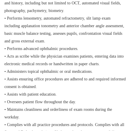
and history, including but not limited to OCT, automated visual fields,
photography, pachymetry, biometry.
• Performs lensometry, automated refractometry, slit lamp exam
including applanation tonometry and anterior chamber angle assessment,
basic muscle balance testing, assesses pupils, confrontation visual fields
and gross external exam.
• Performs advanced ophthalmic procedures.
• Acts as scribe while the physician examines patients, entering data into
electronic medical records or handwritten in paper charts.
• Administers topical ophthalmic or oral medications.
• Assists ensuring office procedures are adhered to and required informed
consent is obtained.
• Assists with patient education.
• Oversees patient flow throughout the day.
• Maintains cleanliness and orderliness of exam rooms during the
workday.
• Complies with all practice procedures and protocols. Complies with all