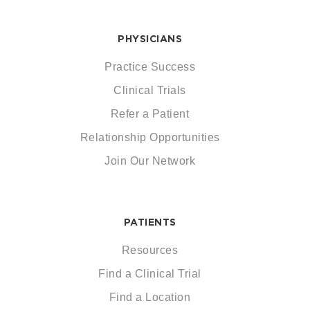
PHYSICIANS
Practice Success
Clinical Trials
Refer a Patient
Relationship Opportunities
Join Our Network
PATIENTS
Resources
Find a Clinical Trial
Find a Location