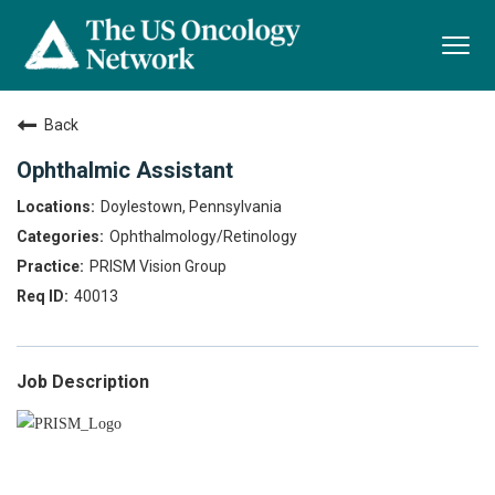
Togg
navi
Back
Ophthalmic Assistant
Doylestown, Pennsylvania
Ophthalmology/Retinology
PRISM Vision Group
40013
Job Description