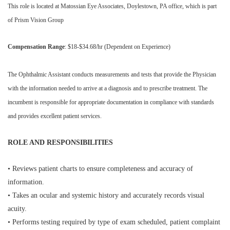
This role is located at Matossian Eye Associates, Doylestown, PA office, which is part
of Prism Vision Group
Compensation Range
: $18-$34.68/hr (Dependent on Experience)
The Ophthalmic Assistant conducts measurements and tests that provide the Physician
with the information needed to arrive at a diagnosis and to prescribe treatment. The
incumbent is responsible for appropriate documentation in compliance with standards
and provides excellent patient services.
ROLE AND RESPONSIBILITIES
• Reviews patient charts to ensure completeness and accuracy of
information.
• Takes an ocular and systemic history and accurately records visual
acuity.
• Performs testing required by type of exam scheduled, patient complaint