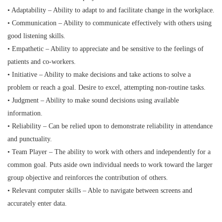
• Adaptability – Ability to adapt to and facilitate change in the workplace.
• Communication – Ability to communicate effectively with others using
good listening skills.
• Empathetic – Ability to appreciate and be sensitive to the feelings of
patients and co-workers.
• Initiative – Ability to make decisions and take actions to solve a
problem or reach a goal. Desire to excel, attempting non-routine tasks.
• Judgment – Ability to make sound decisions using available
information.
• Reliability – Can be relied upon to demonstrate reliability in attendance
and punctuality.
• Team Player – The ability to work with others and independently for a
common goal. Puts aside own individual needs to work toward the larger
group objective and reinforces the contribution of others.
• Relevant computer skills – Able to navigate between screens and
accurately enter data.