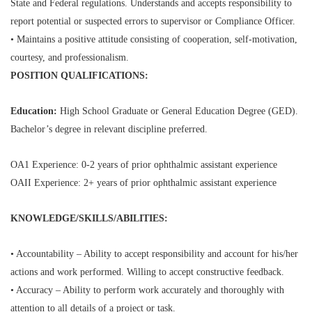
State and Federal regulations. Understands and accepts responsibility to
report potential or suspected errors to supervisor or Compliance Officer.
• Maintains a positive attitude consisting of cooperation, self-motivation,
courtesy, and professionalism.
POSITION QUALIFICATIONS:
Education:
High School Graduate or General Education Degree (GED).
Bachelor’s degree in relevant discipline preferred.
OA1 Experience: 0-2 years of prior ophthalmic assistant experience
OAII Experience: 2+ years of prior ophthalmic assistant experience
KNOWLEDGE/SKILLS/ABILITIES:
• Accountability – Ability to accept responsibility and account for his/her
actions and work performed. Willing to accept constructive feedback.
• Accuracy – Ability to perform work accurately and thoroughly with
attention to all details of a project or task.