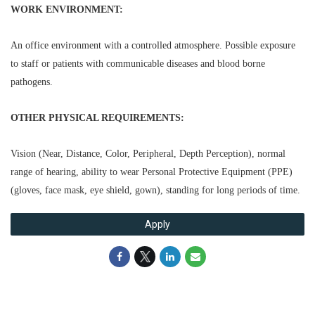
WORK ENVIRONMENT:
An office environment with a controlled atmosphere. Possible exposure
to staff or patients with communicable diseases and blood borne
pathogens.
OTHER PHYSICAL REQUIREMENTS:
Vision (Near, Distance, Color, Peripheral, Depth Perception), normal
range of hearing, ability to wear Personal Protective Equipment (PPE)
(gloves, face mask, eye shield, gown), standing for long periods of time.
Apply