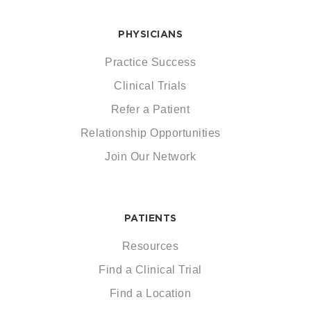
PHYSICIANS
Practice Success
Clinical Trials
Refer a Patient
Relationship Opportunities
Join Our Network
PATIENTS
Resources
Find a Clinical Trial
Find a Location