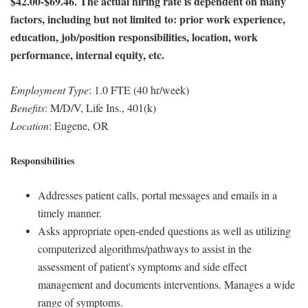
$42.00-$69.46. The actual hiring rate is dependent on many
factors, including but not limited to: prior work experience,
education, job/position responsibilities, location, work
performance, internal equity, etc.
Employment Type
: 1.0 FTE (40 hr/week)
Benefits
: M/D/V, Life Ins., 401(k)
Location
: Eugene, OR
Responsibilities
Addresses patient calls, portal messages and emails in a
timely manner.
Asks appropriate open-ended questions as well as utilizing
computerized algorithms/pathways to assist in the
assessment of patient's symptoms and side effect
management and documents interventions. Manages a wide
range of symptoms.