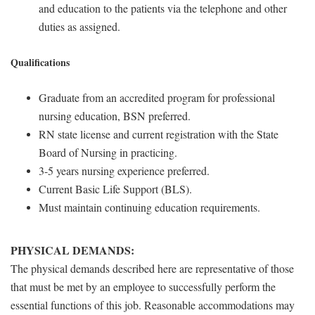
and education to the patients via the telephone and other
duties as assigned.
Qualifications
Graduate from an accredited program for professional
nursing education, BSN preferred.
RN state license and current registration with the State
Board of Nursing in practicing.
3-5 years nursing experience preferred.
Current Basic Life Support (BLS).
Must maintain continuing education requirements.
PHYSICAL DEMANDS:
The physical demands described here are representative of those
that must be met by an employee to successfully perform the
essential functions of this job. Reasonable accommodations may