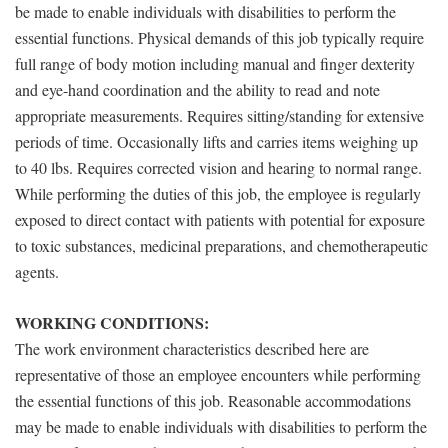
be made to enable individuals with disabilities to perform the
essential functions. Physical demands of this job typically require
full range of body motion including manual and finger dexterity
and eye-hand coordination and the ability to read and note
appropriate measurements. Requires sitting/standing for extensive
periods of time. Occasionally lifts and carries items weighing up
to 40 lbs. Requires corrected vision and hearing to normal range.
While performing the duties of this job, the employee is regularly
exposed to direct contact with patients with potential for exposure
to toxic substances, medicinal preparations, and chemotherapeutic
agents.
WORKING CONDITIONS:
The work environment characteristics described here are
representative of those an employee encounters while performing
the essential functions of this job. Reasonable accommodations
may be made to enable individuals with disabilities to perform the