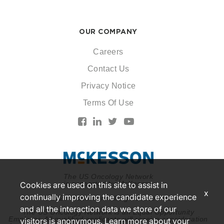
OUR COMPANY
Careers
Contact Us
Privacy Notice
Terms Of Use
The US Oncology Network
is supported by McKesson
Cookies are used on this site to assist in
x
continually improving the candidate experience
© 2026 McKesson. All rights reserved.
and all the interaction data we store of our
The US Oncology Network is an Equal Opportunity
Employer. All qualified applicants will receive consideration
visitors is anonymous. Learn more about your