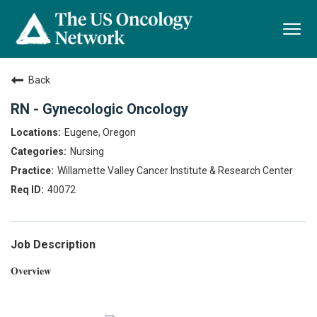
Togg
navi
Back
RN - Gynecologic Oncology
Eugene, Oregon
Nursing
Willamette Valley Cancer Institute & Research Center
40072
Job Description
Overview