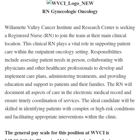
RN Gynecologic Oncology
Willamette Valley Cancer Institute and Research Center is seeking
a Registered Nurse (RN) to join the team at their main clinical
location. This clinical RN plays a vital role in supporting patient
care within the outpatient oncology setting. Responsibilities
include assessing patient needs in person, collaborating with
physicians and other healthcare professionals to develop and
implement care plans, administering treatments, and providing
education and support to patients and their families. The RN will
document all aspects of care in the electronic medical record and
ensure timely coordination of services. The ideal candidate will be
skilled in identifying patients with complex or high-risk conditions
and facilitating appropriate interventions within the clinic.
The general pay scale for this position at WVCI is