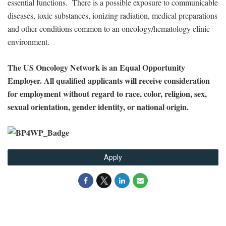
essential functions. There is a possible exposure to communicable
diseases, toxic substances, ionizing radiation, medical preparations
and other conditions common to an oncology/hematology clinic
environment.
The US Oncology Network is an Equal Opportunity
Employer. All qualified applicants will receive consideration
for employment without regard to race, color, religion, sex,
sexual orientation, gender identity, or national origin.
Apply