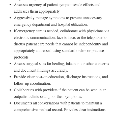
Assesses urgency of patient symptoms/side effects and
addresses them appropriately.
Aggressively manage symptoms to prevent unnecessary
emergency department and hospital utilization.
If emergency care is needed, collaborate with physicians via
electronic communication, face to face, or the telephone to
discuss patient care needs that cannot be independently and
appropriately addressed using standard orders or practice
protocols.
Assess surgical sites for healing, infection, or other concerns
and document findings accurately.
Provide clear post‑op education, discharge instructions, and
follow‑up coordination.
Collaborates with providers if the patient can be seen in an
outpatient clinic setting for their symptoms.
Documents all conversations with patients to maintain a
comprehensive medical record. Provides clear instructions