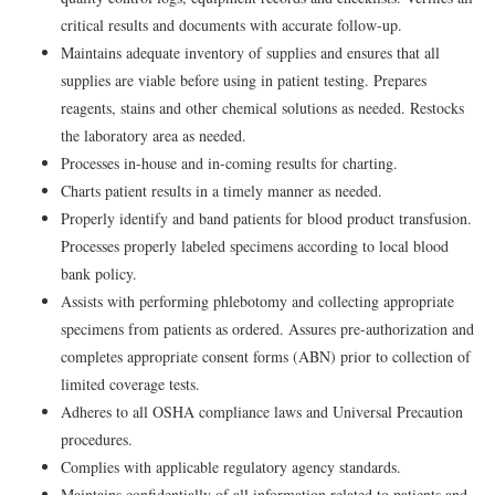
critical results and documents with accurate follow-up.
Maintains adequate inventory of supplies and ensures that all
supplies are viable before using in patient testing. Prepares
reagents, stains and other chemical solutions as needed. Restocks
the laboratory area as needed.
Processes in-house and in-coming results for charting.
Charts patient results in a timely manner as needed.
Properly identify and band patients for blood product transfusion.
Processes properly labeled specimens according to local blood
bank policy.
Assists with performing phlebotomy and collecting appropriate
specimens from patients as ordered. Assures pre-authorization and
completes appropriate consent forms (ABN) prior to collection of
limited coverage tests.
Adheres to all OSHA compliance laws and Universal Precaution
procedures.
Complies with applicable regulatory agency standards.
Maintains confidentially of all information related to patients and