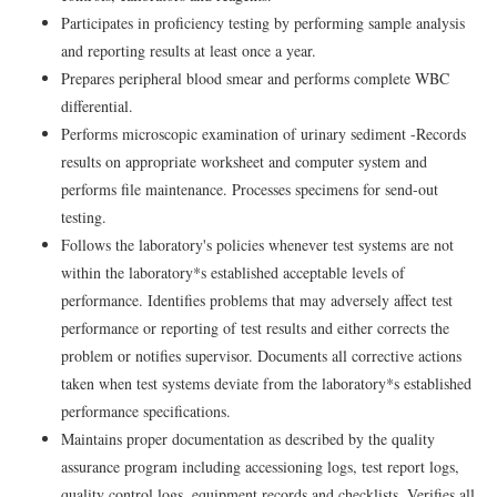
Participates in proficiency testing by performing sample analysis
and reporting results at least once a year.
Prepares peripheral blood smear and performs complete WBC
differential.
Performs microscopic examination of urinary sediment -Records
results on appropriate worksheet and computer system and
performs file maintenance. Processes specimens for send-out
testing.
Follows the laboratory's policies whenever test systems are not
within the laboratory*s established acceptable levels of
performance. Identifies problems that may adversely affect test
performance or reporting of test results and either corrects the
problem or notifies supervisor. Documents all corrective actions
taken when test systems deviate from the laboratory*s established
performance specifications.
Maintains proper documentation as described by the quality
assurance program including accessioning logs, test report logs,
quality control logs, equipment records and checklists. Verifies all