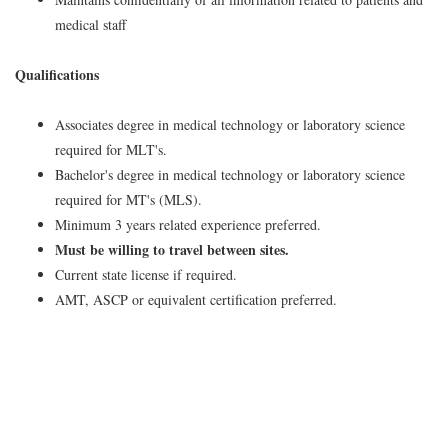
medical staff
Qualifications
Associates degree in medical technology or laboratory science
required for MLT's.
Bachelor's degree in medical technology or laboratory science
required for MT's (MLS).
Minimum 3 years related experience preferred.
Must be willing to travel between sites.
Current state license if required.
AMT, ASCP or equivalent certification preferred.