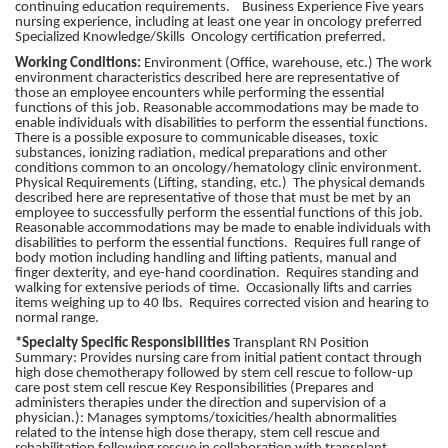
continuing education requirements. Business Experience Five years
nursing experience, including at least one year in oncology preferred
Specialized Knowledge/Skills Oncology certification preferred.
Working Conditions:
Environment (Office, warehouse, etc.) The work
environment characteristics described here are representative of
those an employee encounters while performing the essential
functions of this job. Reasonable accommodations may be made to
enable individuals with disabilities to perform the essential functions.
There is a possible exposure to communicable diseases, toxic
substances, ionizing radiation, medical preparations and other
conditions common to an oncology/hematology clinic environment.
Physical Requirements (Lifting, standing, etc.) The physical demands
described here are representative of those that must be met by an
employee to successfully perform the essential functions of this job.
Reasonable accommodations may be made to enable individuals with
disabilities to perform the essential functions. Requires full range of
body motion including handling and lifting patients, manual and
finger dexterity, and eye-hand coordination. Requires standing and
walking for extensive periods of time. Occasionally lifts and carries
items weighing up to 40 lbs. Requires corrected vision and hearing to
normal range.
*Specialty Specific Responsibilities
Transplant RN Position
Summary: Provides nursing care from initial patient contact through
high dose chemotherapy followed by stem cell rescue to follow-up
care post stem cell rescue Key Responsibilities (Prepares and
administers therapies under the direction and supervision of a
physician.): Manages symptoms/toxicities/health abnormalities
related to the intense high dose therapy, stem cell rescue and