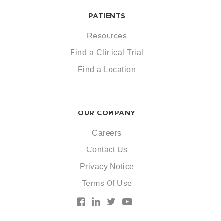
PATIENTS
Resources
Find a Clinical Trial
Find a Location
OUR COMPANY
Careers
Contact Us
Privacy Notice
Terms Of Use