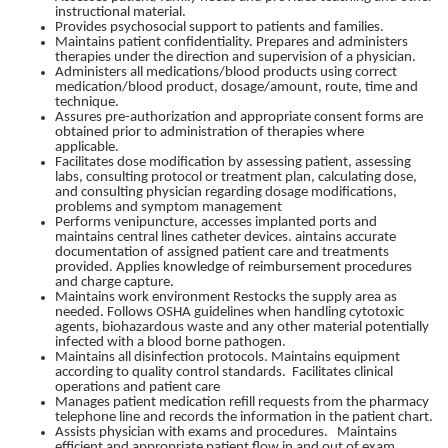
instructional material.
Provides psychosocial support to patients and families.
Maintains patient confidentiality. Prepares and administers
therapies under the direction and supervision of a physician.
Administers all medications/blood products using correct
medication/blood product, dosage/amount, route, time and
technique.
Assures pre-authorization and appropriate consent forms are
obtained prior to administration of therapies where
applicable.
Facilitates dose modification by assessing patient, assessing
labs, consulting protocol or treatment plan, calculating dose,
and consulting physician regarding dosage modifications,
problems and symptom management
Performs venipuncture, accesses implanted ports and
maintains central lines catheter devices. aintains accurate
documentation of assigned patient care and treatments
provided. Applies knowledge of reimbursement procedures
and charge capture.
Maintains work environment Restocks the supply area as
needed. Follows OSHA guidelines when handling cytotoxic
agents, biohazardous waste and any other material potentially
infected with a blood borne pathogen.
Maintains all disinfection protocols. Maintains equipment
according to quality control standards. Facilitates clinical
operations and patient care
Manages patient medication refill requests from the pharmacy
telephone line and records the information in the patient chart.
Assists physician with exams and procedures. Maintains
efficient and appropriate patient flow in and out of exam