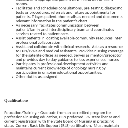
rooms.
Facilitates and schedules consultations, pre-testing, diagnostic
tests or procedures, referrals and future appointments for
patients. Triages patient phone calls as needed and documents
relevant information in the patient's chart.
As necessary, facilitates communication between
patient/family and interdisciplinary team and coordinates
services related to patient care.
Assist patients in locating available community resources Inter
professional collaboration
Assist and collaborate with clinical research. Acts as a resource
to LPN/LVNs and medical assistants. Provides nursing coverage
for the satellite offices as needed. Serves as mentor/preceptor
and provides day to day guidance to less experienced nurses
Participates in professional development activities and
maintains current knowledge of oncology nursing by
participating in ongoing educational opportunities.
Other duties as assigned.
Qualifications
Education/Training – Graduate from an accredited program for
professional nursing education, BSN preferred. RN state license and
current registration with the State Board of Nursing in practicing
state. Current Basic Life Support (BLS) certification. Must maintain