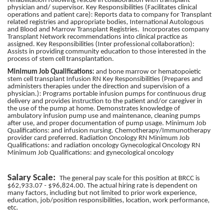
rehabilitation following rescue in collaboration with transplant
physician and/ supervisor. Key Responsibilities (Facilitates clinical
operations and patient care): Reports data to company for Transplant
related registries and appropriate bodies, International Autologous
and Blood and Marrow Transplant Registries. Incorporates company
Transplant Network recommendations into clinical practice as
assigned. Key Responsibilities (Inter professional collaboration):
Assists in providing community education to those interested in the
process of stem cell transplantation.
Minimum Job Qualifications:
and bone marrow or hematopoietic
stem cell transplant Infusion RN Key Responsibilities (Prepares and
administers therapies under the direction and supervision of a
physician.): Programs portable infusion pumps for continuous drug
delivery and provides instruction to the patient and/or caregiver in
the use of the pump at home. Demonstrates knowledge of
ambulatory infusion pump use and maintenance, cleaning pumps
after use, and proper documentation of pump usage. Minimum Job
Qualifications: and infusion nursing. Chemotherapy/Immunotherapy
provider card preferred. Radiation Oncology RN Minimum Job
Qualifications: and radiation oncology Gynecological Oncology RN
Minimum Job Qualifications: and gynecological oncology
Salary Scale:
The general pay scale for this position at BRCC is
$62,933.07 - $96,824.00. The actual hiring rate is dependent on
many factors, including but not limited to prior work experience,
education, job/position responsibilities, location, work performance,
etc.