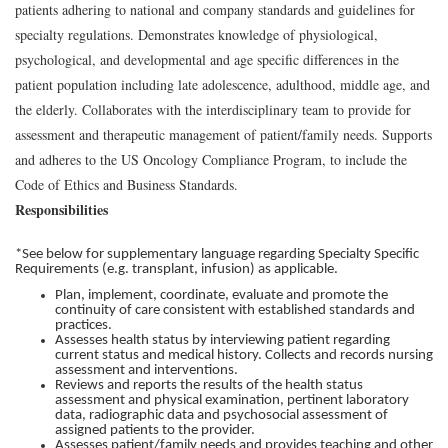
patients adhering to national and company standards and guidelines for
specialty regulations. Demonstrates knowledge of physiological,
psychological, and developmental and age specific differences in the
patient population including late adolescence, adulthood, middle age, and
the elderly. Collaborates with the interdisciplinary team to provide for
assessment and therapeutic management of patient/family needs. Supports
and adheres to the US Oncology Compliance Program, to include the
Code of Ethics and Business Standards.
Responsibilities
*See below for supplementary language regarding Specialty Specific
Requirements (e.g. transplant, infusion) as applicable.
Plan, implement, coordinate, evaluate and promote the
continuity of care consistent with established standards and
practices.
Assesses health status by interviewing patient regarding
current status and medical history. Collects and records nursing
assessment and interventions.
Reviews and reports the results of the health status
assessment and physical examination, pertinent laboratory
data, radiographic data and psychosocial assessment of
assigned patients to the provider.
Assesses patient/family needs and provides teaching and other