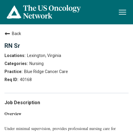
Togg
navi
Back
RN Sr
Lexington, Virginia
Nursing
Blue Ridge Cancer Care
40168
Job Description
Overview
Under minimal supervision, provides professional nursing care for