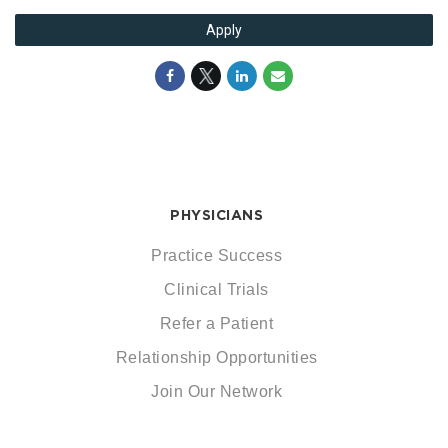
Apply
PHYSICIANS
Practice Success
Clinical Trials
Refer a Patient
Relationship Opportunities
Join Our Network