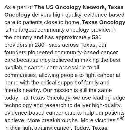
As a part of
The
US Oncology Network
,
Texas
Oncology
delivers high-quality, evidence-based
care to patients close to home.
Texas Oncology
is the largest community oncology provider in
the country and has approximately 530
providers in 280+ sites across Texas, our
founders pioneered community-based cancer
care because they believed in making the best
available cancer care accessible to all
communities, allowing people to fight cancer at
home with the critical support of family and
friends nearby. Our mission is still the same
today—at Texas Oncology, we use leading-edge
technology and research to deliver high-quality,
evidence-based cancer care to help our patients
®
achieve “More breakthroughs. More victories.”
in their fight against cancer. Today,
Texas