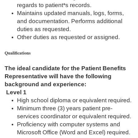
regards to patient*s records.
Maintains updated manuals, logs, forms,
and documentation. Performs additional
duties as requested.
Other duties as requested or assigned.
Qualifications
The ideal candidate for the Patient Benefits
Representative will have the following
background and experience:
Level 1
High school diploma or equivalent required.
Minimum three (3) years patient pre-
services coordinator or equivalent required.
Proficiency with computer systems and
Microsoft Office (Word and Excel) required.