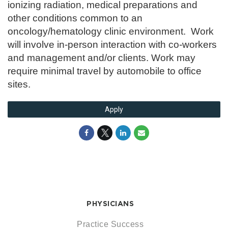
ionizing radiation, medical preparations and
other conditions common to an
oncology/hematology clinic environment. Work
will involve in-person interaction with co-workers
and management and/or clients. Work may
require minimal travel by automobile to office
sites.
Apply
PHYSICIANS
Practice Success