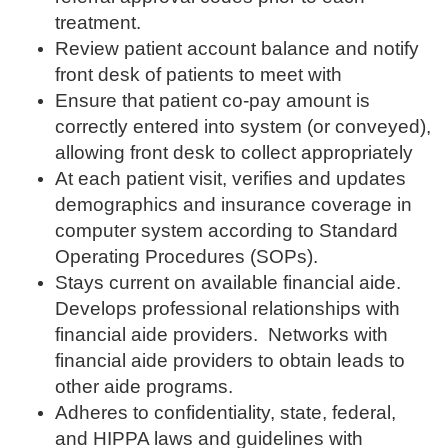
treatment.
Review patient account balance and notify
front desk of patients to meet with
Ensure that patient co-pay amount is
correctly entered into system (or conveyed),
allowing front desk to collect appropriately
At each patient visit, verifies and updates
demographics and insurance coverage in
computer system according to Standard
Operating Procedures (SOPs).
Stays current on available financial aide.
Develops professional relationships with
financial aide providers. Networks with
financial aide providers to obtain leads to
other aide programs.
Adheres to confidentiality, state, federal,
and HIPPA laws and guidelines with