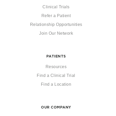
Clinical Trials
Refer a Patient
Relationship Opportunities
Join Our Network
PATIENTS
Resources
Find a Clinical Trial
Find a Location
OUR COMPANY