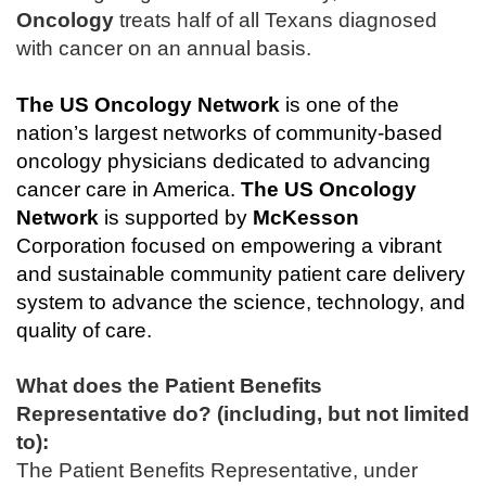
Oncology
treats half of all Texans diagnosed
with cancer on an annual basis.
The
US Oncology Network
is one of the
nation’s largest networks of community-based
oncology physicians dedicated to advancing
cancer care in America.
The
US Oncology
Network
is supported by
McKesson
Corporation focused on empowering a vibrant
and sustainable community patient care delivery
system to advance the science, technology, and
quality of care.
What does the Patient Benefits
Representative do? (including, but not limited
to):
The Patient Benefits Representative, under