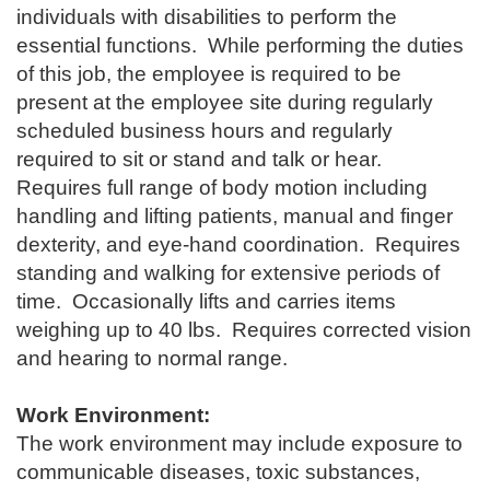
individuals with disabilities to perform the
essential functions. While performing the duties
of this job, the employee is required to be
present at the employee site during regularly
scheduled business hours and regularly
required to sit or stand and talk or hear.
Requires full range of body motion including
handling and lifting patients, manual and finger
dexterity, and eye-hand coordination. Requires
standing and walking for extensive periods of
time. Occasionally lifts and carries items
weighing up to 40 lbs. Requires corrected vision
and hearing to normal range.
Work Environment:
The work environment may include exposure to
communicable diseases, toxic substances,