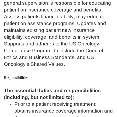
general supervision is responsible for educating
patient on insurance coverage and benefits.
Assess patients financial ability; may educate
patient on assistance programs. Updates and
maintains existing patient new insurance
eligibility, coverage, and benefits in system.
Supports and adheres to the US Oncology
Compliance Program, to include the Code of
Ethics and Business Standards, and US
Oncology’s Shared Values.
Responsibilities
The essential duties and responsibilities
(including, but not limited to):
Prior to a patient receiving treatment;
obtains insurance coverage information and