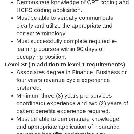
Demonstrate knowledge of CPT coding and
HCPS coding application.
Must be able to verbally communicate
clearly and utilize the appropriate and
correct terminology.
Must successfully complete required e-
learning courses within 90 days of
occupying position.
Level Sr (in addition to level 1 requirements)
Associates degree in Finance, Business or
four years revenue cycle experience
preferred.
Minimum three (3) years pre-services
coordinator experience and two (2) years of
patient benefits experience required.
Must be able to demonstrate knowledge
and appropriate application of insurance