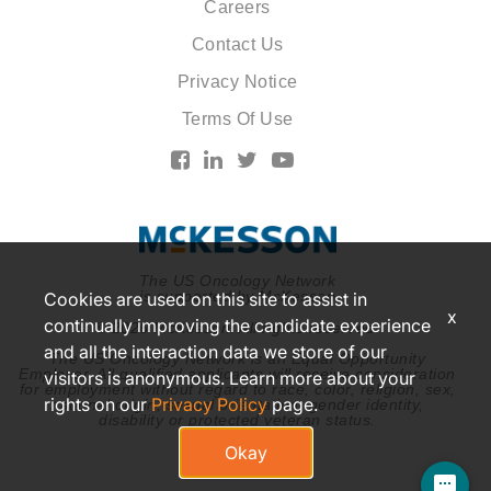
Careers
Contact Us
Privacy Notice
Terms Of Use
The US Oncology Network
is supported by McKesson
Cookies are used on this site to assist in
x
continually improving the candidate experience
© 2026 McKesson. All rights reserved.
and all the interaction data we store of our
The US Oncology Network is an Equal Opportunity
Employer. All qualified applicants will receive consideration
visitors is anonymous. Learn more about your
for employment without regard to race, color, religion, sex,
rights on our
Privacy Policy
page.
national origin, sexual orientation, gender identity,
disability or protected veteran status.
Okay