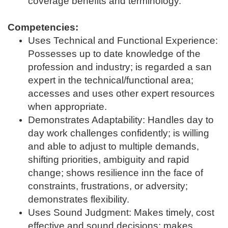
coverage benefits and terminology.
Competencies:
Uses Technical and Functional Experience:
Possesses up to date knowledge of the
profession and industry; is regarded a san
expert in the technical/functional area;
accesses and uses other expert resources
when appropriate.
Demonstrates Adaptability: Handles day to
day work challenges confidently; is willing
and able to adjust to multiple demands,
shifting priorities, ambiguity and rapid
change; shows resilience inn the face of
constraints, frustrations, or adversity;
demonstrates flexibility.
Uses Sound Judgment: Makes timely, cost
effective and sound decisions; makes