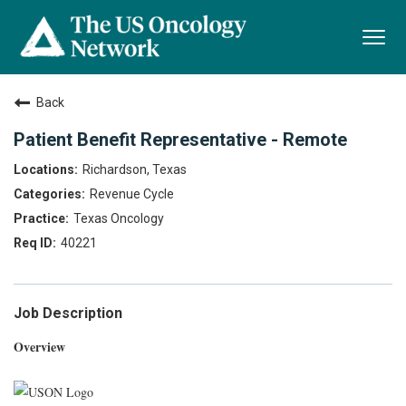
Togg
navi
Back
Patient Benefit Representative - Remote
Richardson, Texas
Revenue Cycle
Texas Oncology
40221
Job Description
Overview