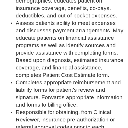
demographics; educates patient on
insurance coverage, benefits, co-pays,
deductibles, and out-of-pocket expenses.
Assess patients ability to meet expenses
and discusses payment arrangements. May
educate patients on financial assistance
programs as well as identify sources and
provide assistance with completing forms.
Based upon diagnosis, estimated insurance
coverage, and financial assistance,
completes Patient Cost Estimate form.
Completes appropriate reimbursement and
liability forms for patient’s review and
signature. Forwards appropriate information
and forms to billing office.
Responsible for obtaining, from Clinical
Reviewer, insurance pre-authorization or
referral approval codes prior to each