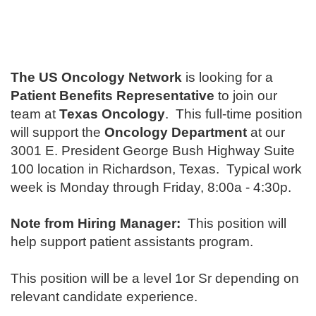
The US Oncology Network
is looking for a
Patient Benefits Representative
to join our
team at
Texas Oncology
. This full-time position
will support the
Oncology Department
at our
3001 E. President George Bush Highway Suite
100 location in Richardson, Texas. Typical work
week is Monday through Friday, 8:00a - 4:30p.
Note from Hiring Manager:
This position will
help support patient assistants program.
This position will be a level 1or Sr depending on
relevant candidate experience.