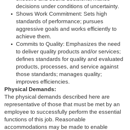
decisions under conditions of uncertainty.
Shows Work Commitment: Sets high
standards of performance; pursues
aggressive goals and works efficiently to
achieve them.
Commits to Quality: Emphasizes the need
to deliver quality products and/or services;
defines standards for quality and evaluated
products, processes, and service against
those standards; manages quality;
improves efficiencies.
Physical Demands:
The physical demands described here are
representative of those that must be met by an
employee to successfully perform the essential
functions of this job. Reasonable
accommodations may be made to enable