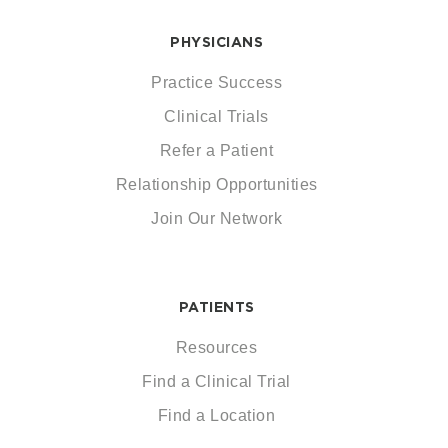
PHYSICIANS
Practice Success
Clinical Trials
Refer a Patient
Relationship Opportunities
Join Our Network
PATIENTS
Resources
Find a Clinical Trial
Find a Location