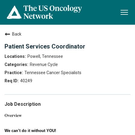
Togg
navi
Back
Patient Services Coordinator
Powell, Tennessee
Revenue Cycle
Tennessee Cancer Specialists
40249
Job Description
Overview
We can’t do it without YOU!