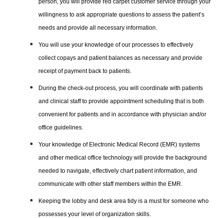
person, you will provide red carpet customer service through your
willingness to ask appropriate questions to assess the patient’s
needs and provide all necessary information.
You will use your knowledge of our processes to effectively
collect copays and patient balances as necessary and provide
receipt of payment back to patients.
During the check-out process, you will coordinate with patients
and clinical staff to provide appointment scheduling that is both
convenient for patients and in accordance with physician and/or
office guidelines.
Your knowledge of Electronic Medical Record (EMR) systems
and other medical office technology will provide the background
needed to navigate, effectively chart patient information, and
communicate with other staff members within the EMR.
Keeping the lobby and desk area tidy is a must for someone who
possesses your level of organization skills.