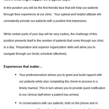
In this position you will be the first friendly face that will help our patients
through their experience at our clinic. Your upbeat and helpful attitude will
consistently provide our patients with a positive first impression.
While certain parts of your day will be very routine, the challenge of this
position presents itself in the number of patients that come through our clinic
in a day. Preparation and superior organization skills will allow you to
navigate through our hectic schedule effectively.
Experiences that matter…
Your professionalism allows you to greet and build rapport with
our patients while also completing the check-in process in a
timely manner. This in turn allows you to provide quick notification
to our clinical staff when a patient has arrived.
In conversations with our patients, both on the phone and in