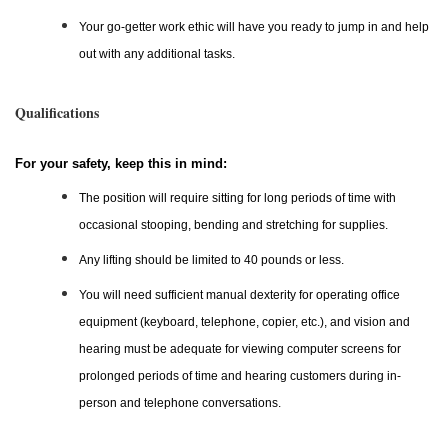
Your go-getter work ethic will have you ready to jump in and help
out with any additional tasks.
Qualifications
For your safety, keep this in mind:
The position will require sitting for long periods of time with
occasional stooping, bending and stretching for supplies.
Any lifting should be limited to 40 pounds or less.
You will need sufficient manual dexterity for operating office
equipment (keyboard, telephone, copier, etc.), and vision and
hearing must be adequate for viewing computer screens for
prolonged periods of time and hearing customers during in-
person and telephone conversations.