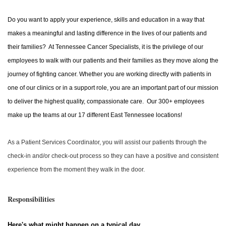
Do you want to apply your experience, skills and education in a way that
makes a meaningful and lasting difference in the lives of our patients and
their families? At Tennessee Cancer Specialists, it is the privilege of our
employees to walk with our patients and their families as they move along the
journey of fighting cancer. Whether you are working directly with patients in
one of our clinics or in a support role, you are an important part of our mission
to deliver the highest quality, compassionate care. Our 300+ employees
make up the teams at our 17 different East Tennessee locations!
As a Patient Services Coordinator, you will assist our patients through the
check-in and/or check-out process so they can have a positive and consistent
experience from the moment they walk in the door.
Responsibilities
Here's what might happen on a typical day…