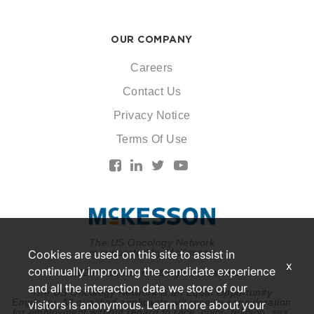
OUR COMPANY
Careers
Contact Us
Privacy Notice
Terms Of Use
The US Oncology Network
is supported by McKesson
Cookies are used on this site to assist in
x
continually improving the candidate experience
© 2026 McKesson. All rights reserved.
and all the interaction data we store of our
The US Oncology Network is an Equal Opportunity
Employer. All qualified applicants will receive consideration
visitors is anonymous. Learn more about your
for employment without regard to race, color, religion, sex,