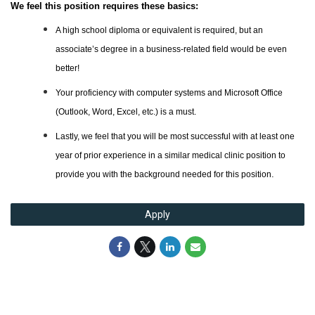
We feel this position requires these basics:
A high school diploma or equivalent is required, but an
associate’s degree in a business-related field would be even
better!
Your proficiency with computer systems and Microsoft Office
(Outlook, Word, Excel, etc.) is a must.
Lastly, we feel that you will be most successful with at least one
year of prior experience in a similar medical clinic position to
provide you with the background needed for this position
.
Apply