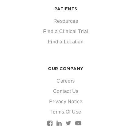
PATIENTS
Resources
Find a Clinical Trial
Find a Location
OUR COMPANY
Careers
Contact Us
Privacy Notice
Terms Of Use