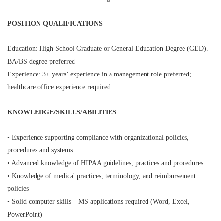
POSITION QUALIFICATIONS
Education: High School Graduate or General Education Degree (GED).
BA/BS degree preferred
Experience: 3+ years’ experience in a management role preferred;
healthcare office experience required
KNOWLEDGE/SKILLS/ABILITIES
• Experience supporting compliance with organizational policies,
procedures and systems
• Advanced knowledge of HIPAA guidelines, practices and procedures
• Knowledge of medical practices, terminology, and reimbursement
policies
• Solid computer skills – MS applications required (Word, Excel,
PowerPoint)