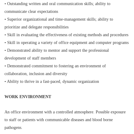
• Outstanding written and oral communication skills; ability to
communicate clear expectations
• Superior organizational and time-management skills; ability to
prioritize and delegate responsibilities
• Skill in evaluating the effectiveness of existing methods and procedures
• Skill in operating a variety of office equipment and computer programs
• Demonstrated ability to mentor and support the professional
development of staff members
• Demonstrated commitment to fostering an environment of
collaboration, inclusion and diversity
• Ability to thrive in a fast-paced, dynamic organization
WORK ENVIRONMENT
An office environment with a controlled atmosphere. Possible exposure
to staff or patients with communicable diseases and blood borne
pathogens.