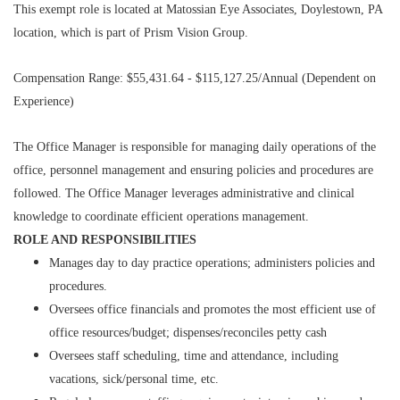
This exempt role is located at Matossian Eye Associates, Doylestown, PA
location, which is part of Prism Vision Group.
Compensation Range: $55,431.64 - $115,127.25/Annual (Dependent on
Experience)
The Office Manager is responsible for managing daily operations of the
office, personnel management and ensuring policies and procedures are
followed. The Office Manager leverages administrative and clinical
knowledge to coordinate efficient operations management.
ROLE AND RESPONSIBILITIES
Manages day to day practice operations; administers policies and
procedures.
Oversees office financials and promotes the most efficient use of
office resources/budget; dispenses/reconciles petty cash
Oversees staff scheduling, time and attendance, including
vacations, sick/personal time, etc.