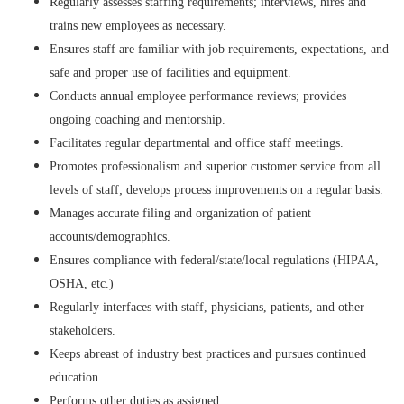
Regularly assesses staffing requirements; interviews, hires and
trains new employees as necessary.
Ensures staff are familiar with job requirements, expectations, and
safe and proper use of facilities and equipment.
Conducts annual employee performance reviews; provides
ongoing coaching and mentorship.
Facilitates regular departmental and office staff meetings.
Promotes professionalism and superior customer service from all
levels of staff; develops process improvements on a regular basis.
Manages accurate filing and organization of patient
accounts/demographics.
Ensures compliance with federal/state/local regulations (HIPAA,
OSHA, etc.)
Regularly interfaces with staff, physicians, patients, and other
stakeholders.
Keeps abreast of industry best practices and pursues continued
education.
Performs other duties as assigned.