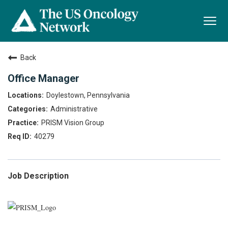
Togg
navi
Back
Office Manager
Doylestown, Pennsylvania
Administrative
PRISM Vision Group
40279
Job Description