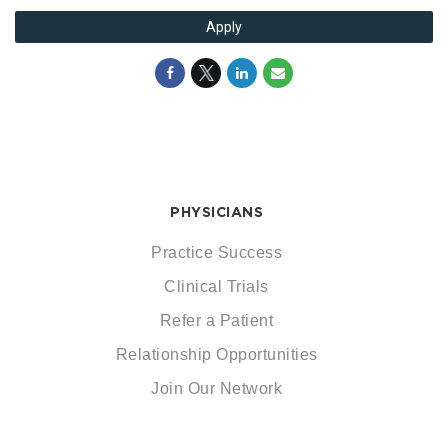
Apply
PHYSICIANS
Practice Success
Clinical Trials
Refer a Patient
Relationship Opportunities
Join Our Network