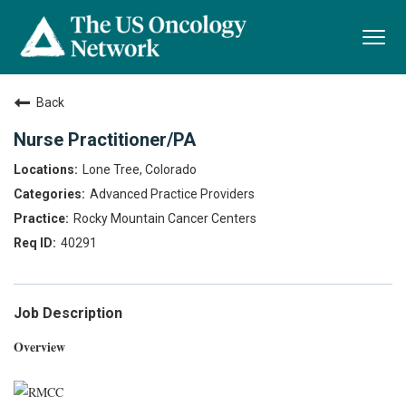
Togg
navi
Back
Nurse Practitioner/PA
Lone Tree, Colorado
Advanced Practice Providers
Rocky Mountain Cancer Centers
40291
Job Description
Overview