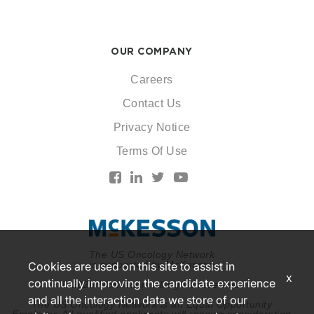
OUR COMPANY
Careers
Contact Us
Privacy Notice
Terms Of Use
The US Oncology Network
is supported by McKesson
Cookies are used on this site to assist in
x
continually improving the candidate experience
© 2026 McKesson. All rights reserved.
and all the interaction data we store of our
The US Oncology Network is an Equal Opportunity