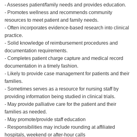
- Assesses patient/family needs and provides education.
- Promotes wellness and recommends community
resources to meet patient and family needs.
- Often incorporates evidence-based research into clinical
practice.
- Solid knowledge of reimbursement procedures and
documentation requirements.
- Completes patient charge capture and medical record
documentation in a timely fashion.
- Likely to provide case management for patients and their
families.
- Sometimes serves as a resource for nursing staff by
providing information being studied in clinical trials.
- May provide palliative care for the patient and their
families as needed.
- May promote/provide staff education
- Responsibilities may include rounding at affiliated
hospitals, weekend or after-hour calls