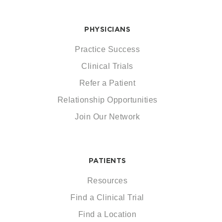
PHYSICIANS
Practice Success
Clinical Trials
Refer a Patient
Relationship Opportunities
Join Our Network
PATIENTS
Resources
Find a Clinical Trial
Find a Location