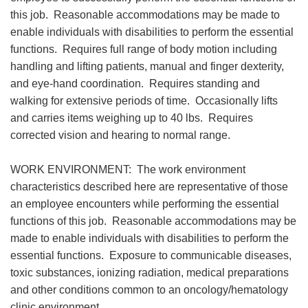
this job. Reasonable accommodations may be made to
enable individuals with disabilities to perform the essential
functions. Requires full range of body motion including
handling and lifting patients, manual and finger dexterity,
and eye-hand coordination. Requires standing and
walking for extensive periods of time. Occasionally lifts
and carries items weighing up to 40 lbs. Requires
corrected vision and hearing to normal range.
WORK ENVIRONMENT: The work environment
characteristics described here are representative of those
an employee encounters while performing the essential
functions of this job. Reasonable accommodations may be
made to enable individuals with disabilities to perform the
essential functions. Exposure to communicable diseases,
toxic substances, ionizing radiation, medical preparations
and other conditions common to an oncology/hematology
clinic environment.