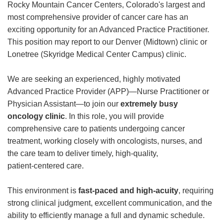
Rocky Mountain Cancer Centers, Colorado's largest and
most comprehensive provider of cancer care has an
exciting opportunity for an Advanced Practice Practitioner.
This position may report to our Denver (Midtown) clinic or
Lonetree (Skyridge Medical Center Campus) clinic.
We are seeking an experienced, highly motivated
Advanced Practice Provider (APP)—Nurse Practitioner or
Physician Assistant—to join our
extremely busy
oncology clinic
. In this role, you will provide
comprehensive care to patients undergoing cancer
treatment, working closely with oncologists, nurses, and
the care team to deliver timely, high‑quality,
patient‑centered care.
This environment is
fast‑paced and high‑acuity
, requiring
strong clinical judgment, excellent communication, and the
ability to efficiently manage a full and dynamic schedule.