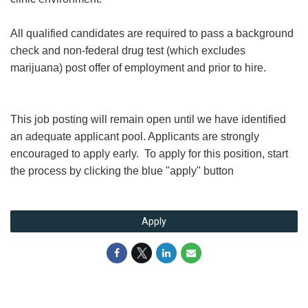
All qualified candidates are required to pass a background
check and non-federal drug test (which excludes
marijuana) post offer of employment and prior to hire.
This job posting will remain open until we have identified
an adequate applicant pool. Applicants are strongly
encouraged to apply early. To apply for this position, start
the process by clicking the blue "apply" button
Apply