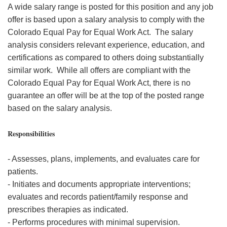
A wide salary range is posted for this position and any job
offer is based upon a salary analysis to comply with the
Colorado Equal Pay for Equal Work Act. The salary
analysis considers relevant experience, education, and
certifications as compared to others doing substantially
similar work. While all offers are compliant with the
Colorado Equal Pay for Equal Work Act, there is no
guarantee an offer will be at the top of the posted range
based on the salary analysis.
Responsibilities
- Assesses, plans, implements, and evaluates care for
patients.
- Initiates and documents appropriate interventions;
evaluates and records patient/family response and
prescribes therapies as indicated.
- Performs procedures with minimal supervision.