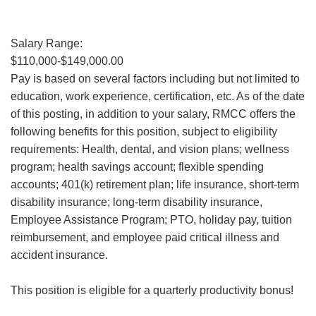
Salary Range:
$110,000-$149,000.00
Pay is based on several factors including but not limited to
education, work experience, certification, etc. As of the date
of this posting, in addition to your salary, RMCC offers the
following benefits for this position, subject to eligibility
requirements: Health, dental, and vision plans; wellness
program; health savings account; flexible spending
accounts; 401(k) retirement plan; life insurance, short-term
disability insurance; long-term disability insurance,
Employee Assistance Program; PTO, holiday pay, tuition
reimbursement, and employee paid critical illness and
accident insurance.
This position is eligible for a quarterly productivity bonus!