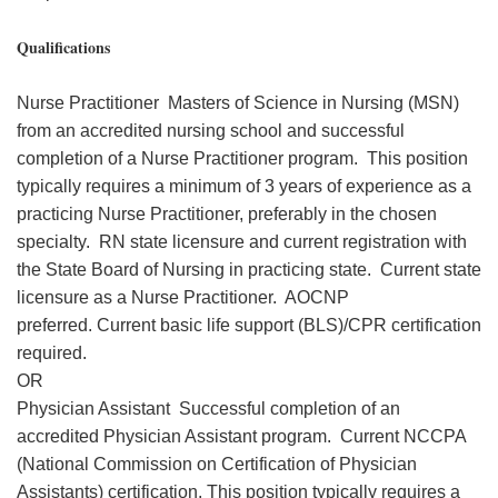
Qualifications
Nurse Practitioner Masters of Science in Nursing (MSN)
from an accredited nursing school and successful
completion of a Nurse Practitioner program. This position
typically requires a minimum of 3 years of experience as a
practicing Nurse Practitioner, preferably in the chosen
specialty. RN state licensure and current registration with
the State Board of Nursing in practicing state. Current state
licensure as a Nurse Practitioner. AOCNP
preferred. Current basic life support (BLS)/CPR certification
required.
OR
Physician Assistant Successful completion of an
accredited Physician Assistant program. Current NCCPA
(National Commission on Certification of Physician
Assistants) certification. This position typically requires a