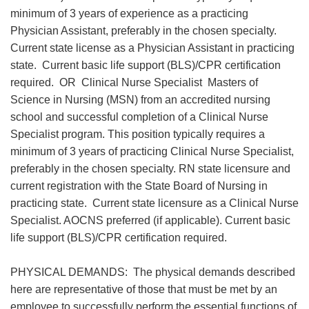
minimum of 3 years of experience as a practicing
Physician Assistant, preferably in the chosen specialty.
Current state license as a Physician Assistant in practicing
state. Current basic life support (BLS)/CPR certification
required. OR Clinical Nurse Specialist Masters of
Science in Nursing (MSN) from an accredited nursing
school and successful completion of a Clinical Nurse
Specialist program. This position typically requires a
minimum of 3 years of practicing Clinical Nurse Specialist,
preferably in the chosen specialty. RN state licensure and
current registration with the State Board of Nursing in
practicing state. Current state licensure as a Clinical Nurse
Specialist. AOCNS preferred (if applicable). Current basic
life support (BLS)/CPR certification required.
PHYSICAL DEMANDS: The physical demands described
here are representative of those that must be met by an
employee to successfully perform the essential functions of