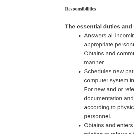
Responsibilities
The essential duties and r
Answers all incomin
appropriate person
Obtains and commu
manner.
Schedules new patie
computer system in 
For new and or refe
documentation and
according to physic
personnel.
Obtains and enters