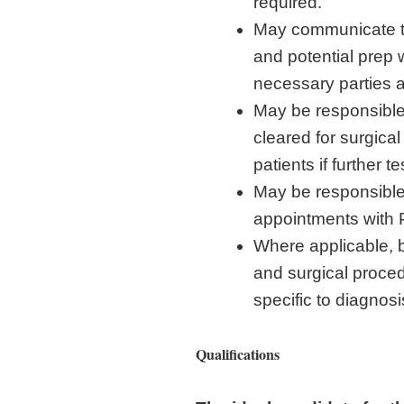
required.
May communicate to
and potential prep 
necessary parties 
May be responsible 
cleared for surgic
patients if further 
May be responsible 
appointments with 
Where applicable, b
and surgical proced
specific to diagnos
Qualifications