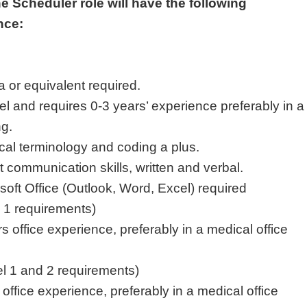
he Scheduler role will have the following
ence:
a or equivalent required.
vel and requires 0-3 years’ experience preferably in a
ng.
al terminology and coding a plus.
 communication skills, written and verbal.
osoft Office (Outlook, Word, Excel) required
l 1 requirements)
 office experience, preferably in a medical office
vel 1 and 2 requirements)
office experience, preferably in a medical office