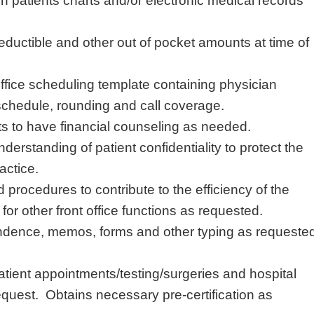
s in patients charts and/or electronic medical records
eductible and other out of pocket amounts at time of
ffice scheduling template containing physician
 schedule, rounding and call coverage.
ts to have financial counseling as needed.
erstanding of patient confidentiality to protect the
actice.
 procedures to contribute to the efficiency of the
 for other front office functions as requested.
dence, memos, forms and other typing as requeste
atient
appointments/testing/surgeries
and hospital
quest. Obtains necessary pre-certification as