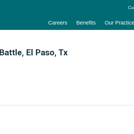
Cu
Careers
Benefits
Our Practic
attle, El Paso, Tx