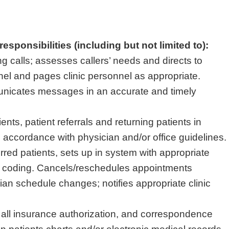
esponsibilities (including but not limited to):
g calls; assesses callers’ needs and directs to
nel and pages clinic personnel as appropriate.
nicates messages in an accurate and timely
nts, patient referrals and returning patients in
accordance with physician and/or office guidelines.
rred patients, sets up in system with appropriate
 coding. Cancels/reschedules appointments
ian schedule changes; notifies appropriate clinic
 all insurance authorization, and correspondence