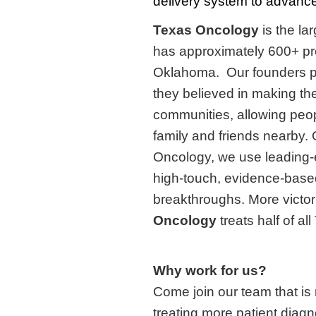
delivery system to advance 
Texas Oncology
is the l
has approximately 600+ pr
Oklahoma. Our founders 
they believed in making the
communities, allowing peopl
family and friends nearby.
Oncology, we use leading-e
high-touch, evidence-based
breakthroughs. More victori
Oncology
treats half of a
Why work for us?
Come join our team that is
treating more patient diag