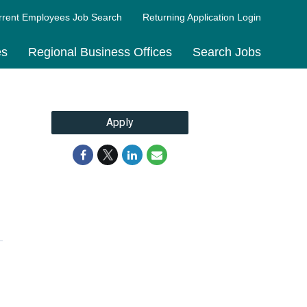
rrent Employees Job Search
Returning Application Login
es
Regional Business Offices
Search Jobs
Apply