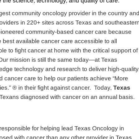
the science, technology, and quality of care.
argest community oncology provider in the country an
oviders in 220+ sites across Texas and southeaster
pioneered community-based cancer care because
 best available cancer care accessible to all
e to fight cancer at home with the critical support of
 Our mission is still the same today—at Texas
dge technology and research to deliver high-quality
 cancer care to help our patients achieve “More
es.” ® in their fight against cancer. Today,
Texas
ll Texans diagnosed with cancer on an annual basis.
 responsible for helping lead Texas Oncology in
nosed with cancer than any other provider in Texas.