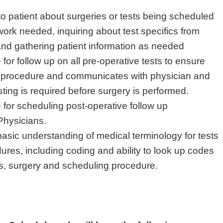
 patient about surgeries or tests being scheduled
work needed, inquiring about test specifics from
and gathering patient information as needed
for follow up on all pre-operative tests to ensure
al procedure and communicates with physician and
testing is required before surgery is performed.
for scheduling post-operative follow up
Physicians.
asic understanding of medical terminology for tests
ures, including coding and ability to look up codes
is, surgery and scheduling procedure.