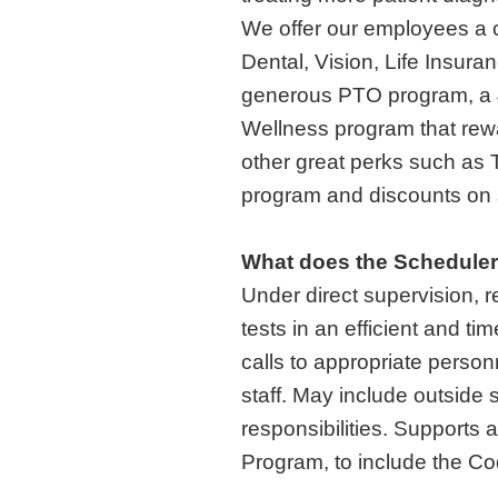
We offer our employees a c
Dental, Vision, Life Insura
generous PTO program, a 
Wellness program that rewar
other great perks such as
program and discounts on s
What does the Schedule
Under direct supervision, 
tests in an efficient and t
calls to appropriate perso
staff. May include outside
responsibilities. Support
Program, to include the C