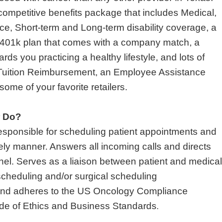
ompetitive benefits package that includes Medical,
nce, Short-term and Long-term disability coverage, a
401k plan that comes with a company match, a
ds you practicing a healthy lifestyle, and lots of
 Tuition Reimbursement, an Employee Assistance
ome of your favorite retailers.
r Do?
responsible for scheduling patient appointments and
imely manner. Answers all incoming calls and directs
nnel. Serves as a liaison between patient and medical
 scheduling and/or surgical scheduling
s and adheres to the US Oncology Compliance
ode of Ethics and Business Standards
.