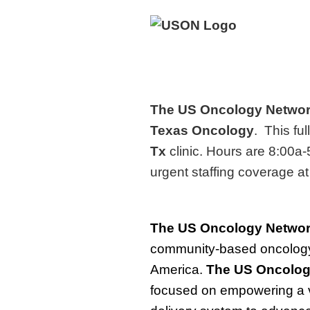
The US Oncology Netwo
Texas Oncology
. This ful
Tx
clinic. Hours are 8:00a-
urgent staffing coverage at
The
US Oncology Netwo
community-based oncology 
America.
The
US Oncolog
focused on empowering a v