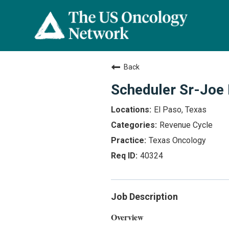
Back
Scheduler Sr-Joe B
El Paso, Texas
Revenue Cycle
Texas Oncology
40324
Job Description
Overview