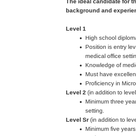
The ideal candidate for t
background and experi
Level 1
High school diplom
Position is entry le
medical office setti
Knowledge of medic
Must have excellent
Proficiency in Micr
Level 2
(in addition to leve
Minimum three years
setting.
Level Sr
(in addition to le
Minimum five years 