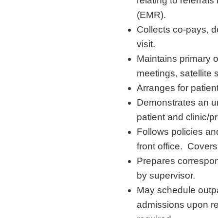
relating to referral
(EMR).
Collects co-pays, d
visit.
Maintains primary o
meetings, satellite
Arranges for patien
Demonstrates an und
patient and clinic/pr
Follows policies and
front office. Covers
Prepares correspon
by supervisor.
May schedule outp
admissions upon re