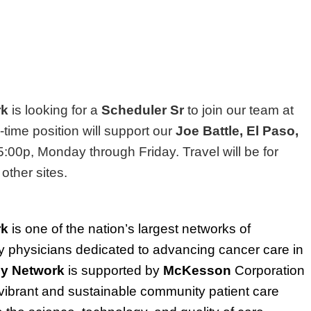
rk
is looking for a
Scheduler Sr
to join our team at
l-time position will support our
Joe Battle, El Paso,
5:00p, Monday through Friday. Travel will be for
 other sites.
rk
is one of the nation’s largest networks of
physicians dedicated to advancing cancer care in
y Network
is supported by
McKesson
Corporation
ibrant and sustainable community patient care