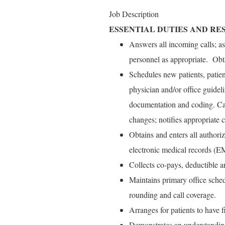
Job Description
ESSENTIAL DUTIES AND RES
Answers all incoming calls; as
personnel as appropriate. Ob
Schedules new patients, patien
physician and/or office guidel
documentation and coding. Ca
changes; notifies appropriate c
Obtains and enters all authoriz
electronic medical records (E
Collects co-pays, deductible a
Maintains primary office sched
rounding and call coverage.
Arranges for patients to have 
Demonstrates an understanding o