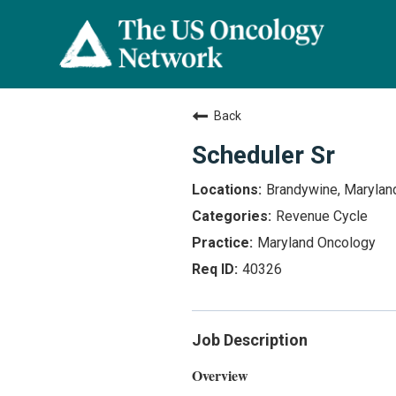
Back
Scheduler Sr
Brandywine, Marylan
Revenue Cycle
Maryland Oncology
40326
Job Description
Overview