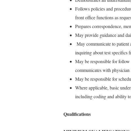
Follows policies and procedures
front office functions as reque
Prepares correspondence, memo
May provide guidance and daily
May communicate to patient ab
inquiring about test specifics
May be responsible for follow 
communicates with physician an
May be responsible for schedu
Where applicable, basic unders
including coding and ability t
Qualifications