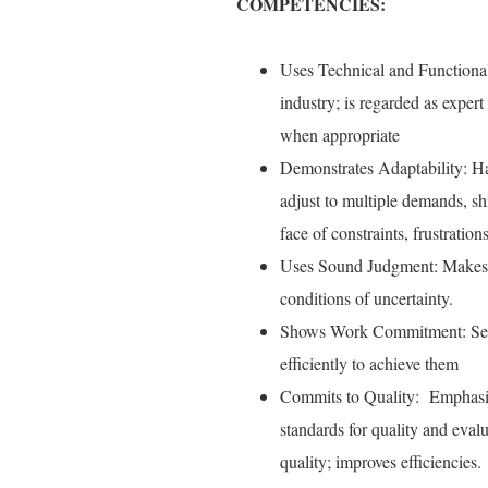
COMPETENCIES:
Uses Technical and Functional
industry; is regarded as expert
when appropriate
Demonstrates Adaptability: Ha
adjust to multiple demands, shi
face of constraints, frustration
Uses Sound Judgment: Makes ti
conditions of uncertainty.
Shows Work Commitment: Sets 
efficiently to achieve them
Commits to Quality: Emphasize
standards for quality and eval
quality; improves efficiencies.