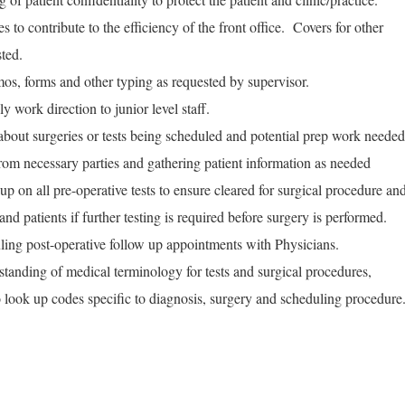
 to contribute to the efficiency of the front office. Covers for other
sted.
s, forms and other typing as requested by supervisor.
 work direction to junior level staff.
out surgeries or tests being scheduled and potential prep work needed
 from necessary parties and gathering patient information as needed
up on all pre-operative tests to ensure cleared for surgical procedure an
d patients if further testing is required before surgery is performed.
ling post-operative follow up appointments with Physicians.
tanding of medical terminology for tests and surgical procedures,
o look up codes specific to diagnosis, surgery and scheduling procedure