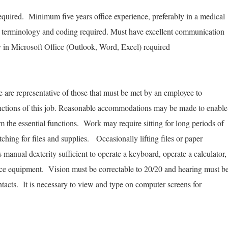
:
quired. Minimum five years office experience, preferably in a medical
l terminology and coding required. Must have excellent communication
cy in Microsoft Office (Outlook, Word, Excel) required
are representative of those that must be met by an employee to
functions of this job. Reasonable accommodations may be made to enable
orm the essential functions. Work may require sitting for long periods of
tching for files and supplies. Occasionally lifting files or paper
anual dexterity sufficient to operate a keyboard, operate a calculator,
fice equipment. Vision must be correctable to 20/20 and hearing must b
ntacts. It is necessary to view and type on computer screens for