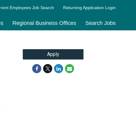
rrent Employees Job Search
Returning Application Login
es
Regional Business Offices
Search Jobs
Apply