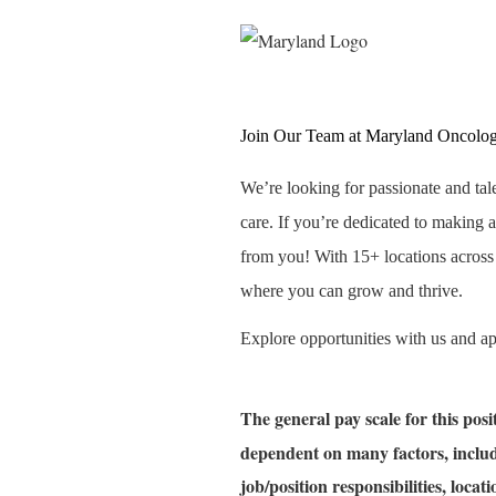
Join Our Team at Maryland Oncolo
We’re looking for passionate and tal
care. If you’re dedicated to making a
from you! With 15+ locations acros
where you can grow and thrive.
Explore opportunities with us and a
The general pay scale for this pos
dependent on many factors, includ
job/position responsibilities, loca