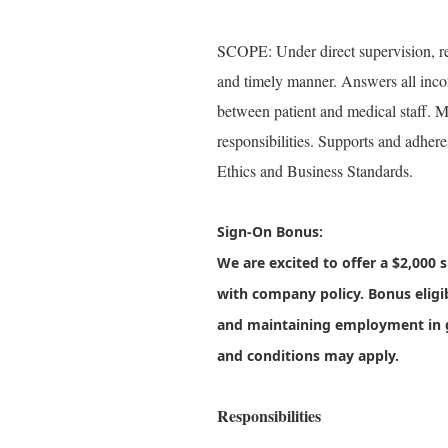
SCOPE: Under direct supervision, res
and timely manner. Answers all incomi
between patient and medical staff. M
responsibilities. Supports and adhe
Ethics and Business Standards.
Sign-On Bonus:
We are excited to offer a
$2,000 
with company policy. Bonus eligi
and maintaining employment in 
and conditions may apply.
Responsibilities