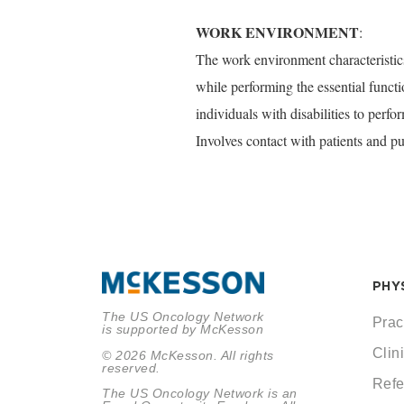
WORK ENVIRONMENT
:
The work environment characteristics
while performing the essential func
individuals with disabilities to perf
Involves contact with patients and pu
PHY
The US Oncology Network
Prac
is supported by McKesson
Clini
© 2026 McKesson. All rights
reserved.
Refe
The US Oncology Network is an