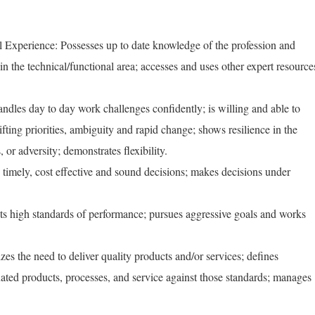
 Experience: Possesses up to date knowledge of the profession and
 in the technical/functional area; accesses and uses other expert resource
ndles day to day work challenges confidently; is willing and able to
fting priorities, ambiguity and rapid change; shows resilience in the
s, or adversity; demonstrates flexibility.
mely, cost effective and sound decisions; makes decisions under
high standards of performance; pursues aggressive goals and works
s the need to deliver quality products and/or services; defines
uated products, processes, and service against those standards; manages