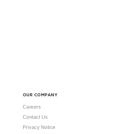
OUR COMPANY
Careers
Contact Us
Privacy Notice