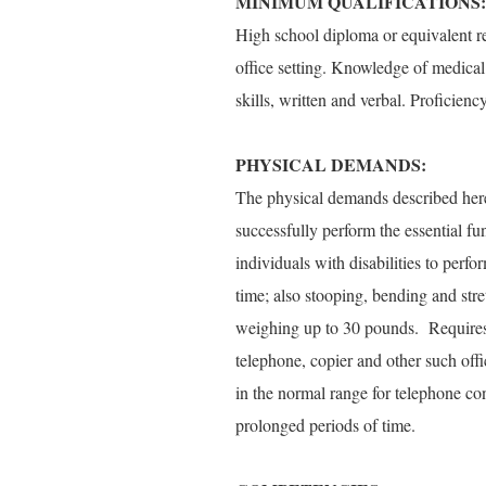
MINIMUM QUALIFICATIONS
High school diploma or equivalent re
office setting. Knowledge of medica
skills, written and verbal. Proficien
PHYSICAL DEMANDS:
The physical demands described here 
successfully perform the essential 
individuals with disabilities to perf
time; also stooping, bending and stre
weighing up to 30 pounds. Requires m
telephone, copier and other such of
in the normal range for telephone co
prolonged periods of time.