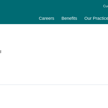
Cu
Careers
Benefits
Our Practic
d