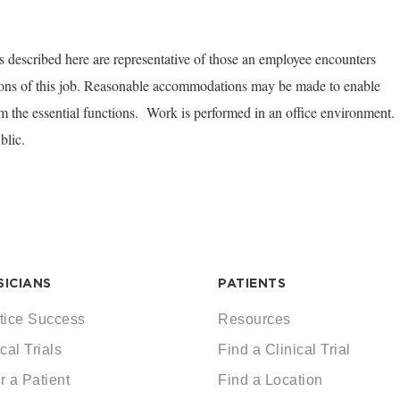
 described here are representative of those an employee encounters
tions of this job. Reasonable accommodations may be made to enable
orm the essential functions. Work is performed in an office environment.
blic.
SICIANS
PATIENTS
tice Success
Resources
cal Trials
Find a Clinical Trial
r a Patient
Find a Location