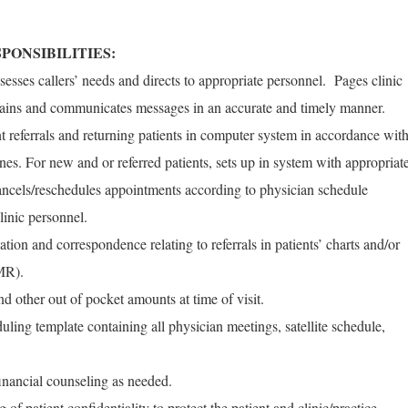
PONSIBILITIES:
sesses callers’ needs and directs to appropriate personnel. Pages clinic
tains and communicates messages in an accurate and timely manner.
t referrals and returning patients in computer system in accordance wit
ines. For new and or referred patients, sets up in system with appropriat
ncels/reschedules appointments according to physician schedule
linic personnel.
ation and correspondence relating to referrals in patients’ charts and/or
MR).
nd other out of pocket amounts at time of visit.
uling template containing all physician meetings, satellite schedule,
financial counseling as needed.
f patient confidentiality to protect the patient and clinic/practice.