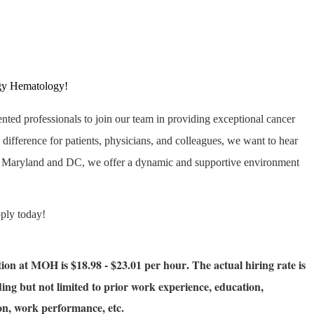
gy Hematology!
ented professionals to join our team in providing exceptional cancer
 difference for patients, physicians, and colleagues, we want to hear
s Maryland and DC, we offer a dynamic and supportive environment
pply today!
ition at MOH is $18.98 - $23.01 per hour
The actual hiring rate is
.
ing but not limited to prior work experience, education,
tion, work performance, etc.