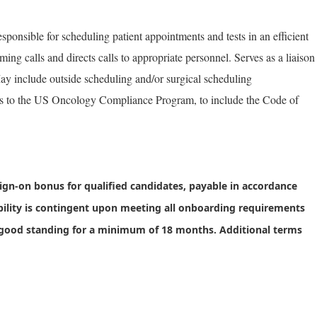
ponsible for scheduling patient appointments and tests in an efficient
ng calls and directs calls to appropriate personnel. Serves as a liaison
ay include outside scheduling and/or surgical scheduling
res to the US Oncology Compliance Program, to include the Code of
sign-on bonus
for qualified candidates, payable in accordance
bility is contingent upon meeting all onboarding requirements
good standing for a minimum of 18 months. Additional terms