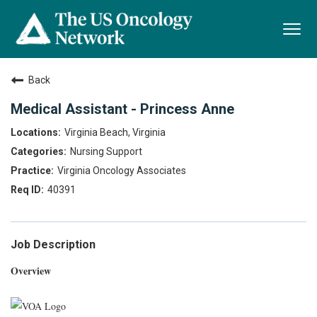
Togg
navi
Back
Medical Assistant - Princess Anne
Virginia Beach, Virginia
Nursing Support
Virginia Oncology Associates
40391
Job Description
Overview