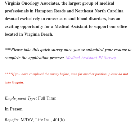
Virginia Oncology Associates, the largest group of medical
professionals in Hampton Roads and Northeast North Carolina
devoted exclusively to cancer care and blood disorders, has an
exciting opportunity for a Medical Assistant to support our office
located in Virginia Beach.
***Please take this quick survey once you've submitted your resume to
complete the application process:
Medical Assistant PI Survey
****If you have completed the survey before, even for another position, please
do not
take it again.
Employment Type
: Full Time
In Person
Benefits
: M/D/V, Life Ins., 401(k)