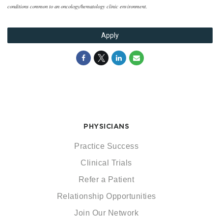
conditions common to an oncology/hematology clinic environment.
Apply
PHYSICIANS
Practice Success
Clinical Trials
Refer a Patient
Relationship Opportunities
Join Our Network