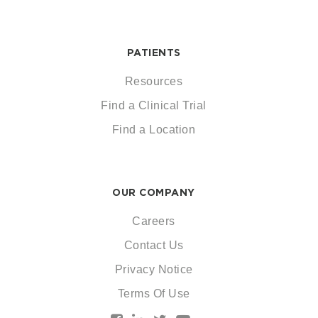
PATIENTS
Resources
Find a Clinical Trial
Find a Location
OUR COMPANY
Careers
Contact Us
Privacy Notice
Terms Of Use