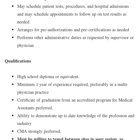
May schedule patient tests, procedures, and hospital admissions
and may schedule appointments to follow up on test results as
needed
Arranges for pre-authorizations and pre-certifications as needed
Performs other administrative duties as requested by supervisor or
physician
Qualifications
High school diploma or equivalent.
Minimum 1 year of experience required, preferably in a multi-
physician practice
Certificate of graduation from an accredited program for Medical
Assistants preferred.
Ability to demonstrate up to date knowledge of the profession and
industry
CMA strongly preferred.
Must be willing to travel between sites in your region, as