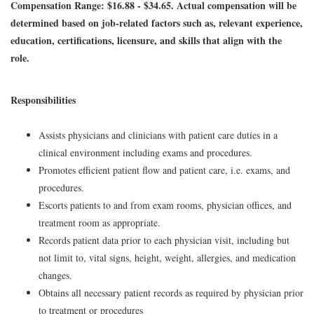
Compensation Range: $16.88 - $34.65. Actual compensation will be
determined based on job-related factors such as, relevant experience,
education, certifications, licensure, and skills that align with the
role.
Responsibilities
Assists physicians and clinicians with patient care duties in a
clinical environment including exams and procedures.
Promotes efficient patient flow and patient care, i.e. exams, and
procedures.
Escorts patients to and from exam rooms, physician offices, and
treatment room as appropriate.
Records patient data prior to each physician visit, including but
not limit to, vital signs, height, weight, allergies, and medication
changes.
Obtains all necessary patient records as required by physician prior
to treatment or procedures