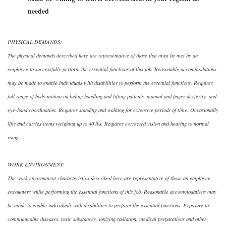
needed
PHYSICAL DEMANDS:
The physical demands described here are representative of those that must be met by an
employee to successfully perform the essential functions of this job. Reasonable accommodations
may be made to enable individuals with disabilities to perform the essential functions. Requires
full range of body motion including handling and lifting patients, manual and finger dexterity, and
eye-hand coordination. Requires standing and walking for extensive periods of time. Occasionally
lifts and carries items weighing up to 40 lbs. Requires corrected vision and hearing to normal
range.
WORK ENVIRONMENT:
The work environment characteristics described here are representative of those an employee
encounters while performing the essential functions of this job. Reasonable accommodations may
be made to enable individuals with disabilities to perform the essential functions. Exposure to
communicable diseases, toxic substances, ionizing radiation, medical preparations and other