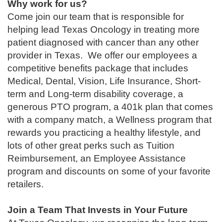
Why work for us?
Come join our team that is responsible for
helping lead Texas Oncology in treating more
patient diagnosed with cancer than any other
provider in Texas. We offer our employees a
competitive benefits package that includes
Medical, Dental, Vision, Life Insurance, Short-
term and Long-term disability coverage, a
generous PTO program, a 401k plan that comes
with a company match, a Wellness program that
rewards you practicing a healthy lifestyle, and
lots of other great perks such as Tuition
Reimbursement, an Employee Assistance
program and discounts on some of your favorite
retailers.
Join a Team That Invests in Your Future