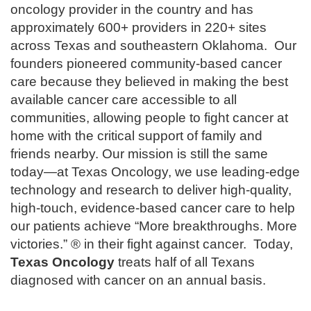
oncology provider in the country and has
approximately 600+ providers in 220+ sites
across Texas and southeastern Oklahoma. Our
founders pioneered community-based cancer
care because they believed in making the best
available cancer care accessible to all
communities, allowing people to fight cancer at
home with the critical support of family and
friends nearby. Our mission is still the same
today—at Texas Oncology, we use leading-edge
technology and research to deliver high-quality,
high-touch, evidence-based cancer care to help
our patients achieve “More breakthroughs. More
victories.” ® in their fight against cancer. Today,
Texas Oncology
treats half of all Texans
diagnosed with cancer on an annual basis.