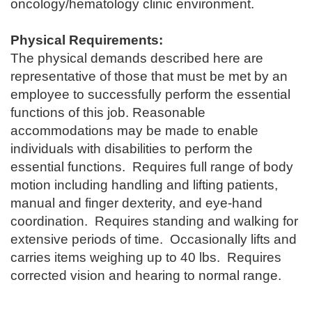
oncology/hematology clinic environment.
Physical Requirements:
The physical demands described here are
representative of those that must be met by an
employee to successfully perform the essential
functions of this job. Reasonable
accommodations may be made to enable
individuals with disabilities to perform the
essential functions. Requires full range of body
motion including handling and lifting patients,
manual and finger dexterity, and eye-hand
coordination. Requires standing and walking for
extensive periods of time. Occasionally lifts and
carries items weighing up to 40 lbs. Requires
corrected vision and hearing to normal range.