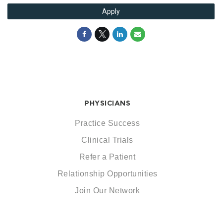
Apply
PHYSICIANS
Practice Success
Clinical Trials
Refer a Patient
Relationship Opportunities
Join Our Network