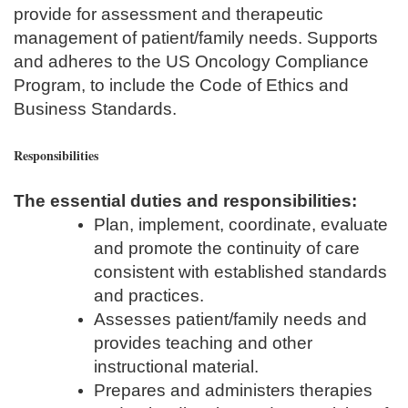
provide for assessment and therapeutic
management of patient/family needs. Supports
and adheres to the US Oncology Compliance
Program, to include the Code of Ethics and
Business Standards.
Responsibilities
The essential duties and responsibilities:
Plan, implement, coordinate, evaluate
and promote the continuity of care
consistent with established standards
and practices.
Assesses patient/family needs and
provides teaching and other
instructional material.
Prepares and administers therapies