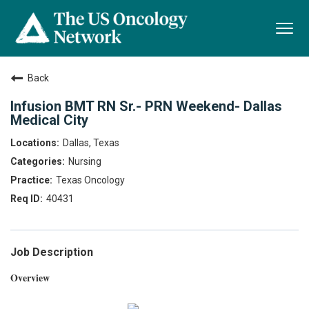
Togg
navi
Back
Infusion BMT RN Sr.- PRN Weekend- Dallas
Medical City
Dallas, Texas
Nursing
Texas Oncology
40431
Job Description
Overview