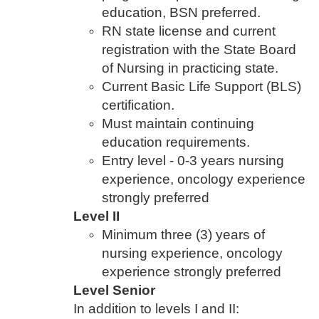
education, BSN preferred.
RN state license and current
registration with the State Board
of Nursing in practicing state.
Current Basic Life Support (BLS)
certification.
Must maintain continuing
education requirements.
Entry level - 0-3 years nursing
experience, oncology experience
strongly preferred
Level II
Minimum three (3) years of
nursing experience, oncology
experience strongly preferred
Level Senior
In addition to levels I and II: