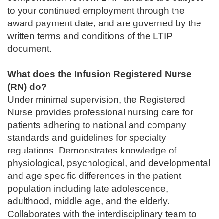
to your continued employment through the
award payment date, and are governed by the
written terms and conditions of the LTIP
document.
What does the Infusion Registered Nurse
(RN) do?
Under minimal supervision, the Registered
Nurse provides professional nursing care for
patients adhering to national and company
standards and guidelines for specialty
regulations. Demonstrates knowledge of
physiological, psychological, and developmental
and age specific differences in the patient
population including late adolescence,
adulthood, middle age, and the elderly.
Collaborates with the interdisciplinary team to