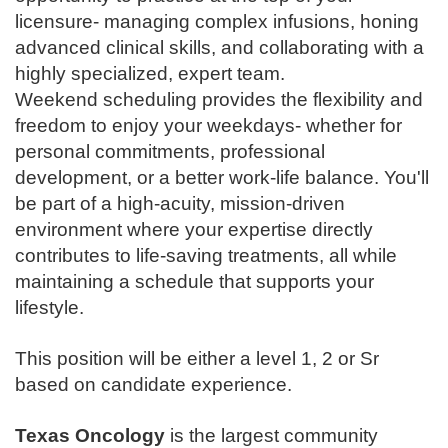
licensure- managing complex infusions, honing
advanced clinical skills, and collaborating with a
highly specialized, expert team.
Weekend scheduling provides the flexibility and
freedom to enjoy your weekdays- whether for
personal commitments, professional
development, or a better work-life balance. You'll
be part of a high-acuity, mission-driven
environment where your expertise directly
contributes to life-saving treatments, all while
maintaining a schedule that supports your
lifestyle.
This position will be either a level 1, 2 or Sr
based on candidate experience.
Texas Oncology
is the largest community