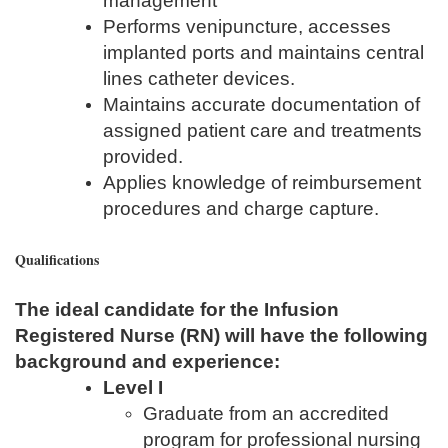
management
Performs venipuncture, accesses
implanted ports and maintains central
lines catheter devices.
Maintains accurate documentation of
assigned patient care and treatments
provided.
Applies knowledge of reimbursement
procedures and charge capture.
Qualifications
The ideal candidate for the Infusion
Registered Nurse (RN) will have the following
background and experience:
Level I
Graduate from an accredited
program for professional nursing