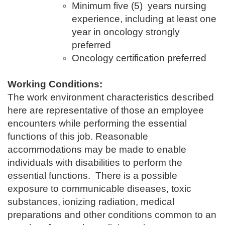
Minimum five (5) years nursing
experience, including at least one
year in oncology strongly
preferred
Oncology certification preferred
Working Conditions:
The work environment characteristics described
here are representative of those an employee
encounters while performing the essential
functions of this job. Reasonable
accommodations may be made to enable
individuals with disabilities to perform the
essential functions. There is a possible
exposure to communicable diseases, toxic
substances, ionizing radiation, medical
preparations and other conditions common to an