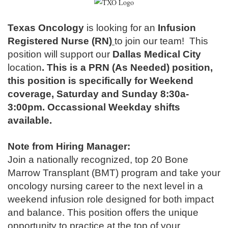
Texas Oncology
is looking for an
Infusion
Registered Nurse (RN)
to join our team!
This
position will support our
Dallas Medical City
location
.
This is a PRN (As Needed) position,
this position is specifically for Weekend
coverage, Saturday and Sunday 8:30a-
3:00pm. Occassional Weekday shifts
available.
Note from Hiring Manager:
Join a nationally recognized, top 20 Bone
Marrow Transplant (BMT) program and take your
oncology nursing career to the next level in a
weekend infusion role designed for both impact
and balance. This position offers the unique
opportunity to practice at the top of your