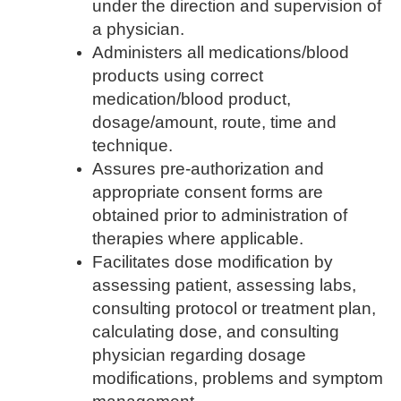
under the direction and supervision of
a physician.
Administers all medications/blood
products using correct
medication/blood product,
dosage/amount, route, time and
technique.
Assures pre-authorization and
appropriate consent forms are
obtained prior to administration of
therapies where applicable.
Facilitates dose modification by
assessing patient, assessing labs,
consulting protocol or treatment plan,
calculating dose, and consulting
physician regarding dosage
modifications, problems and symptom