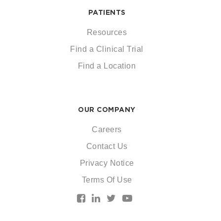
PATIENTS
Resources
Find a Clinical Trial
Find a Location
OUR COMPANY
Careers
Contact Us
Privacy Notice
Terms Of Use