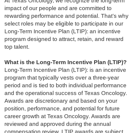
At Texas Oncology, we recognize the long-term
impact of our people and are committed to
rewarding performance and potential. That’s why
select roles may be eligible to participate in our
Long-Term Incentive Plan (LTIP): an incentive
program designed to attract, retain, and reward
top talent.
What is the Long-Term Incentive Plan (LTIP)?
Long-Term Incentive Plan (LTIP): is an incentive
program that typically vests over a three-year
period and is tied to both individual performance
and the operational success of Texas Oncology.
Awards are discretionary and based on your
position, performance, and potential for future
career growth at Texas Oncology. Awards are
reviewed and approved during the annual
compensation review. LTIP awards are subject