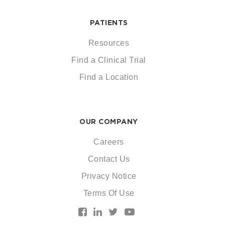
PATIENTS
Resources
Find a Clinical Trial
Find a Location
OUR COMPANY
Careers
Contact Us
Privacy Notice
Terms Of Use