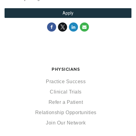
Apply
PHYSICIANS
Practice Success
Clinical Trials
Refer a Patient
Relationship Opportunities
Join Our Network