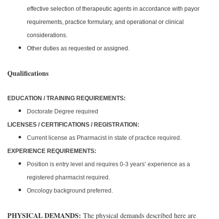
effective selection of therapeutic agents in accordance with payor
requirements, practice formulary, and operational or clinical
considerations.
Other duties as requested or assigned.
Qualifications
EDUCATION / TRAINING REQUIREMENTS:
Doctorate Degree required
LICENSES / CERTIFICATIONS / REGISTRATION:
Current license as Pharmacist in state of practice required.
EXPERIENCE REQUIREMENTS:
Position is entry level and requires 0-3 years’ experience as a
registered pharmacist required.
Oncology background preferred.
PHYSICAL DEMANDS:
The physical demands described here are