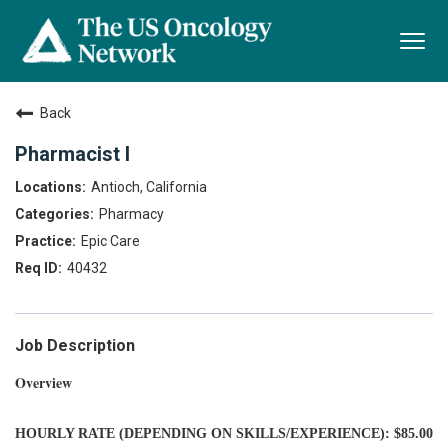
Togg
navi
Back
Pharmacist I
Antioch, California
Pharmacy
Epic Care
40432
Job Description
Overview
HOURLY RATE (DEPENDING ON SKILLS/EXPERIENCE): $85.00