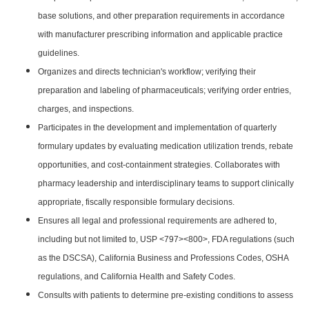
base solutions, and other preparation requirements in accordance
with manufacturer prescribing information and applicable practice
guidelines.
Organizes and directs technician's workflow; verifying their
preparation and labeling of pharmaceuticals; verifying order entries,
charges, and inspections.
Participates in the development and implementation of quarterly
formulary updates by evaluating medication utilization trends, rebate
opportunities, and cost-containment strategies. Collaborates with
pharmacy leadership and interdisciplinary teams to support clinically
appropriate, fiscally responsible formulary decisions.
Ensures all legal and professional requirements are adhered to,
including but not limited to, USP <797><800>, FDA regulations (such
as the DSCSA), California Business and Professions Codes, OSHA
regulations, and California Health and Safety Codes.
Consults with patients to determine pre-existing conditions to assess