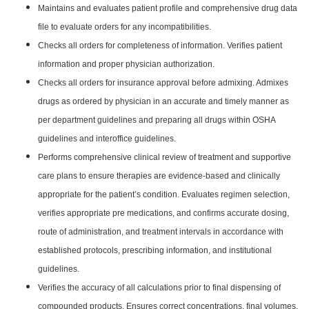
Maintains and evaluates patient profile and comprehensive drug data
file to evaluate orders for any incompatibilities.
Checks all orders for completeness of information. Verifies patient
information and proper physician authorization.
Checks all orders for insurance approval before admixing. Admixes
drugs as ordered by physician in an accurate and timely manner as
per department guidelines and preparing all drugs within OSHA
guidelines and interoffice guidelines.
Performs comprehensive clinical review of treatment and supportive
care plans to ensure therapies are evidence-based and clinically
appropriate for the patient’s condition. Evaluates regimen selection,
verifies appropriate pre medications, and confirms accurate dosing,
route of administration, and treatment intervals in accordance with
established protocols, prescribing information, and institutional
guidelines.
Verifies the accuracy of all calculations prior to final dispensing of
compounded products. Ensures correct concentrations, final volumes,