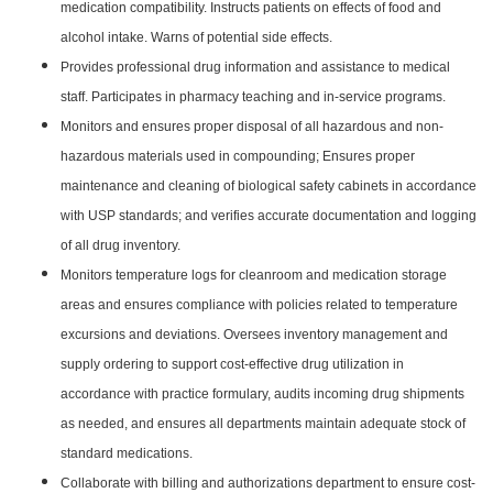
medication compatibility. Instructs patients on effects of food and
alcohol intake. Warns of potential side effects.
Provides professional drug information and assistance to medical
staff. Participates in pharmacy teaching and in-service programs.
Monitors and ensures proper disposal of all hazardous and non-
hazardous materials used in compounding; Ensures proper
maintenance and cleaning of biological safety cabinets in accordance
with USP standards; and verifies accurate documentation and logging
of all drug inventory.
Monitors temperature logs for cleanroom and medication storage
areas and ensures compliance with policies related to temperature
excursions and deviations. Oversees inventory management and
supply ordering to support cost-effective drug utilization in
accordance with practice formulary, audits incoming drug shipments
as needed, and ensures all departments maintain adequate stock of
standard medications.
Collaborate with billing and authorizations department to ensure cost-