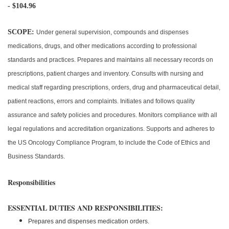
- $104.96
SCOPE:
Under general supervision, compounds and dispenses
medications, drugs, and other medications according to professional
standards and practices. Prepares and maintains all necessary records on
prescriptions, patient charges and inventory. Consults with nursing and
medical staff regarding prescriptions, orders, drug and pharmaceutical detail,
patient reactions, errors and complaints. Initiates and follows quality
assurance and safety policies and procedures. Monitors compliance with all
legal regulations and accreditation organizations. Supports and adheres to
the US Oncology Compliance Program, to include the Code of Ethics and
Business Standards.
Responsibilities
ESSENTIAL DUTIES AND RESPONSIBILITIES:
Prepares and dispenses medication orders.