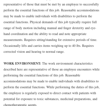
representative of those that must be met by an employee to successfully
perform the essential functions of this job. Reasonable accommodations
may be made to enable individuals with disabilities to perform the
essential functions. Physical demands of this job typically require full
range of body motion including manual and finger dexterity and eye-
hand coordination and the ability to read and note appropriate
measurements. Requires sitting/standing for extensive periods of time.
Occasionally lifts and carries items weighing up to 40 lbs. Requires
corrected vision and hearing to normal range.
WORK ENVIRONMENT:
The work environment characteristics
described here are representative of those an employee encounters while
performing the essential functions of this job. Reasonable
accommodations may be made to enable individuals with disabilities to
perform the essential functions. While performing the duties of this job,
the employee is regularly exposed to direct contact with patients with
potential for exposure to toxic substances, medicinal preparations, and
chemotherapeutic agents.