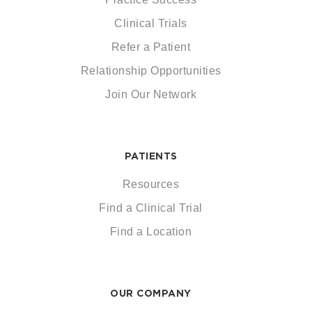
Clinical Trials
Refer a Patient
Relationship Opportunities
Join Our Network
PATIENTS
Resources
Find a Clinical Trial
Find a Location
OUR COMPANY