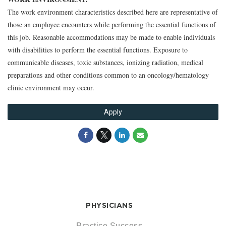
The work environment characteristics described here are representative of
those an employee encounters while performing the essential functions of
this job. Reasonable accommodations may be made to enable individuals
with disabilities to perform the essential functions. Exposure to
communicable diseases, toxic substances, ionizing radiation, medical
preparations and other conditions common to an oncology/hematology
clinic environment may occur.
Apply
PHYSICIANS
Practice Success