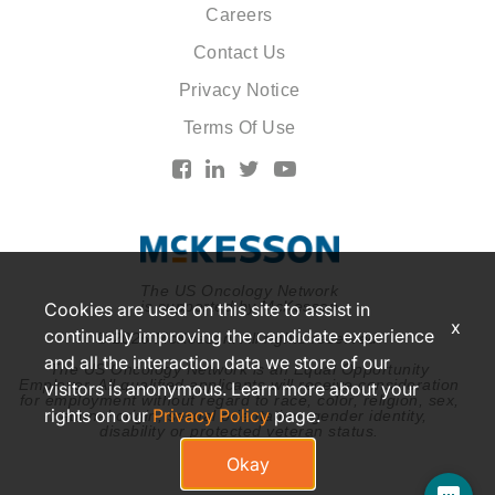
Careers
Contact Us
Privacy Notice
Terms Of Use
The US Oncology Network
is supported by McKesson
Cookies are used on this site to assist in
x
continually improving the candidate experience
© 2026 McKesson. All rights reserved.
and all the interaction data we store of our
The US Oncology Network is an Equal Opportunity
Employer. All qualified applicants will receive consideration
visitors is anonymous. Learn more about your
for employment without regard to race, color, religion, sex,
rights on our
Privacy Policy
page.
national origin, sexual orientation, gender identity,
disability or protected veteran status.
Okay