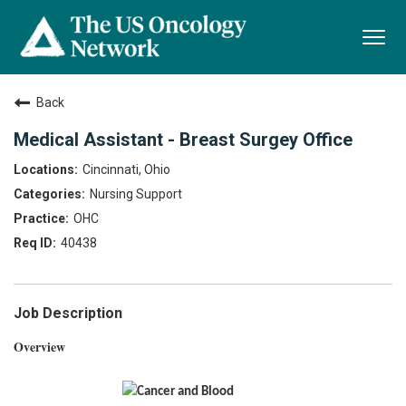
Togg
navi
Back
Medical Assistant - Breast Surgey Office
Cincinnati, Ohio
Nursing Support
OHC
40438
Job Description
Overview