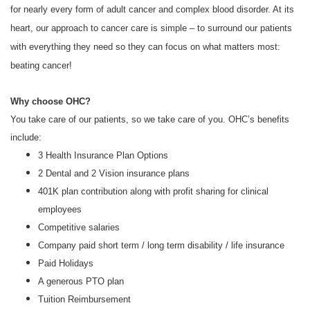
for nearly every form of adult cancer and complex blood disorder. At its
heart, our approach to cancer care is simple – to surround our patients
with everything they need so they can focus on what matters most:
beating cancer!
Why choose OHC?
You take care of our patients, so we take care of you. OHC’s benefits
include:
3 Health Insurance Plan Options
2 Dental and 2 Vision insurance plans
401K plan contribution along with profit sharing for clinical
employees
Competitive salaries
Company paid short term / long term disability / life insurance
Paid Holidays
A generous PTO plan
Tuition Reimbursement