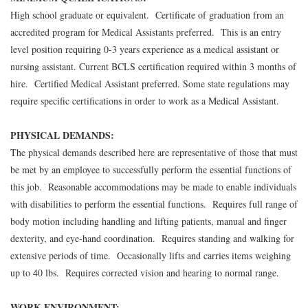
High school graduate or equivalent. Certificate of graduation from an
accredited program for Medical Assistants preferred. This is an entry
level position requiring 0-3 years experience as a medical assistant or
nursing assistant. Current BCLS certification required within 3 months of
hire. Certified Medical Assistant preferred. Some state regulations may
require specific certifications in order to work as a Medical Assistant.
PHYSICAL DEMANDS:
The physical demands described here are representative of those that must
be met by an employee to successfully perform the essential functions of
this job. Reasonable accommodations may be made to enable individuals
with disabilities to perform the essential functions. Requires full range of
body motion including handling and lifting patients, manual and finger
dexterity, and eye-hand coordination. Requires standing and walking for
extensive periods of time. Occasionally lifts and carries items weighing
up to 40 lbs. Requires corrected vision and hearing to normal range.
WORK ENVIRONMENT: