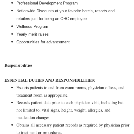
Professional Development Program
Nationwide Discounts at your favorite hotels, resorts and
retailers just for being an OHC employee
Wellness Program
Yearly merit raises
Opportunities for advancement
Responsibilities
ESSENTIAL DUTIES AND RESPONSIBILITIES:
Escorts patients to and from exam rooms, physician offices, and
treatment room as appropriate.
Records patient data prior to each physician visit, including but
not limited to, vital signs, height, weight, allergies, and
medication changes.
Obtains all necessary patient records as required by physician prior
to treatment or procedures.