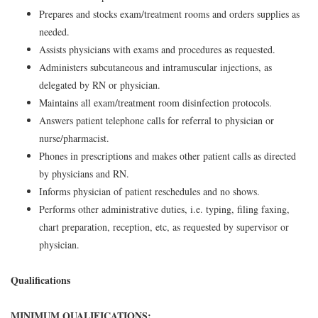
Prepares and stocks exam/treatment rooms and orders supplies as
needed.
Assists physicians with exams and procedures as requested.
Administers subcutaneous and intramuscular injections, as
delegated by RN or physician.
Maintains all exam/treatment room disinfection protocols.
Answers patient telephone calls for referral to physician or
nurse/pharmacist.
Phones in prescriptions and makes other patient calls as directed
by physicians and RN.
Informs physician of patient reschedules and no shows.
Performs other administrative duties, i.e. typing, filing faxing,
chart preparation, reception, etc, as requested by supervisor or
physician.
Qualifications
MINIMUM QUALIFICATIONS: