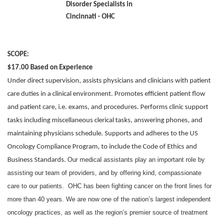
SCOPE:
$17.00 Based on Experience
Under direct supervision, assists physicians and clinicians with patient
care duties in a clinical environment. Promotes efficient patient flow
and patient care, i.e. exams, and procedures. Performs clinic support
tasks including miscellaneous clerical tasks, answering phones, and
maintaining physicians schedule. Supports and adheres to the US
Oncology Compliance Program, to include the Code of Ethics and
Our medical assistants play an important role by
Business Standards.
assisting our team of providers, and by offering kind, compassionate
care to our patients. OHC has been fighting cancer on the front lines for
more than 40 years. We are now one of the nation’s largest independent
oncology practices, as well as the region’s premier source of treatment