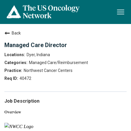
Togg
navi
Back
Managed Care Director
Dyer, Indiana
Managed Care/Reimbursement
Northwest Cancer Centers
40472
Job Description
Overview