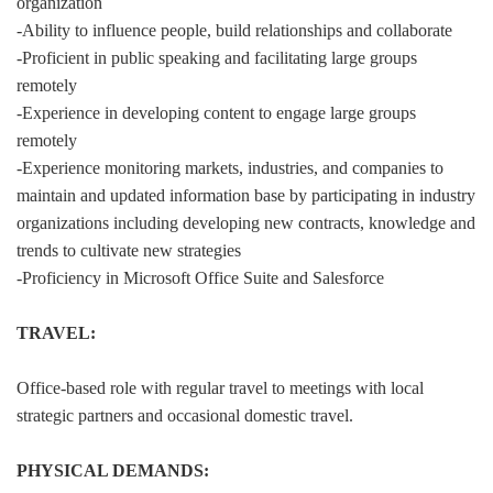
organization
-Ability to influence people, build relationships and collaborate
-Proficient in public speaking and facilitating large groups
remotely
-Experience in developing content to engage large groups
remotely
-Experience monitoring markets, industries, and companies to
maintain and updated information base by participating in industry
organizations including developing new contracts, knowledge and
trends to cultivate new strategies
-Proficiency in Microsoft Office Suite and Salesforce
TRAVEL:
Office-based role with regular travel to meetings with local
strategic partners and occasional domestic travel.
PHYSICAL DEMANDS: