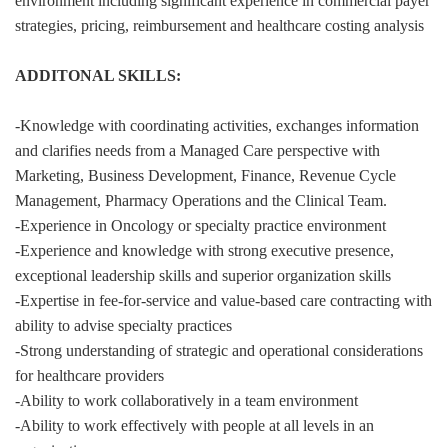
environment including significant experience in commercial payer
strategies, pricing, reimbursement and healthcare costing analysis
ADDITONAL SKILLS:
-Knowledge with coordinating activities, exchanges information
and clarifies needs from a Managed Care perspective with
Marketing, Business Development, Finance, Revenue Cycle
Management, Pharmacy Operations and the Clinical Team.
-Experience in Oncology or specialty practice environment
-Experience and knowledge with strong executive presence,
exceptional leadership skills and superior organization skills
-Expertise in fee-for-service and value-based care contracting with
ability to advise specialty practices
-Strong understanding of strategic and operational considerations
for healthcare providers
-Ability to work collaboratively in a team environment
-Ability to work effectively with people at all levels in an