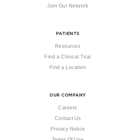
Join Our Network
PATIENTS
Resources
Find a Clinical Trial
Find a Location
OUR COMPANY
Careers
Contact Us
Privacy Notice
Terms Of Use