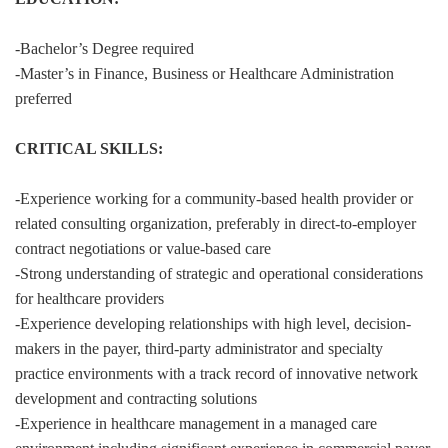
-Bachelor’s Degree required
-Master’s in Finance, Business or Healthcare Administration
preferred
CRITICAL SKILLS:
-Experience working for a community-based health provider or
related consulting organization, preferably in direct-to-employer
contract negotiations or value-based care
-Strong understanding of strategic and operational considerations
for healthcare providers
-Experience developing relationships with high level, decision-
makers in the payer, third-party administrator and specialty
practice environments with a track record of innovative network
development and contracting solutions
-Experience in healthcare management in a managed care