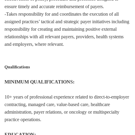
ensure timely and accurate reimbursement of payers.
-Takes responsibility for and coordinates the execution of all
assigned practices’ tactical and strategic payer initiatives including
responsibility for creating and maintaining positive external
relationships with all relevant payers, providers, health systems
and employers, where relevant.
Qualifications
MINIMUM QUALIFICATIONS:
10+ years of professional experience related to direct-to-employer
contracting, managed care, value-based care, healthcare
administration, payer relations, or oncology or multispecialty
practice operations.
EDUCATION: