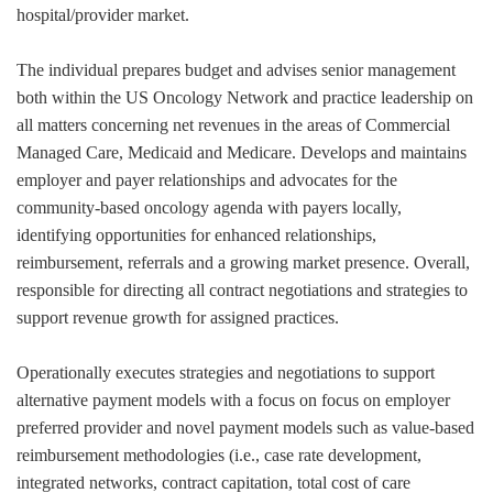
hospital/provider market.
The individual prepares budget and advises senior management
both within the US Oncology Network and practice leadership on
all matters concerning net revenues in the areas of Commercial
Managed Care, Medicaid and Medicare. Develops and maintains
employer and payer relationships and advocates for the
community-based oncology agenda with payers locally,
identifying opportunities for enhanced relationships,
reimbursement, referrals and a growing market presence. Overall,
responsible for directing all contract negotiations and strategies to
support revenue growth for assigned practices.
Operationally executes strategies and negotiations to support
alternative payment models with a focus on focus on employer
preferred provider and novel payment models such as value-based
reimbursement methodologies (i.e., case rate development,
integrated networks, contract capitation, total cost of care