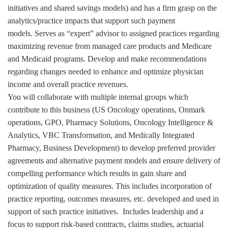
initiatives and shared savings models) and has a firm grasp on the
analytics/practice impacts that support such payment
models. Serves as “expert” advisor to assigned practices regarding
maximizing revenue from managed care products and Medicare
and Medicaid programs. Develop and make recommendations
regarding changes needed to enhance and optimize physician
income and overall practice revenues.
You will collaborate with multiple internal groups which
contribute to this business (US Oncology operations, Onmark
operations, GPO, Pharmacy Solutions, Oncology Intelligence &
Analytics, VBC Transformation, and Medically Integrated
Pharmacy, Business Development) to develop preferred provider
agreements and alternative payment models and ensure delivery of
compelling performance which results in gain share and
optimization of quality measures. This includes incorporation of
practice reporting, outcomes measures, etc. developed and used in
support of such practice initiatives. Includes leadership and a
focus to support risk-based contracts, claims studies, actuarial