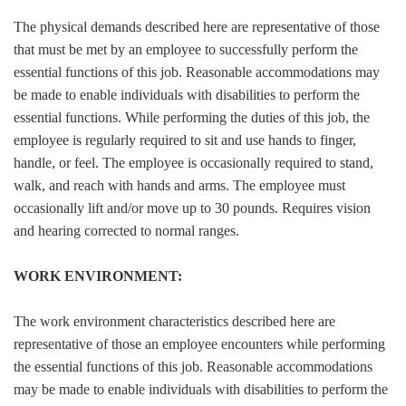
The physical demands described here are representative of those
that must be met by an employee to successfully perform the
essential functions of this job. Reasonable accommodations may
be made to enable individuals with disabilities to perform the
essential functions. While performing the duties of this job, the
employee is regularly required to sit and use hands to finger,
handle, or feel. The employee is occasionally required to stand,
walk, and reach with hands and arms. The employee must
occasionally lift and/or move up to 30 pounds. Requires vision
and hearing corrected to normal ranges.
WORK ENVIRONMENT:
The work environment characteristics described here are
representative of those an employee encounters while performing
the essential functions of this job. Reasonable accommodations
may be made to enable individuals with disabilities to perform the