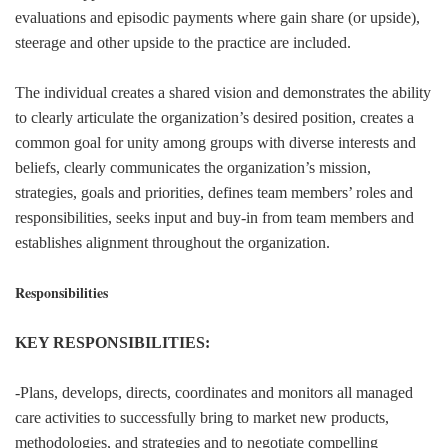
evaluations and episodic payments where gain share (or upside),
steerage and other upside to the practice are included.
The individual creates a shared vision and demonstrates the ability
to clearly articulate the organization’s desired position, creates a
common goal for unity among groups with diverse interests and
beliefs, clearly communicates the organization’s mission,
strategies, goals and priorities, defines team members’ roles and
responsibilities, seeks input and buy-in from team members and
establishes alignment throughout the organization.
Responsibilities
KEY RESPONSIBILITIES:
-Plans, develops, directs, coordinates and monitors all managed
care activities to successfully bring to market new products,
methodologies, and strategies and to negotiate compelling