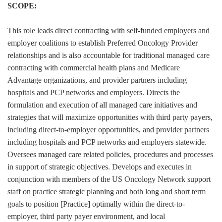
SCOPE:
This role leads direct contracting with self-funded employers and
employer coalitions to establish Preferred Oncology Provider
relationships and is also accountable for traditional managed care
contracting with commercial health plans and Medicare
Advantage organizations, and provider partners including
hospitals and PCP networks and employers. Directs the
formulation and execution of all managed care initiatives and
strategies that will maximize opportunities with third party payers,
including direct-to-employer opportunities, and provider partners
including hospitals and PCP networks and employers statewide.
Oversees managed care related policies, procedures and processes
in support of strategic objectives. Develops and executes in
conjunction with members of the US Oncology Network support
staff on practice strategic planning and both long and short term
goals to position [Practice] optimally within the direct-to-
employer, third party payer environment, and local