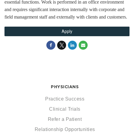
essential functions. Work is performed in an office environment
and requires significant interaction internally with corporate and
field management staff and externally with clients and customers.
Apply
PHYSICIANS
Practice Success
Clinical Trials
Refer a Patient
Relationship Opportunities