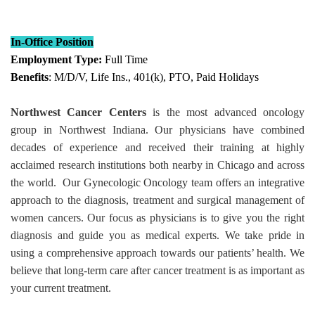
In-Office Position
Employment Type:
Full Time
Benefits
: M/D/V, Life Ins., 401(k), PTO, Paid Holidays
Northwest Cancer Centers
is the most advanced oncology
group in Northwest Indiana. Our physicians have combined
decades of experience and received their training at highly
acclaimed research institutions both nearby in Chicago and across
the world. Our Gynecologic Oncology team offers an integrative
approach to the diagnosis, treatment and surgical management of
women cancers. Our focus as physicians is to give you the right
diagnosis and guide you as medical experts. We take pride in
using a comprehensive approach towards our patients’ health. We
believe that long-term care after cancer treatment is as important as
your current treatment.