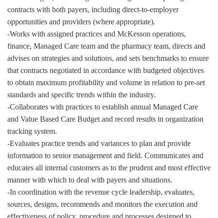
contracts with both payers, including direct-to-employer
opportunities and providers (where appropriate).
-Works with assigned practices and McKesson operations,
finance, Managed Care team and the pharmacy team, directs and
advises on strategies and solutions, and sets benchmarks to ensure
that contracts negotiated in accordance with budgeted objectives
to obtain maximum profitability and volume in relation to pre-set
standards and specific trends within the industry.
-Collaborates with practices to establish annual Managed Care
and Value Based Care Budget and record results in organization
tracking system.
-Evaluates practice trends and variances to plan and provide
information to senior management and field. Communicates and
educates all internal customers as to the prudent and most effective
manner with which to deal with payers and situations.
-In coordination with the revenue cycle leadership, evaluates,
sources, designs, recommends and monitors the execution and
effectiveness of policy, procedure and processes designed to