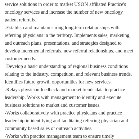
service solutions in order to market USON affiliated Practice's
oncology services and increase the number of new oncology
patient referrals.
-Establish and maintain strong long-term relationships with
referring physicians in the territory. Implements sales, marketing,
and outreach plans, presentations, and strategies designed to
develop incremental referrals, new referral relationships, and meet
customer needs.
-Develop a basic understanding of regional business conditions
relating to the industry, competition, and relevant business trends.
Identifies future growth opportunities for new services.
-Relays physician feedback and market trends data to practice
leadership. Works with management to identify and execute
business solutions to market and customer issues.
-Works collaboratively with practice physicians and practice
leadership in identifying and facilitating referring physician and
community based sales or outreach activities.
-Works with practice management team to ensure timely