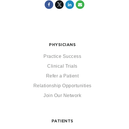
PHYSICIANS
Practice Success
Clinical Trials
Refer a Patient
Relationship Opportunities
Join Our Network
PATIENTS