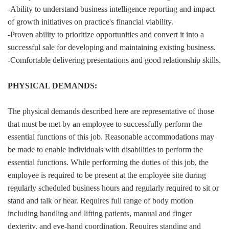
-Ability to understand business intelligence reporting and impact
of growth initiatives on practice's financial viability.
-Proven ability to prioritize opportunities and convert it into a
successful sale for developing and maintaining existing business.
-Comfortable delivering presentations and good relationship skills.
PHYSICAL DEMANDS:
The physical demands described here are representative of those
that must be met by an employee to successfully perform the
essential functions of this job. Reasonable accommodations may
be made to enable individuals with disabilities to perform the
essential functions. While performing the duties of this job, the
employee is required to be present at the employee site during
regularly scheduled business hours and regularly required to sit or
stand and talk or hear. Requires full range of body motion
including handling and lifting patients, manual and finger
dexterity, and eye-hand coordination. Requires standing and