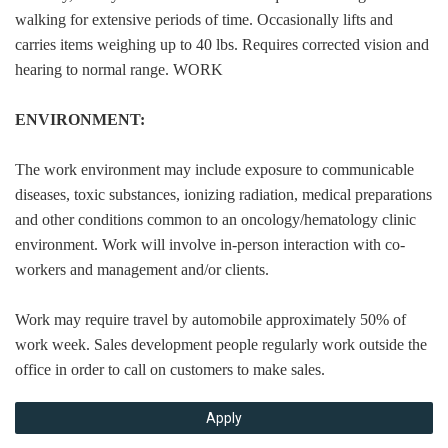
walking for extensive periods of time. Occasionally lifts and
carries items weighing up to 40 lbs. Requires corrected vision and
hearing to normal range. WORK
ENVIRONMENT:
The work environment may include exposure to communicable
diseases, toxic substances, ionizing radiation, medical preparations
and other conditions common to an oncology/hematology clinic
environment. Work will involve in-person interaction with co-
workers and management and/or clients.
Work may require travel by automobile approximately 50% of
work week. Sales development people regularly work outside the
office in order to call on customers to make sales.
Apply