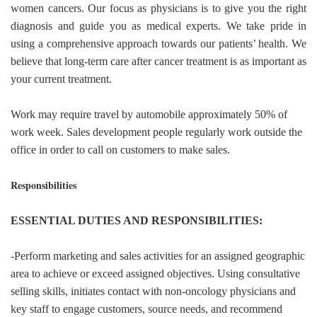
women cancers. Our focus as physicians is to give you the right
diagnosis and guide you as medical experts. We take pride in
using a comprehensive approach towards our patients’ health. We
believe that long-term care after cancer treatment is as important as
your current treatment.
Work may require travel by automobile approximately 50% of
work week. Sales development people regularly work outside the
office in order to call on customers to make sales.
Responsibilities
ESSENTIAL DUTIES AND RESPONSIBILITIES:
-Perform marketing and sales activities for an assigned geographic
area to achieve or exceed assigned objectives. Using consultative
selling skills, initiates contact with non-oncology physicians and
key staff to engage customers, source needs, and recommend