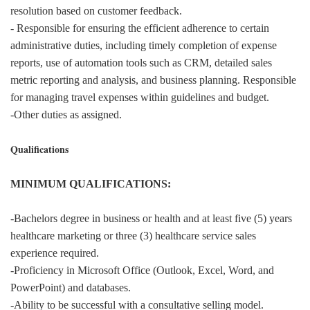
resolution based on customer feedback.
- Responsible for ensuring the efficient adherence to certain
administrative duties, including timely completion of expense
reports, use of automation tools such as CRM, detailed sales
metric reporting and analysis, and business planning. Responsible
for managing travel expenses within guidelines and budget.
-Other duties as assigned.
Qualifications
MINIMUM QUALIFICATIONS:
-Bachelors degree in business or health and at least five (5) years
healthcare marketing or three (3) healthcare service sales
experience required.
-Proficiency in Microsoft Office (Outlook, Excel, Word, and
PowerPoint) and databases.
-Ability to be successful with a consultative selling model.