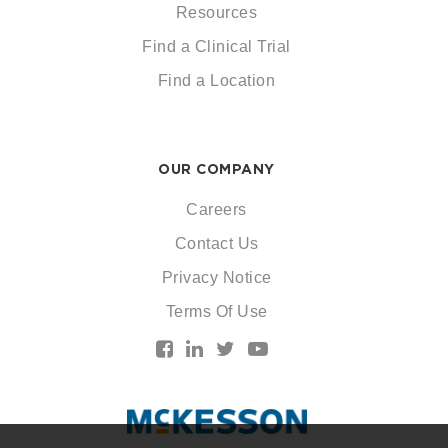
Resources
Find a Clinical Trial
Find a Location
OUR COMPANY
Careers
Contact Us
Privacy Notice
Terms Of Use