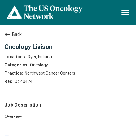
Togg
navi
Back
Oncology Liaison
Dyer, Indiana
Oncology
Northwest Cancer Centers
40474
Job Description
Overview