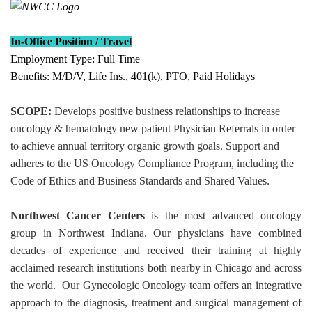
In-Office Position / Travel
Employment Type: Full Time
Benefits
: M/D/V, Life Ins., 401(k), PTO, Paid Holidays
SCOPE:
Develops positive business relationships to increase
oncology & hematology new patient Physician Referrals in order
to achieve annual territory organic growth goals. Support and
adheres to the US Oncology Compliance Program, including the
Code of Ethics and Business Standards and Shared Values.
Northwest Cancer Centers
is the most advanced oncology
group in Northwest Indiana. Our physicians have combined
decades of experience and received their training at highly
acclaimed research institutions both nearby in Chicago and across
the world. Our Gynecologic Oncology team offers an integrative
approach to the diagnosis, treatment and surgical management of