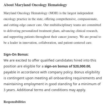
About Maryland Oncology Hematology
Maryland Oncology Hematology (MOH) is the largest independent
oncology practice in the state, offering comprehensive, compassionate,
and cutting-edge cancer care. Our multidisciplinary teams are committed
to delivering personalized treatment plans, advancing clinical research,
and supporting patients throughout their cancer journey. We are proud to
be a leader in innovation, collaboration, and patient-centered care.
Sign-On Bonus:
We are excited to offer qualified candidates hired into this
position are eligible for a
sign-on bonus of $20,000.00
,
payable in accordance with company policy. Bonus eligibility
is contingent upon meeting all onboarding requirements and
maintaining employment in good standing for a minimum of
3 years. Additional terms and conditions may apply.
Responsibilities