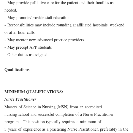
- May provide palliative care for the patient and their families as
needed.
- May promote/provide staff education
- Responsibilities may include rounding at affiliated hospitals, weekend
or after-hour calls
- May mentor new advanced practice providers
- May precept APP students
- Other duties as assigned
Qualifications
MINIMUM QUALIFICATIONS:
Nurse Practitioner
Masters of Science in Nursing (MSN) from an accredited
nursing school and successful completion of a Nurse Practitioner
program. This position typically requires a minimum of
3 years of experience as a practicing Nurse Practitioner, preferably in the