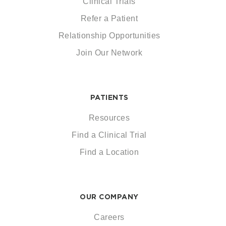
Clinical Trials
Refer a Patient
Relationship Opportunities
Join Our Network
PATIENTS
Resources
Find a Clinical Trial
Find a Location
OUR COMPANY
Careers