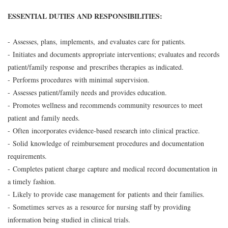
ESSENTIAL DUTIES AND RESPONSIBILITIES:
- Assesses, plans, implements, and evaluates care for patients.
- Initiates and documents appropriate interventions; evaluates and records
patient/family response and prescribes therapies as indicated.
- Performs procedures with minimal supervision.
- Assesses patient/family needs and provides education.
- Promotes wellness and recommends community resources to meet
patient and family needs.
- Often incorporates evidence-based research into clinical practice.
- Solid knowledge of reimbursement procedures and documentation
requirements.
- Completes patient charge capture and medical record documentation in
a timely fashion.
- Likely to provide case management for patients and their families.
- Sometimes serves as a resource for nursing staff by providing
information being studied in clinical trials.