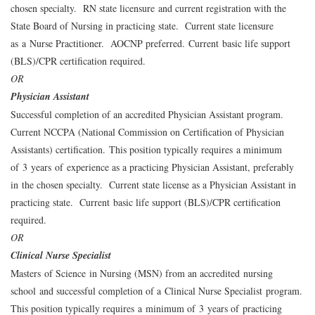
chosen specialty. RN state licensure and current registration with the
State Board of Nursing in practicing state. Current state licensure
as a Nurse Practitioner. AOCNP preferred. Current basic life support
(BLS)/CPR certification required.
OR
Physician Assistant
Successful completion of an accredited Physician Assistant program.
Current NCCPA (National Commission on Certification of Physician
Assistants) certification. This position typically requires a minimum
of 3 years of experience as a practicing Physician Assistant, preferably
in the chosen specialty. Current state license as a Physician Assistant in
practicing state. Current basic life support (BLS)/CPR certification
required.
OR
Clinical Nurse Specialist
Masters of Science in Nursing (MSN) from an accredited nursing
school and successful completion of a Clinical Nurse Specialist program.
This position typically requires a minimum of 3 years of practicing