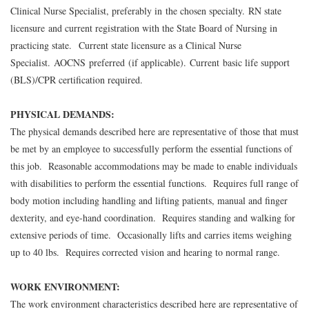
Clinical Nurse Specialist, preferably in the chosen specialty. RN state
licensure and current registration with the State Board of Nursing in
practicing state. Current state licensure as a Clinical Nurse
Specialist. AOCNS preferred (if applicable). Current basic life support
(BLS)/CPR certification required.
PHYSICAL DEMANDS:
The physical demands described here are representative of those that must
be met by an employee to successfully perform the essential functions of
this job. Reasonable accommodations may be made to enable individuals
with disabilities to perform the essential functions. Requires full range of
body motion including handling and lifting patients, manual and finger
dexterity, and eye-hand coordination. Requires standing and walking for
extensive periods of time. Occasionally lifts and carries items weighing
up to 40 lbs. Requires corrected vision and hearing to normal range.
WORK ENVIRONMENT:
The work environment characteristics described here are representative of