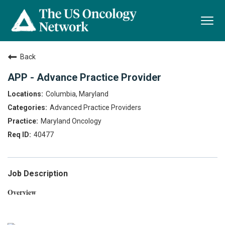
Togg
navi
Back
APP - Advance Practice Provider
Columbia, Maryland
Advanced Practice Providers
Maryland Oncology
40477
Job Description
Overview