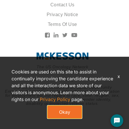
Contact Us
Privacy Notice
Terms Of Use
The US Oncology Network
is supported by McKesson
Cookies are used on this site to assist in
x
continually improving the candidate experience
© 2026 McKesson. All rights reserved.
and all the interaction data we store of our
The US Oncology Network is an Equal Opportunity
Employer. All qualified applicants will receive consideration
visitors is anonymous. Learn more about your
for employment without regard to race, color, religion, sex,
rights on our
Privacy Policy
page.
national origin, sexual orientation, gender identity,
disability or protected veteran status.
Okay