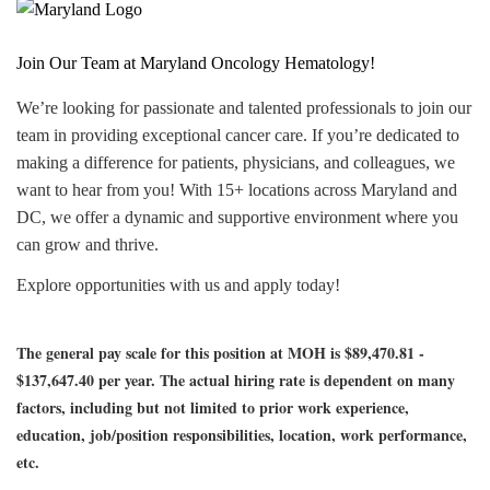
Join Our Team at Maryland Oncology Hematology!
We’re looking for passionate and talented professionals to join our
team in providing exceptional cancer care. If you’re dedicated to
making a difference for patients, physicians, and colleagues, we
want to hear from you! With 15+ locations across Maryland and
DC, we offer a dynamic and supportive environment where you
can grow and thrive.
Explore opportunities with us and apply today!
The general pay scale for this position at MOH is $89,470.81 -
$137,647.40 per year.
The actual hiring rate is dependent on many
factors, including but not limited to prior work experience,
education, job/position responsibilities, location, work performance,
etc.