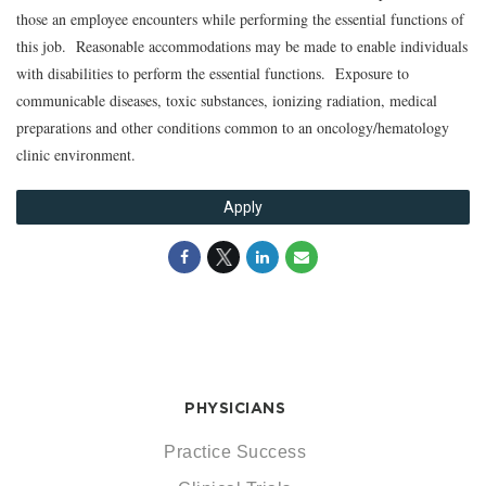
those an employee encounters while performing the essential functions of
this job. Reasonable accommodations may be made to enable individuals
with disabilities to perform the essential functions. Exposure to
communicable diseases, toxic substances, ionizing radiation, medical
preparations and other conditions common to an oncology/hematology
clinic environment.
Apply
PHYSICIANS
Practice Success