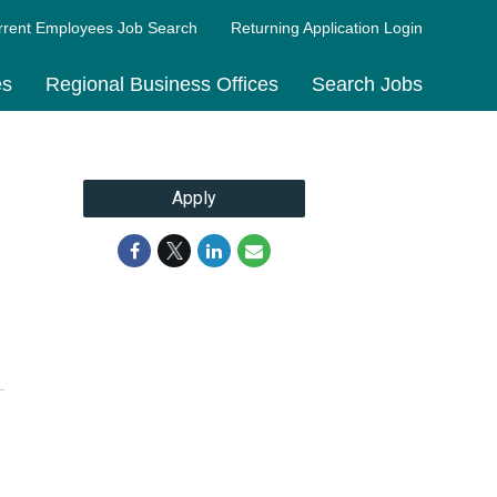
rrent Employees Job Search
Returning Application Login
es
Regional Business Offices
Search Jobs
Apply