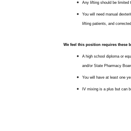
Any lifting should be limited
You will need manual dexterit
lifting patients, and correct
We feel this position requires these b
A high school diploma or equi
and/or State Pharmacy Board 
You will have at least one y
IV mixing is a plus but can be