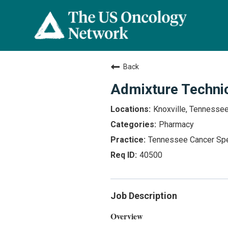
Back
Admixture Techni
Knoxville, Tennesse
Pharmacy
Tennessee Cancer Spe
40500
Job Description
Overview