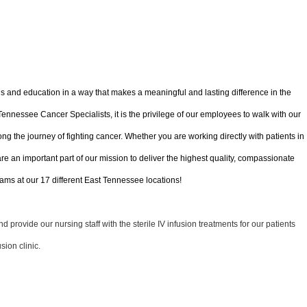
ls and education in a way that makes a meaningful and lasting difference in the
 Tennessee Cancer Specialists, it is the privilege of our employees to walk with our
ong the journey of fighting cancer. Whether you are working directly with patients in
 are an important part of our mission to deliver the highest quality, compassionate
ms at our 17 different East Tennessee locations!
 provide our nursing staff with the sterile IV infusion treatments for our patients
sion clinic.