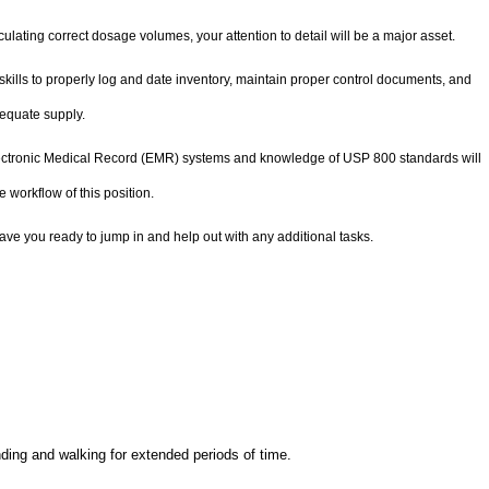
lating correct dosage volumes, your attention to detail will be a major asset.
skills to properly log and date inventory, maintain proper control documents, and
dequate supply.
ectronic Medical Record (EMR) systems and knowledge of USP 800 standards will
e workflow of this position.
have you ready to jump in and help out with any additional tasks.
anding and walking for extended periods of time.