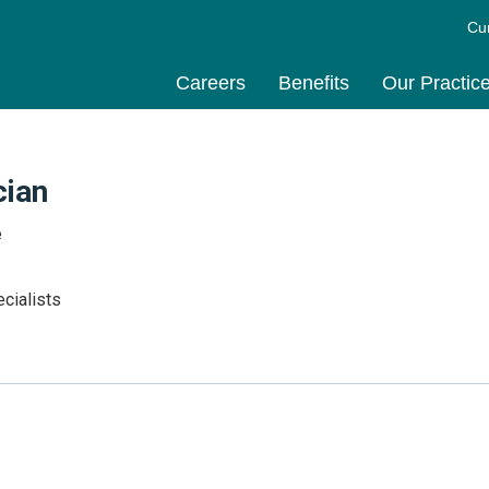
Cu
Careers
Benefits
Our Practic
cian
e
cialists