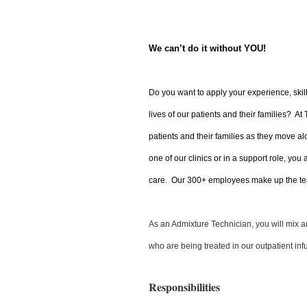
We can’t do it without YOU!
Do you want to apply your experience, skil
lives of our patients and their families? At
patients and their families as they move al
one of our clinics or in a support role, you
care. Our 300+ employees make up the tea
As an Admixture Technician, you will mix and
who are being treated in our outpatient infu
Responsibilities