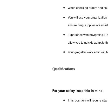
When checking orders and calcu
You will use your organization 
ensure drug supplies are in a
Experience with navigating El
allow you to quickly adapt to th
Your go-getter work ethic will 
Qualifications
For your safety, keep this in mind:
This position will require st