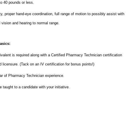
 to 40 pounds or less.
y, proper hand-eye coordination, full range of motion to possibly assist with
ed vision and hearing to normal range.
asics:
valent is required along with a Certified Pharmacy Technician certification
licensure. (Tack on an IV certification for bonus points!)
ear of Pharmacy Technician experience.
 taught to a candidate with your initiative.