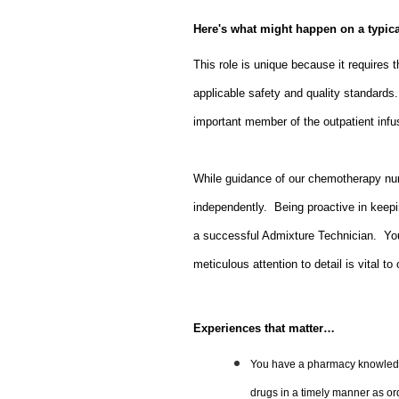
Here's what might happen on a typic
This role is unique because it requires th
applicable safety and quality standard
important member of the outpatient inf
While guidance of our chemotherapy nurs
independently. Being proactive in keepin
a successful Admixture Technician. Yo
meticulous attention to detail is vital to
Experiences that matter…
You have a pharmacy knowledge
drugs in a timely manner as or