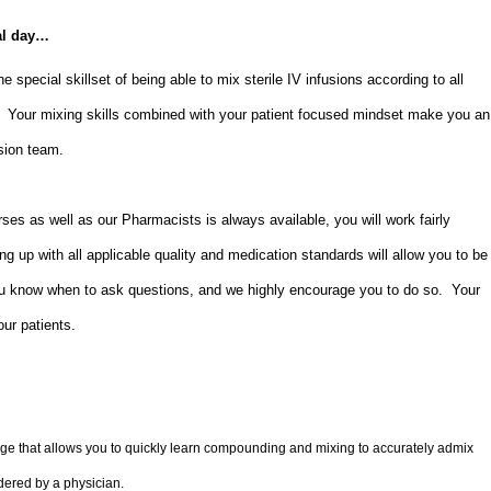
al day…
e special skillset of being able to mix sterile IV infusions according to all
s. Your mixing skills combined with your patient focused mindset make you an
usion team.
es as well as our Pharmacists is always available, you will work fairly
g up with all applicable quality and medication standards will allow you to be
u know when to ask questions, and we highly encourage you to do so. Your
 our patients.
 that allows you to quickly learn compounding and mixing to accurately admix
dered by a physician.