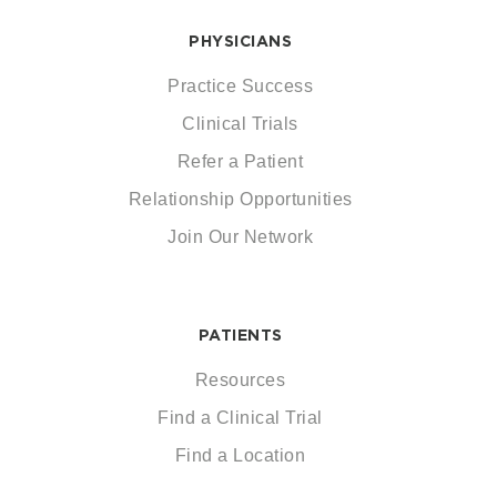
PHYSICIANS
Practice Success
Clinical Trials
Refer a Patient
Relationship Opportunities
Join Our Network
PATIENTS
Resources
Find a Clinical Trial
Find a Location