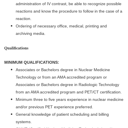
administration of IV contrast, be able to recognize possible
reactions and know the procedure to follow in the case of a
reaction.
Ordering of necessary office, medical, printing and
archiving media.
Qualifications
MINIMUM QUALIFICATIONS:
Associates or Bachelors degree in Nuclear Medicine
Technology or from an AMA accredited program or
Associates or Bachelors degree in Radiologic Technology
from an AMA accredited program and PET/CT certification.
Minimum three to five years experience in nuclear medicine
and/or previous PET experience preferred.
General knowledge of patient scheduling and billing
systems.