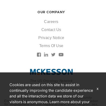
OUR COMPANY
Careers
Contact Us
Privacy Notice
Terms Of Use
The US Oncology Network
is supported by McKesson
Cookies are used on this site to assist in
x
continually improving the candidate experience
© 2026 McKesson. All rights reserved.
and all the interaction data we store of our
The US Oncology Network is an Equal Opportunity
Employer. All qualified applicants will receive consideration
visitors is anonymous. Learn more about your
for employment without regard to race, color, religion, sex,