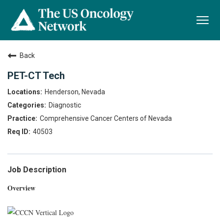
Togg
navi
Back
PET-CT Tech
Henderson, Nevada
Diagnostic
Comprehensive Cancer Centers of Nevada
40503
Job Description
Overview