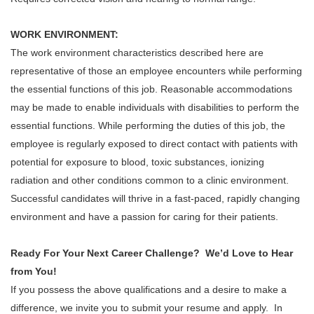
WORK ENVIRONMENT:
The work environment characteristics described here are
representative of those an employee encounters while performing
the essential functions of this job. Reasonable accommodations
may be made to enable individuals with disabilities to perform the
essential functions. While performing the duties of this job, the
employee is regularly exposed to direct contact with patients with
potential for exposure to blood, toxic substances, ionizing
radiation and other conditions common to a clinic environment.
Successful candidates will thrive in a fast-paced, rapidly changing
environment and have a passion for caring for their patients.
Ready For Your Next Career Challenge? We’d Love to Hear
from You!
If you possess the above qualifications and a desire to make a
difference, we invite you to submit your resume and apply. In