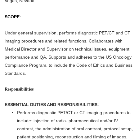
Vegas, Nevada.
SCOPE:
Under general supervision, performs diagnostic PET/CT and CT
imaging procedures and related functions. Collaborates with
Medical Director and Supervisor on technical issues, equipment
performance and QA. Supports and adheres to the US Oncology
Compliance Program, to include the Code of Ethics and Business
Standards.
Responsibilities
ESSENTIAL DUTIES AND RESPONSIBILITIES:
Performs diagnostic PET/CT or CT imaging procedures to
include: injection of radio- pharmaceutical and/or IV
contrast, the administration of oral contrast, protocol setup,
patient positioning, reconstruction and filming of images,