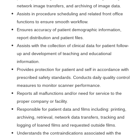
network image transfers, and archiving of image data.
Assists in procedure scheduling and related front office
functions to ensure smooth workflow.
Ensures accuracy of patient demographic information,
report distribution and patient files.
Assists with the collection of clinical data for patient follow-
up and development of teaching and educational
information.
Provides protection for patient and self in accordance with
prescribed safety standards. Conducts daily quality control
measures to monitor scanner performance.
Reports all malfunctions and/or need for service to the
proper company or facility.
Responsible for patient data and films including: printing,
archiving, retrieval, network data transfers, tracking and
logging of loaned films and requested outside films.
Understands the contraindications associated with the