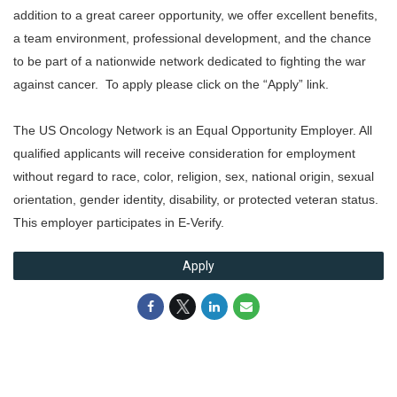
addition to a great career opportunity, we offer excellent benefits,
a team environment, professional development, and the chance
to be part of a nationwide network dedicated to fighting the war
against cancer. To apply please click on the “Apply” link.
The US Oncology Network is an Equal Opportunity Employer. All
qualified applicants will receive consideration for employment
without regard to race, color, religion, sex, national origin, sexual
orientation, gender identity, disability, or protected veteran status.
This employer participates in E-Verify.
Apply