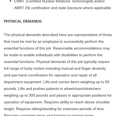
CNMT (Certified Nuclear Medicine Technologist) and/or
ARRT (N) certification and state licensure where applicable.
PHYSICAL DEMANDS:
The physical demands described here are representative of those
that must be met by an employee to successfully perform the
essential functions of this job. Reasonable accommodations may
be made to enable individuals with disabilities to perform the
essential functions. Physical demands of this job typically require
full range of body motion including manual and finger dexterity
and eye-hand coordination for operation and repair of all
department equipment. Lifts and carries items weighing up to 50
pounds. Lifts and pushes patients in wheelchairs/stretchers
weighing up to 300 pounds and places in appropriate positions for
operation of equipment. Requires ability to reach above shoulder
height. Requires sitting/standing for extensive periods of time.
Requires corrected vision and hearing to normal range.