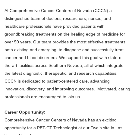
At Comprehensive Cancer Centers of Nevada (CCCN) a
distinguished team of doctors, researchers, nurses, and
healthcare professionals have provided patients with
groundbreaking treatments on the healing edge of medicine for
over 50 years. Our team provides the most effective treatments,
both existing and emerging, to diagnose and successfully treat
cancer and blood disorders. We support this goal with state-of-
the-art facilities across Southern Nevada, all of which integrate
the latest diagnostic, therapeutic, and research capabilities.
CCCN is dedicated to patient-centered care, advancing
innovation, discovery, and improving outcomes. Motivated, caring
professionals are encouraged to join us.
Career Opportunity:
Comprehensive Cancer Centers of Nevada has an exciting
opportunity for a PET-CT Technologist at our Twain site in Las