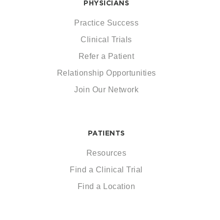
PHYSICIANS
Practice Success
Clinical Trials
Refer a Patient
Relationship Opportunities
Join Our Network
PATIENTS
Resources
Find a Clinical Trial
Find a Location