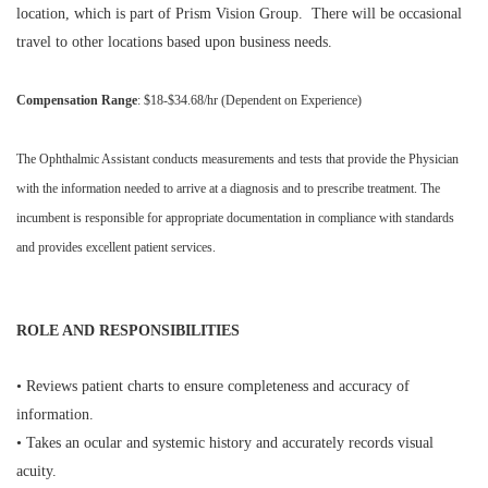
location, which is part of Prism Vision Group. There will be occasional
travel to other locations based upon business needs.
Compensation Range
: $18-$34.68/hr (Dependent on Experience)
The Ophthalmic Assistant conducts measurements and tests that provide the Physician
with the information needed to arrive at a diagnosis and to prescribe treatment. The
incumbent is responsible for appropriate documentation in compliance with standards
and provides excellent patient services.
ROLE AND RESPONSIBILITIES
• Reviews patient charts to ensure completeness and accuracy of
information.
• Takes an ocular and systemic history and accurately records visual
acuity.