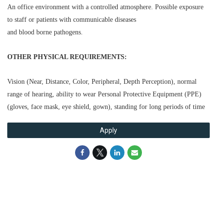
An office environment with a controlled atmosphere. Possible exposure
to staff or patients with communicable diseases
and blood borne pathogens.
OTHER PHYSICAL REQUIREMENTS:
Vision (Near, Distance, Color, Peripheral, Depth Perception), normal
range of hearing, ability to wear Personal Protective
Equipment (PPE)
(gloves, face mask, eye shield, gown), standing for long periods of time
Apply