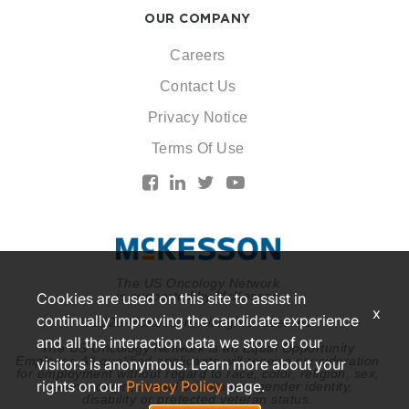
OUR COMPANY
Careers
Contact Us
Privacy Notice
Terms Of Use
The US Oncology Network
is supported by McKesson
Cookies are used on this site to assist in
x
continually improving the candidate experience
© 2026 McKesson. All rights reserved.
and all the interaction data we store of our
The US Oncology Network is an Equal Opportunity
Employer. All qualified applicants will receive consideration
visitors is anonymous. Learn more about your
for employment without regard to race, color, religion, sex,
rights on our
Privacy Policy
page.
national origin, sexual orientation, gender identity,
disability or protected veteran status.