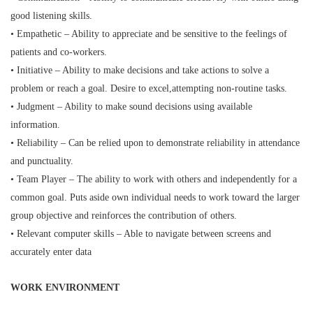
good listening skills.
• Empathetic – Ability to appreciate and be sensitive to the feelings of
patients and co-workers.
• Initiative – Ability to make decisions and take actions to solve a
problem or reach a goal. Desire to excel,
attempting non-routine tasks.
• Judgment – Ability to make sound decisions using available
information.
• Reliability – Can be relied upon to demonstrate reliability in attendance
and punctuality.
• Team Player – The ability to work with others and independently for a
common goal. Puts aside own individual
needs to work toward the larger
group objective and reinforces the contribution of others.
• Relevant computer skills – Able to navigate between screens and
accurately enter data
WORK ENVIRONMENT