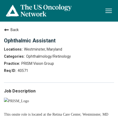
Togg
navi
Back
Ophthalmic Assistant
Westminster, Maryland
Ophthalmology/Retinology
PRISM Vision Group
40571
Job Description
This onsite role is located at the Retina Care Center, Westminster, MD