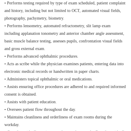
• Performs testing required by type of exam scheduled, patient complaint
and history, including but not limited to OCT, automated visual fields,
photography, pachymetry, biometry.
• Performs lensometry, automated refractometry, slit lamp exam
including applanation tonometry and anterior chamber angle assessment,
basic muscle balance testing, assesses pupils, confrontation visual fields
and gross external exam.
• Performs advanced ophthalmic procedures.
• Acts as scribe while the physician examines patients, entering data into
electronic medical records or handwritten in paper charts.
• Administers topical ophthalmic or oral medications.
• Assists ensuring office procedures are adhered to and required informed
consent is obtained.
• Assists with patient education.
• Oversees patient flow throughout the day.
• Maintains cleanliness and orderliness of exam rooms during the
workday.