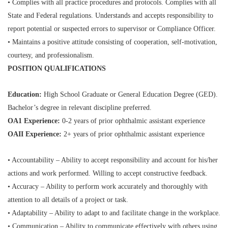
• Complies with all practice procedures and protocols. Complies with all
State and Federal regulations. Understands and accepts responsibility to
report potential or suspected errors to supervisor or Compliance Officer.
• Maintains a positive attitude consisting of cooperation, self-motivation,
courtesy, and professionalism.
POSITION QUALIFICATIONS
Education:
High School Graduate or General Education Degree (GED).
Bachelor’s degree in relevant discipline
preferred.
OA1 Experience:
0-2 years of prior ophthalmic assistant experience
OAII Experience:
2+ years of prior ophthalmic assistant experience
• Accountability – Ability to accept responsibility and account for his/her
actions and work performed. Willing to
accept constructive feedback.
• Accuracy – Ability to perform work accurately and thoroughly with
attention to all details of a project or task.
• Adaptability – Ability to adapt to and facilitate change in the workplace.
• Communication – Ability to communicate effectively with others using