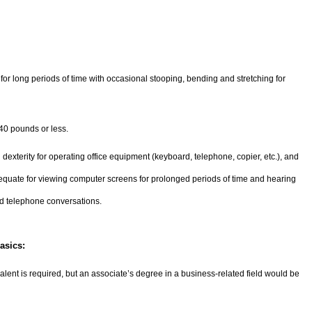
g for long periods of time with occasional stooping, bending and stretching for
 40 pounds or less.
 dexterity for operating office equipment (keyboard, telephone, copier, etc.), and
equate for viewing computer screens for prolonged periods of time and hearing
d telephone conversations.
asics:
lent is required, but an associate’s degree in a business-related field would be