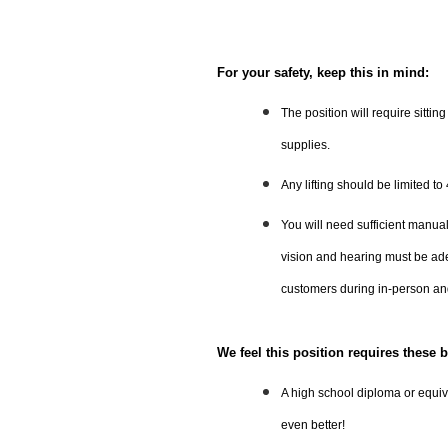
For your safety, keep this in mind:
The position will require sittin
supplies.
Any lifting should be limited to
You will need sufficient manual
vision and hearing must be ad
customers during in-person an
We feel this position requires these b
A high school diploma or equiva
even better!