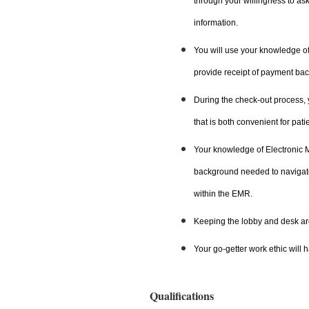
through your willingness to as
information.
You will use your knowledge of
provide receipt of payment back
During the check-out process, y
that is both convenient for pat
Your knowledge of Electronic 
background needed to navigate,
within the EMR.
Keeping the lobby and desk are
Your go-getter work ethic will 
Qualifications