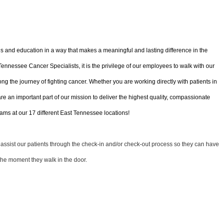
ls and education in a way that makes a meaningful and lasting difference in the
 Tennessee Cancer Specialists, it is the privilege of our employees to walk with our
ong the journey of fighting cancer. Whether you are working directly with patients in
 are an important part of our mission to deliver the highest quality, compassionate
ms at our 17 different East Tennessee locations!
l assist our patients through the check-in and/or check-out process so they can have
the moment they walk in the door.