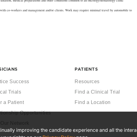
 radiation, medical preparations and other conditions common to an oncology/hematology clinic
n with co-workers and management and/or clients. Work may require minimal travel by automobile to
SICIANS
PATIENTS
tice Success
Resources
cal Trials
Find a Clinical Trial
r a Patient
Find a Location
tionship Opportunities
 Our Network
ntinually improving the candidate experience and all the inter