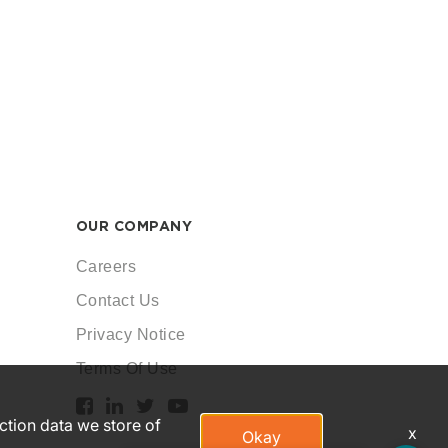
OUR COMPANY
Careers
Contact Us
Privacy Notice
Terms Of Use
action data we store of
x
Okay