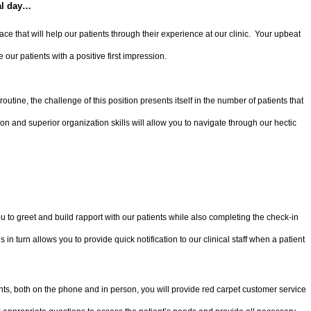
al day…
ly face that will help our patients through their experience at our clinic. Your upbeat
e our patients with a positive first impression.
routine, the challenge of this position presents itself in the number of patients that
on and superior organization skills will allow you to navigate through our hectic
 to greet and build rapport with our patients while also completing the check-in
 in turn allows you to provide quick notification to our clinical staff when a patient
nts, both on the phone and in person, you will provide red carpet customer service