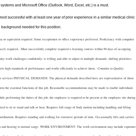
systems and Microsoft Office (Outlook, Word, Excel, etc.) is a must.
 most successful with at least one year of prior experience in a similar medical clinic
e background needed for this position
.
uivalent required. Some receptionist or office experience preferred. Proficiency with computer
cel) required. -Must successfully complete required e-learning courses within 90 days of occupying
ay work challenges confidently; is willing and able to adjust to multiple demands, shifting priorities;
ets high standards of performance and works efficiently to achieve them. -Commits to Quality:
nd/or services PHYSICAL DEMANDS: The physical demands described here are representative of those
orm the essential functions of this job. Reasonable accommodations may be made to enable individuals
While performing the duties of this job, the employee is required to be present at the employee site during
red to sit or stand and talk or hear. Requires full range of body motion including handling and lifting
oordination. Requires standing and walking for extensive periods of time. Occasionally lifts and carries
vision and hearing to normal range. WORK ENVIRONMENT: The work environment may include exposure