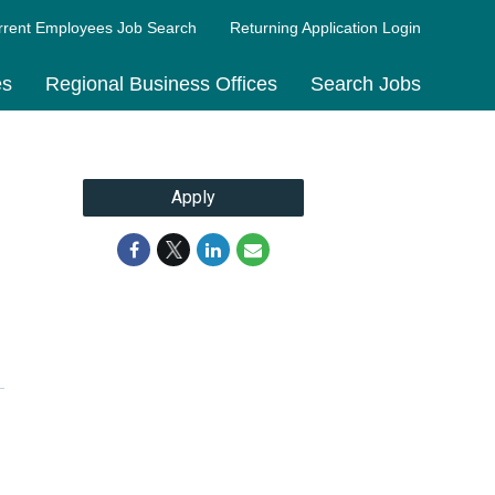
rrent Employees Job Search
Returning Application Login
es
Regional Business Offices
Search Jobs
Apply