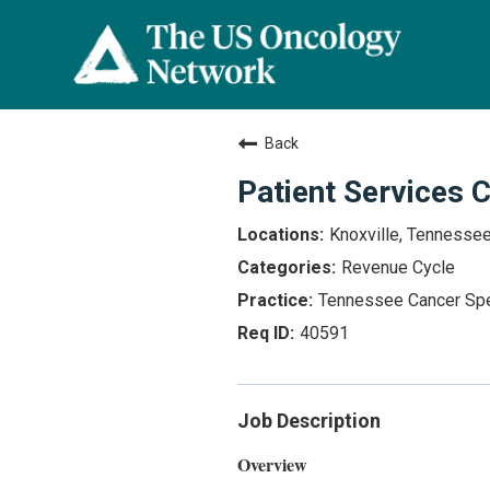
Back
Patient Services 
Knoxville, Tennesse
Revenue Cycle
Tennessee Cancer Spe
40591
Job Description
Overview