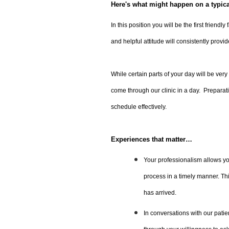
Here's what might happen on a typic
In this position you will be the first friend
and helpful attitude will consistently provid
While certain parts of your day will be very 
come through our clinic in a day. Preparati
schedule effectively.
Experiences that matter…
Your professionalism allows you
process in a timely manner. This
has arrived.
In conversations with our patie