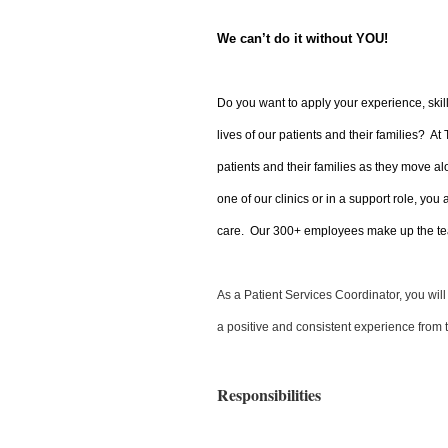
We can’t do it without YOU!
Do you want to apply your experience, skil
lives of our patients and their families? At
patients and their families as they move al
one of our clinics or in a support role, you
care. Our 300+ employees make up the tea
As a Patient Services Coordinator, you wil
a positive and consistent experience from 
Responsibilities