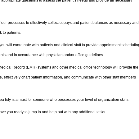
k appropriate questions to assess the patient’s needs and provide all necessary
 our processes to effectively collect copays and patient balances as necessary and
 to patients.
ou will coordinate with patients and clinical staff to provide appointment schedulin
ients and in accordance with physician and/or office guidelines.
Medical Record (EMR) systems and other medical office technology will provide the
 effectively chart patient information, and communicate with other staff members
a tidy is a must for someone who possesses your level of organization skills.
have you ready to jump in and help out with any additional tasks.