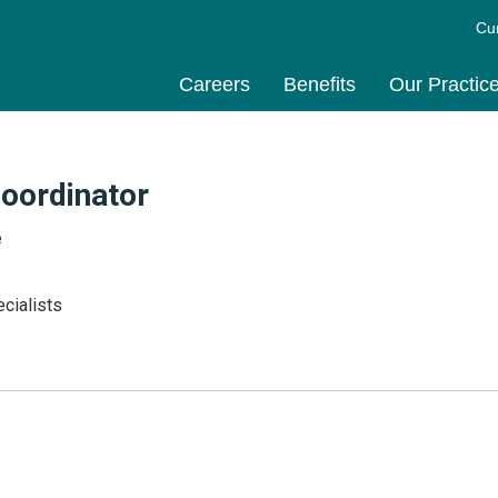
Cu
Careers
Benefits
Our Practic
Coordinator
e
cialists