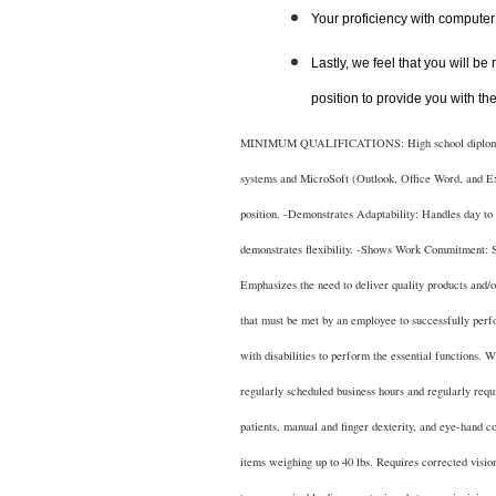
Your proficiency with computer 
Lastly, we feel that you will be
position to provide you with th
MINIMUM QUALIFICATIONS: High school diploma or eq
systems and MicroSoft (Outlook, Office Word, and Ex
position. -Demonstrates Adaptability: Handles day to d
demonstrates flexibility. -Shows Work Commitment: S
Emphasizes the need to deliver quality products a
that must be met by an employee to successfully perf
with disabilities to perform the essential functions. 
regularly scheduled business hours and regularly requi
patients, manual and finger dexterity, and eye-hand c
items weighing up to 40 lbs. Requires corrected 