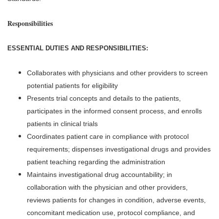
Responsibilities
ESSENTIAL DUTIES AND RESPONSIBILITIES:
Collaborates with physicians and other providers to screen
potential patients for eligibility
Presents trial concepts and details to the patients,
participates in the informed consent process, and enrolls
patients in clinical trials
Coordinates patient care in compliance with protocol
requirements; dispenses investigational drugs and provides
patient teaching regarding the administration
Maintains investigational drug accountability; in
collaboration with the physician and other providers,
reviews patients for changes in condition, adverse events,
concomitant medication use, protocol compliance, and