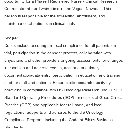
opportunity for a Phase I Registered Nurse - Clinical Research
Coordinator at our Twain clinic in Las Vegas, Nevada. This
person is responsible for the screening, enrollment, and
maintenance of patients in clinical trials.
Scope:
Duties include assuring protocol compliance for all patients on
trial, participation in the consent process, collaboration with
physicians and other providers ongoing assessments for changes
in condition and adverse events, accurate and timely
documentation/data entry, participation in education and training
of other staff and patients, Ensures site research quality by
practicing in compliance with US Oncology Research, Inc. (USOR)
Standard Operating Procedures (SOP), principles of Good Clinical
Practice (GCP) and applicable federal, state, and local
regulations. Supports and adheres to the US Oncology
Compliance Program, including the Code of Ethics Business
Standards.