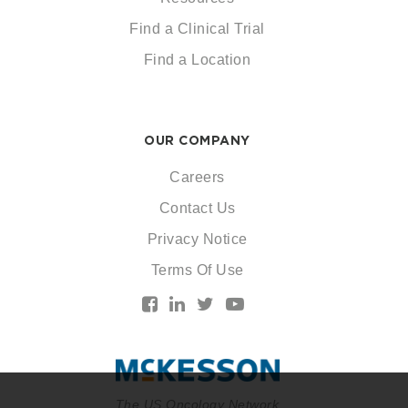
Find a Clinical Trial
Find a Location
OUR COMPANY
Careers
Contact Us
Privacy Notice
Terms Of Use
The US Oncology Network