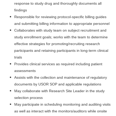
response to study drug and thoroughly documents all
findings
Responsible for reviewing protocol-specific billing guides
and submitting billing information to appropriate personnel
Collaborates with study team on subject recruitment and
study enrollment goals; works with the team to determine
effective strategies for promoting/recruiting research
participants and retaining participants in long-term clinical
trials
Provides clinical services as required including patient
assessments
Assists with the collection and maintenance of regulatory
documents by USOR SOP and applicable regulations
May collaborate with Research Site Leader in the study
selection process
May participate in scheduling monitoring and auditing visits
as well as interact with the monitors/auditors while onsite