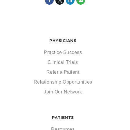
PHYSICIANS
Practice Success
Clinical Trials
Refer a Patient
Relationship Opportunities
Join Our Network
PATIENTS
Resources