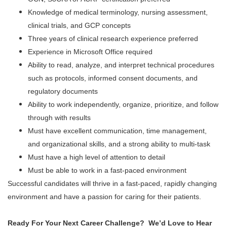
Knowledge of medical terminology, nursing assessment,
clinical trials, and GCP concepts
Three years of clinical research experience preferred
Experience in Microsoft Office required
Ability to read, analyze, and interpret technical procedures
such as protocols, informed consent documents, and
regulatory documents
Ability to work independently, organize, prioritize, and follow
through with results
Must have excellent communication, time management,
and organizational skills, and a strong ability to multi-task
Must have a high level of attention to detail
Must be able to work in a fast-paced environment
Successful candidates will thrive in a fast-paced, rapidly changing
environment and have a passion for caring for their patients.
Ready For Your Next Career Challenge? We’d Love to Hear