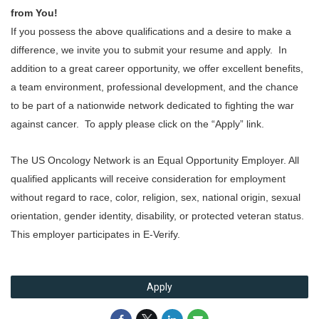
from You!
If you possess the above qualifications and a desire to make a
difference, we invite you to submit your resume and apply. In
addition to a great career opportunity, we offer excellent benefits,
a team environment, professional development, and the chance
to be part of a nationwide network dedicated to fighting the war
against cancer. To apply please click on the “Apply” link.
The US Oncology Network is an Equal Opportunity Employer. All
qualified applicants will receive consideration for employment
without regard to race, color, religion, sex, national origin, sexual
orientation, gender identity, disability, or protected veteran status.
This employer participates in E-Verify.
Apply