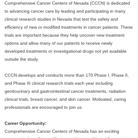
Comprehensive Cancer Centers of Nevada (CCCN) is dedicated
to advancing cancer care by leading and participating in many
clinical research studies in Nevada that test the safety and
efficiency of new or modified treatments in cancer patients. These
trials are important because they help uncover new treatment
options and allow many of our patients to receive newly
developed treatments or investigational drugs not yet available
outside the study.
CCCN develops and conducts more than 170 Phase I, Phase II,
and Phase III clinical research trials each year including
genitourinary and gastrointestinal cancer treatments, radiation
clinical trials, breast cancer, and skin cancer. Motivated, caring
professionals are encouraged to join us.
Career Opportunity:
Comprehensive Cancer Centers of Nevada has an exciting