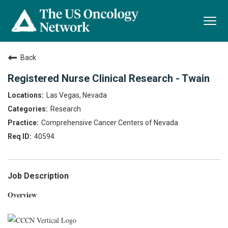
Togg
navi
Back
Registered Nurse Clinical Research - Twain
Las Vegas, Nevada
Research
Comprehensive Cancer Centers of Nevada
40594
Job Description
Overview