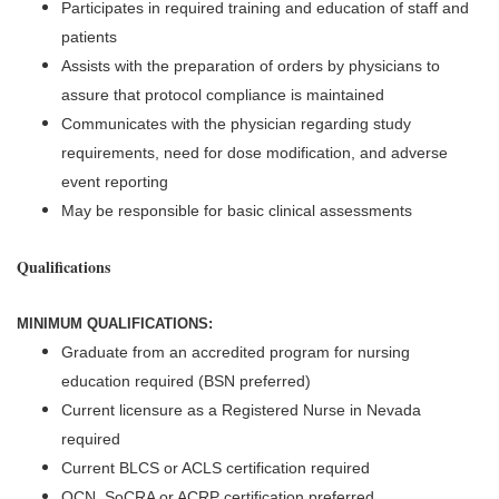
Participates in required training and education of staff and
patients
Assists with the preparation of orders by physicians to
assure that protocol compliance is maintained
Communicates with the physician regarding study
requirements, need for dose modification, and adverse
event reporting
May be responsible for basic clinical assessments
Qualifications
MINIMUM QUALIFICATIONS:
Graduate from an accredited program for nursing
education required (BSN preferred)
Current licensure as a Registered Nurse in Nevada
required
Current BLCS or ACLS certification required
OCN, SoCRA or ACRP certification preferred