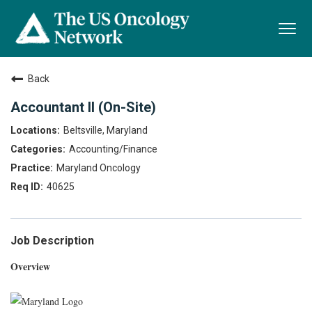
Togg
navi
Back
Accountant II (On-Site)
Beltsville, Maryland
Accounting/Finance
Maryland Oncology
40625
Job Description
Overview