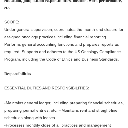
education, job/position responsibilities, location, work performance,
etc.
SCOPE:
Under general supervision, coordinates the month-end closure for
assigned oncology practices including financial reporting.
Performs general accounting functions and prepares reports as
required. Supports and adheres to the US Oncology Compliance
Program, including the Code of Ethics and Business Standards.
Responsibilities
ESSENTIAL DUTIES AND RESPONSIBILITIES:
-Maintains general ledger, including preparing financial schedules,
preparing journal entries, etc. --Maintains rent and straight-line
schedules along with leases.
-Processes monthly close of all practices and management