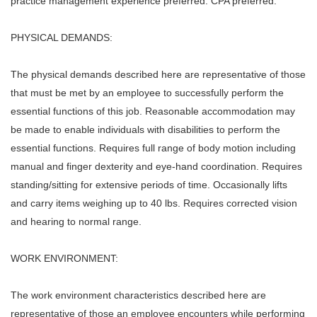
practice management experience preferred. CPA preferred.
PHYSICAL DEMANDS:
The physical demands described here are representative of those
that must be met by an employee to successfully perform the
essential functions of this job. Reasonable accommodation may
be made to enable individuals with disabilities to perform the
essential functions. Requires full range of body motion including
manual and finger dexterity and eye-hand coordination. Requires
standing/sitting for extensive periods of time. Occasionally lifts
and carry items weighing up to 40 lbs. Requires corrected vision
and hearing to normal range.
WORK ENVIRONMENT:
The work environment characteristics described here are
representative of those an employee encounters while performing