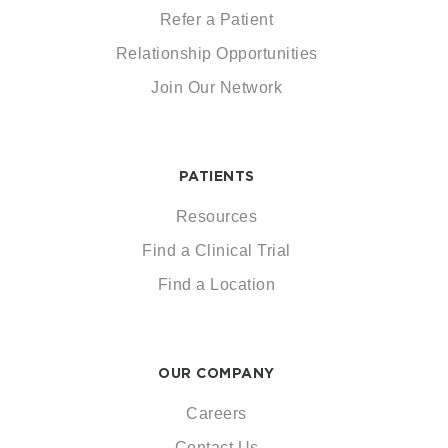
Refer a Patient
Relationship Opportunities
Join Our Network
PATIENTS
Resources
Find a Clinical Trial
Find a Location
OUR COMPANY
Careers
Contact Us