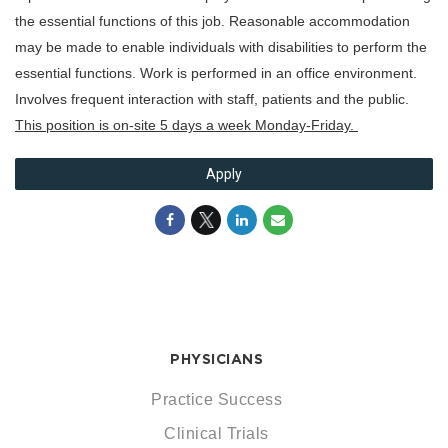
the essential functions of this job. Reasonable accommodation
may be made to enable individuals with disabilities to perform the
essential functions. Work is performed in an office environment.
Involves frequent interaction with staff, patients and the public.
This position is on-site 5 days a week Monday-Friday.
Apply
PHYSICIANS
Practice Success
Clinical Trials