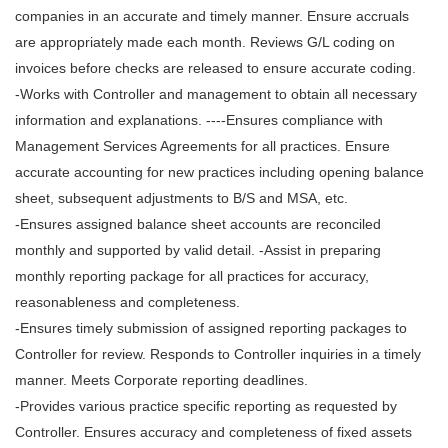
companies in an accurate and timely manner. Ensure accruals
are appropriately made each month. Reviews G/L coding on
invoices before checks are released to ensure accurate coding.
-Works with Controller and management to obtain all necessary
information and explanations. ----Ensures compliance with
Management Services Agreements for all practices. Ensure
accurate accounting for new practices including opening balance
sheet, subsequent adjustments to B/S and MSA, etc.
-Ensures assigned balance sheet accounts are reconciled
monthly and supported by valid detail. -Assist in preparing
monthly reporting package for all practices for accuracy,
reasonableness and completeness.
-Ensures timely submission of assigned reporting packages to
Controller for review. Responds to Controller inquiries in a timely
manner. Meets Corporate reporting deadlines.
-Provides various practice specific reporting as requested by
Controller. Ensures accuracy and completeness of fixed assets