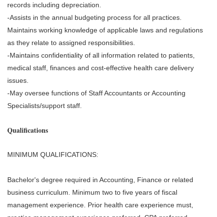
records including depreciation.
-Assists in the annual budgeting process for all practices.
Maintains working knowledge of applicable laws and regulations
as they relate to assigned responsibilities.
-Maintains confidentiality of all information related to patients,
medical staff, finances and cost-effective health care delivery
issues.
-May oversee functions of Staff Accountants or Accounting
Specialists/support staff.
Qualifications
MINIMUM QUALIFICATIONS:
Bachelor's degree required in Accounting, Finance or related
business curriculum. Minimum two to five years of fiscal
management experience. Prior health care experience must,