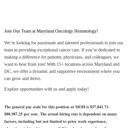
Join Our Team at Maryland Oncology Hematology!
We’re looking for passionate and talented professionals to join our
team in providing exceptional cancer care. If you’re dedicated to
making a difference for patients, physicians, and colleagues, we
want to hear from you! With 15+ locations across Maryland and
DC, we offer a dynamic and supportive environment where you
can grow and thrive.
Explore opportunities with us and apply today!
The general pay scale for this position at MOH is $57,841.71-
$88,987.25 per year
The actual hiring rate is dependent on many
.
factors, including but not limited to prior work experience,