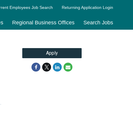
rrent Employees Job Search
Returning Application Login
es
Regional Business Offices
Search Jobs
Apply