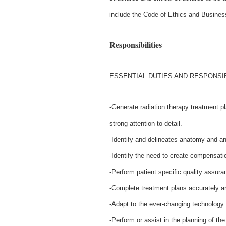
include the Code of Ethics and Busine
Responsibilities
ESSENTIAL DUTIES AND RESPONSIB
-Generate radiation therapy treatment 
strong attention to detail.
-Identify and delineates anatomy and an
-Identify the need to create compensati
-Perform patient specific quality assuran
-Complete treatment plans accurately a
-Adapt to the ever-changing technology
-Perform or assist in the planning of th