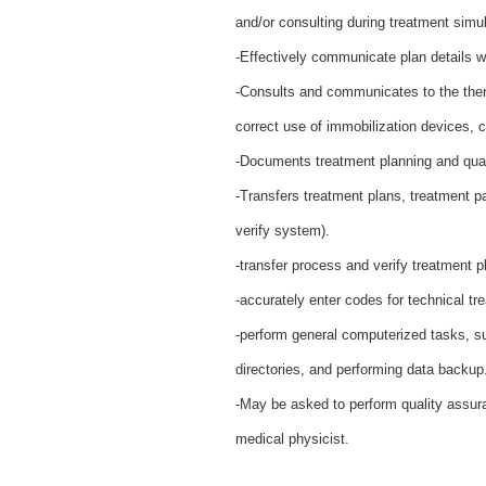
and/or consulting during treatment simu
-Effectively communicate plan details wit
-Consults and communicates to the thera
correct use of immobilization devices, 
-Documents treatment planning and qual
-Transfers treatment plans, treatment p
verify system).
-transfer process and verify treatment p
-accurately enter codes for technical t
-perform general computerized tasks, s
directories, and performing data backup
-May be asked to perform quality assur
medical physicist.