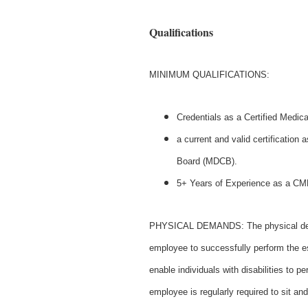
Qualifications
MINIMUM QUALIFICATIONS:
Credentials as a Certified Medic
a current and valid certification 
Board (MDCB).
5+ Years of Experience as a C
PHYSICAL DEMANDS: The physical deman
employee to successfully perform the 
enable individuals with disabilities to p
employee is regularly required to sit 