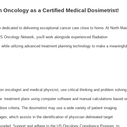
n Oncology as a Certified Medical Dosimetrist!
m dedicated to delivering exceptional cancer care close to home. At North Mai
S Oncology Network, you'll work alongside experienced Radiation
 while utilizing advanced treatment planning technology to make a meaningfu
on oncologist and medical physicist, use critical thinking and problem solving
ate treatment plans using computer software and manual calculations based o
dose criteria. The dosimetrist may use a wide variety of patient imaging
ges; which assists in the identification of physician delineated target
be avoided. Support and adhere to the US Oncology Compliance Program, to