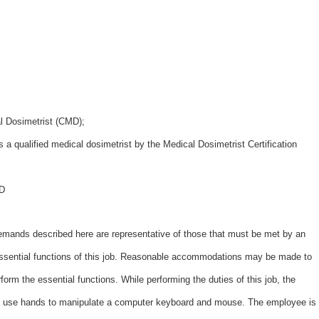
al Dosimetrist (CMD);
as a qualified medical dosimetrist by the Medical Dosimetrist Certification
MD
ds described here are representative of those that must be met by an
essential functions of this job. Reasonable accommodations may be made to
erform the essential functions. While performing the duties of this job, the
and use hands to manipulate a computer keyboard and mouse. The employee is