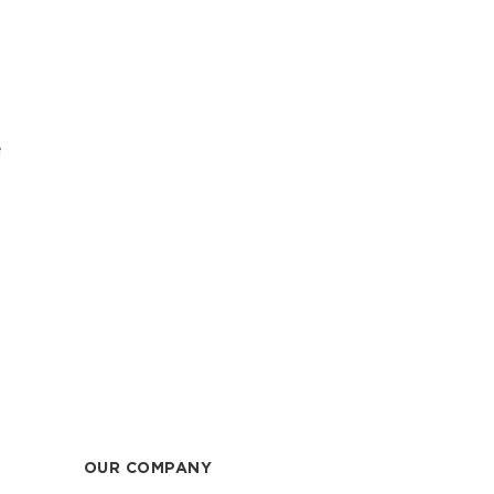
e
OUR COMPANY