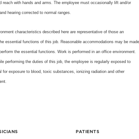
nd reach with hands and arms. The employee must occasionally lift and/or
and hearing corrected to normal ranges.
nt characteristics described here are representative of those an
the essential functions of this job. Reasonable accommodations may be mad
o perform the essential functions. Work is performed in an office environment.
ile performing the duties of this job, the employee is regularly exposed to
al for exposure to blood, toxic substances, ionizing radiation and other
ent.
SICIANS
PATIENTS