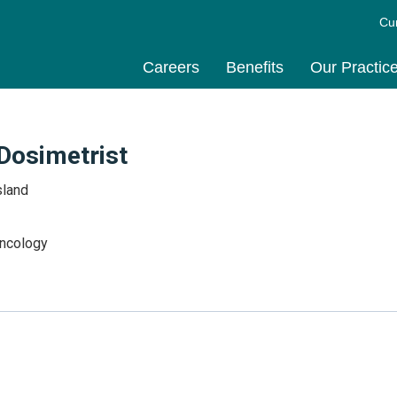
Cu
Careers
Benefits
Our Practic
 Dosimetrist
sland
Oncology