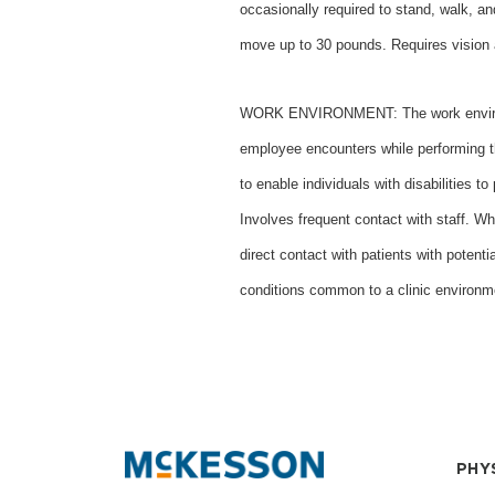
occasionally required to stand, walk, a
move up to 30 pounds. Requires vision 
WORK ENVIRONMENT: The work environme
employee encounters while performing 
to enable individuals with disabilities t
Involves frequent contact with staff. Wh
direct contact with patients with potenti
conditions common to a clinic environm
PHY