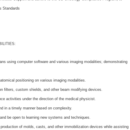
ss Standards
ILITIES:
plans using computer software and various imaging modalities; demonstrating
atomical positioning on various imaging modalities.
on filters, custom shields, and other beam modifying devices.
ce activities under the direction of the medical physicist.
nd in a timely manner based on complexity.
 and be open to learning new systems and techniques.
e production of molds, casts, and other immobilization devices while assisting