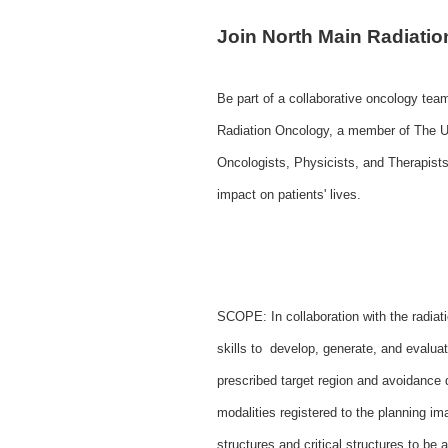
Join North Main Radiatio
Be part of a collaborative oncology tea
Radiation Oncology, a member of The U
Oncologists, Physicists, and Therapists
impact on patients' lives.
SCOPE: In collaboration with the radiati
skills to develop, generate, and evalu
prescribed target region and avoidance 
modalities registered to the planning ima
structures and critical structures to 