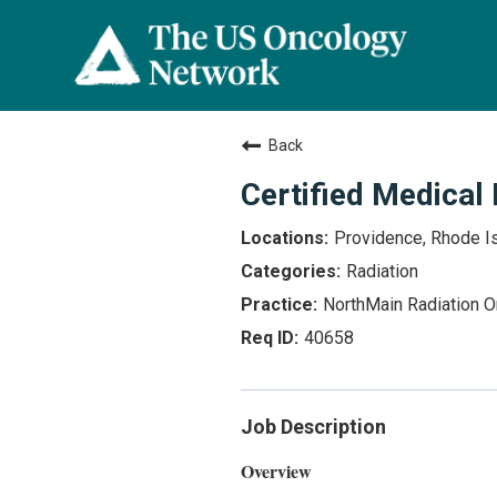
Back
Certified Medical
Providence, Rhode I
Radiation
NorthMain Radiation 
40658
Job Description
Overview