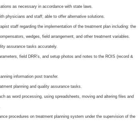
lations as necessary in accordance with state laws.
h physicians and staff; able to offer alternative solutions.
pist staff regarding the implementation of the treatment plan including: the
compensators, wedges, field arrangement, and other treatment variables.
ity assurance tasks accurately.
arameters, field DRR’s, and setup photos and notes to the ROIS (record &
lanning information post transfer.
reatment planning and quality assurance tasks.
uch as word processing, using spreadsheets, moving and altering files and
.
ance procedures on treatment planning system under the supervision of the