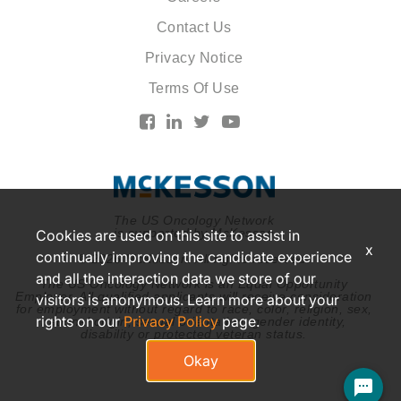
Contact Us
Privacy Notice
Terms Of Use
The US Oncology Network
is supported by McKesson
Cookies are used on this site to assist in
x
continually improving the candidate experience
© 2026 McKesson. All rights reserved.
and all the interaction data we store of our
The US Oncology Network is an Equal Opportunity
Employer. All qualified applicants will receive consideration
visitors is anonymous. Learn more about your
for employment without regard to race, color, religion, sex,
rights on our
Privacy Policy
page.
national origin, sexual orientation, gender identity,
disability or protected veteran status.
Okay