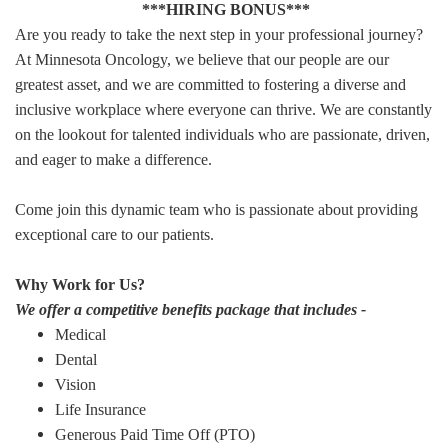
***HIRING BONUS***
Are you ready to take the next step in your professional journey?
At Minnesota Oncology, we believe that our people are our
greatest asset, and we are committed to fostering a diverse and
inclusive workplace where everyone can thrive. We are constantly
on the lookout for talented individuals who are passionate, driven,
and eager to make a difference.
Come join this dynamic team who is passionate about providing
exceptional care to our patients.
Why Work for Us?
We offer a competitive benefits package that includes -
Medical
Dental
Vision
Life Insurance
Generous Paid Time Off (PTO)