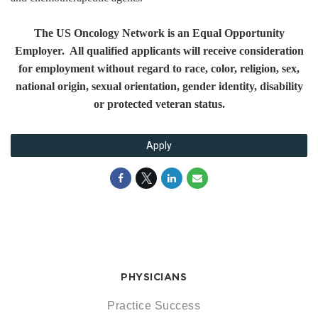
The US Oncology Network is an Equal Opportunity
Employer. All qualified applicants will receive consideration
for employment without regard to race, color, religion, sex,
national origin, sexual orientation, gender identity, disability
or protected veteran status.
Apply
PHYSICIANS
Practice Success