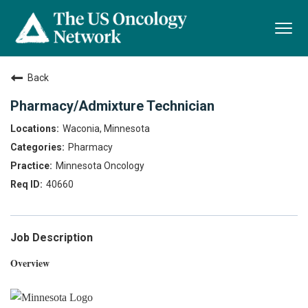
Togg
navi
Back
Pharmacy/Admixture Technician
Waconia, Minnesota
Pharmacy
Minnesota Oncology
40660
Job Description
Overview