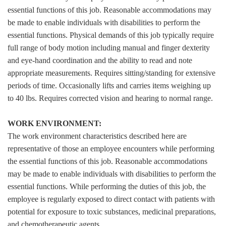
essential functions of this job. Reasonable accommodations may
be made to enable individuals with disabilities to perform the
essential functions. Physical demands of this job typically require
full range of body motion including manual and finger dexterity
and eye-hand coordination and the ability to read and note
appropriate measurements. Requires sitting/standing for extensive
periods of time. Occasionally lifts and carries items weighing up
to 40 lbs. Requires corrected vision and hearing to normal range.
WORK ENVIRONMENT:
The work environment characteristics described here are
representative of those an employee encounters while performing
the essential functions of this job. Reasonable accommodations
may be made to enable individuals with disabilities to perform the
essential functions. While performing the duties of this job, the
employee is regularly exposed to direct contact with patients with
potential for exposure to toxic substances, medicinal preparations,
and chemotherapeutic agents.