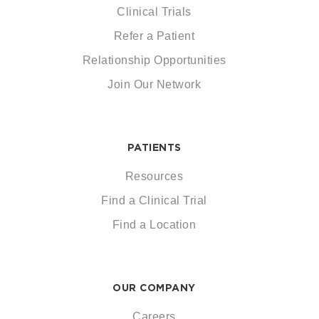
Clinical Trials
Refer a Patient
Relationship Opportunities
Join Our Network
PATIENTS
Resources
Find a Clinical Trial
Find a Location
OUR COMPANY
Careers