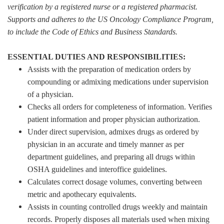
verification by a registered nurse or a registered pharmacist.
Supports and adheres to the US Oncology Compliance Program,
to include the Code of Ethics and Business Standards.
ESSENTIAL DUTIES AND RESPONSIBILITIES:
Assists with the preparation of medication orders by
compounding or admixing medications under supervision
of a physician.
Checks all orders for completeness of information. Verifies
patient information and proper physician authorization.
Under direct supervision, admixes drugs as ordered by
physician in an accurate and timely manner as per
department guidelines, and preparing all drugs within
OSHA guidelines and interoffice guidelines.
Calculates correct dosage volumes, converting between
metric and apothecary equivalents.
Assists in counting controlled drugs weekly and maintain
records. Properly disposes all materials used when mixing