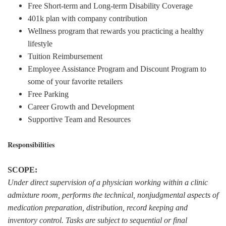
Free Short-term and Long-term Disability Coverage
401k plan with company contribution
Wellness program that rewards you practicing a healthy
lifestyle
Tuition Reimbursement
Employee Assistance Program and Discount Program to
some of your favorite retailers
Free Parking
Career Growth and Development
Supportive Team and Resources
Responsibilities
SCOPE:
Under direct supervision of a physician working within a clinic
admixture room, performs the technical, nonjudgmental aspects of
medication preparation, distribution, record keeping and
inventory control. Tasks are subject to sequential or final