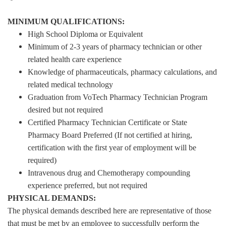
MINIMUM QUALIFICATIONS:
High School Diploma or Equivalent
Minimum of 2-3 years of pharmacy technician or other
related health care experience
Knowledge of pharmaceuticals, pharmacy calculations, and
related medical technology
Graduation from VoTech Pharmacy Technician Program
desired but not required
Certified Pharmacy Technician Certificate or State
Pharmacy Board Preferred (If not certified at hiring,
certification with the first year of employment will be
required)
Intravenous drug and Chemotherapy compounding
experience preferred, but not required
PHYSICAL DEMANDS:
The physical demands described here are representative of those
that must be met by an employee to successfully perform the