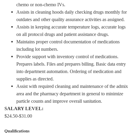
chemo or non-chemo IVs.
Assists in cleaning hoods daily checking drugs monthly for
outdates and other quality assurance activities as assigned.
Assists in keeping accurate temperature logs, accurate logs
on all protocol drugs and patient assistance drugs.
Maintains proper control documentation of medications
including lot numbers.
Provide support with inventory control of medications.
Prepares labels. Files and prepares billing. Basic data entry
into department automation. Ordering of medication and
supplies as directed.
Assist with required cleaning and maintenance of the admix
area and the pharmacy department in general to minimize
particle counts and improve overall sanitation.
SALARY LEVEL:
$24.50-$31.00
Qualifications