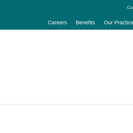
Cu
Careers
Benefits
Our Practic