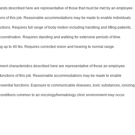
nds described here are representative of those that must be met by an employee
ctions of this job. Reasonable accommodations may be made to enable individuals
unctions. Requires full range of body motion including handling and lifting patients,
coordination. Requires standing and walking for extensive periods of time.
ng up to 40 lbs. Requires corrected vision and hearing to normal range.
ent characteristics described here are representative of those an employee
l functions of this job. Reasonable accommodations may be made to enable
e essential functions. Exposure to communicable diseases, toxic substances, ionizing
 conditions common to an oncology/hematology clinic environment may occur.