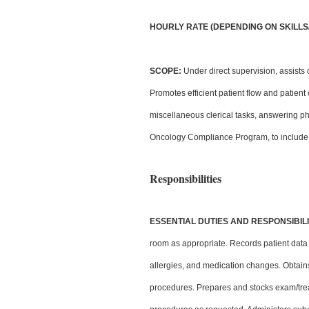
HOURLY RATE (DEPENDING ON SKILLS/E
SCOPE:
Under direct supervision, assists o
Promotes efficient patient flow and patient
miscellaneous clerical tasks, answering p
Oncology Compliance Program, to include 
Responsibilities
ESSENTIAL DUTIES AND RESPONSIBILI
room as appropriate. Records patient data pri
allergies, and medication changes. Obtains 
procedures. Prepares and stocks exam/tre