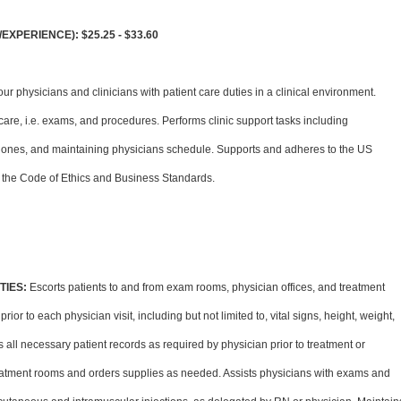
XPERIENCE): $25.25 - $33.60
ur physicians and clinicians with patient care duties in a clinical environment.
 care, i.e. exams, and procedures. Performs clinic support tasks including
hones, and maintaining physicians schedule. Supports and adheres to the US
the Code of Ethics and Business Standards.
TIES:
Escorts patients to and from exam rooms, physician offices, and treatment
or to each physician visit, including but not limited to, vital signs, height, weight,
all necessary patient records as required by physician prior to treatment or
atment rooms and orders supplies as needed. Assists physicians with exams and