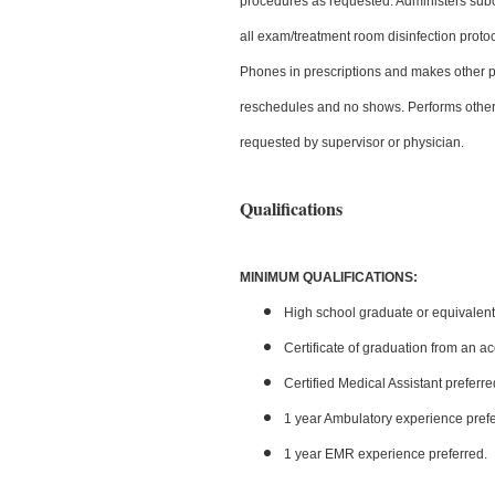
procedures as requested. Administers subc
all exam/treatment room disinfection protoc
Phones in prescriptions and makes other pa
reschedules and no shows. Performs other adm
requested by supervisor or physician.
Qualifications
MINIMUM QUALIFICATIONS:
High school graduate or equivalent
Certificate of graduation from an a
Certified Medical Assistant preferre
1 year Ambulatory experience prefe
1 year EMR experience preferred.