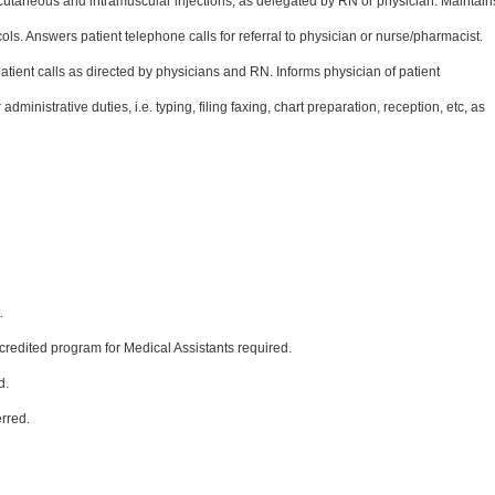
utaneous and intramuscular injections, as delegated by RN or physician. Maintain
ols. Answers patient telephone calls for referral to physician or nurse/pharmacist.
tient calls as directed by physicians and RN. Informs physician of patient
inistrative duties, i.e. typing, filing faxing, chart preparation, reception, etc, as
.
ccredited program for Medical Assistants required.
d.
rred.