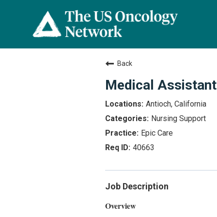
Back
Medical Assistant
Antioch, California
Nursing Support
Epic Care
40663
Job Description
Overview