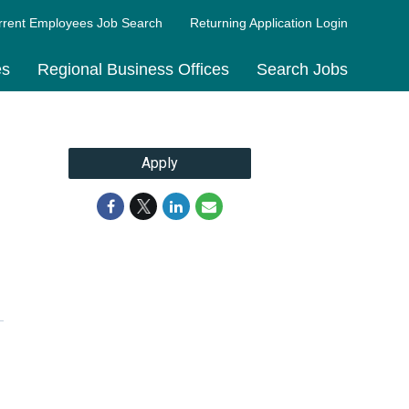
rrent Employees Job Search
Returning Application Login
es
Regional Business Offices
Search Jobs
Apply