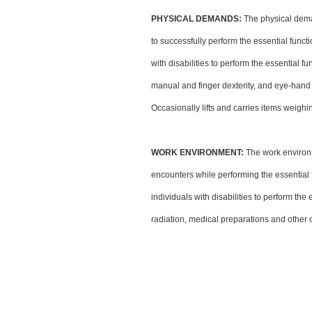
PHYSICAL DEMANDS:
The physical dema
to successfully perform the essential fun
with disabilities to perform the essential f
manual and finger dexterity, and eye-hand 
Occasionally lifts and carries items weighi
WORK ENVIRONMENT:
The work environm
encounters while performing the essentia
individuals with disabilities to perform th
radiation, medical preparations and other