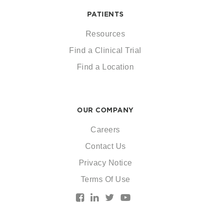
PATIENTS
Resources
Find a Clinical Trial
Find a Location
OUR COMPANY
Careers
Contact Us
Privacy Notice
Terms Of Use