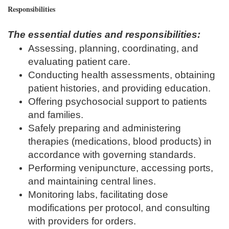
Responsibilities
The essential duties and responsibilities:
Assessing, planning, coordinating, and
evaluating patient care.
Conducting health assessments, obtaining
patient histories, and providing education.
Offering psychosocial support to patients
and families.
Safely preparing and administering
therapies (medications, blood products) in
accordance with governing standards.
Performing venipuncture, accessing ports,
and maintaining central lines.
Monitoring labs, facilitating dose
modifications per protocol, and consulting
with providers for orders.