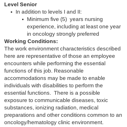
Level Senior
In addition to levels I and II:
Minimum five (5) years nursing
experience, including at least one year
in oncology strongly preferred
Working Conditions:
The work environment characteristics described
here are representative of those an employee
encounters while performing the essential
functions of this job. Reasonable
accommodations may be made to enable
individuals with disabilities to perform the
essential functions. There is a possible
exposure to communicable diseases, toxic
substances, ionizing radiation, medical
preparations and other conditions common to an
oncology/hematology clinic environment.