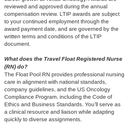
reviewed and approved during the annual
compensation review. LTIP awards are subject
to your continued employment through the
award payment date, and are governed by the
written terms and conditions of the LTIP
document.
What does the Travel Float Registered Nurse
(RN)
do?
The Float Pool RN provides professional nursing
care in alignment with national standards,
company guidelines, and the US Oncology
Compliance Program, including the Code of
Ethics and Business Standards. You’ll serve as
a clinical resource and liaison while adapting
quickly to diverse assignments.