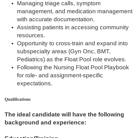
Managing triage calls, symptom
management, and medication management
with accurate documentation.
Assisting patients in accessing community
resources.
Opportunity to cross-train and expand into
subspecialty areas (Gyn Onc, BMT,
Pediatrics) as the Float Pool role evolves.
Following the Nursing Float Pool Playbook
for role- and assignment-specific
expectations.
Qualifications
The ideal candidate will have the following
background and experience: