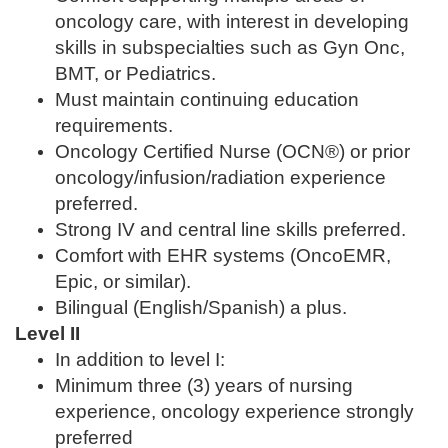
oncology care, with interest in developing
skills in subspecialties such as Gyn Onc,
BMT, or Pediatrics.
Must maintain continuing education
requirements.
Oncology Certified Nurse (OCN®) or prior
oncology/infusion/radiation experience
preferred.
Strong IV and central line skills preferred.
Comfort with EHR systems (OncoEMR,
Epic, or similar).
Bilingual (English/Spanish) a plus.
Level II
In addition to level I:
Minimum three (3) years of nursing
experience, oncology experience strongly
preferred