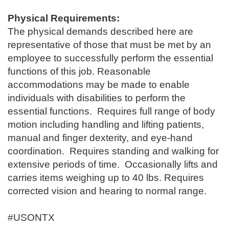
Physical Requirements:
The physical demands described here are
representative of those that must be met by an
employee to successfully perform the essential
functions of this job. Reasonable
accommodations may be made to enable
individuals with disabilities to perform the
essential functions. Requires full range of body
motion including handling and lifting patients,
manual and finger dexterity, and eye-hand
coordination. Requires standing and walking for
extensive periods of time. Occasionally lifts and
carries items weighing up to 40 lbs. Requires
corrected vision and hearing to normal range.
#USONTX