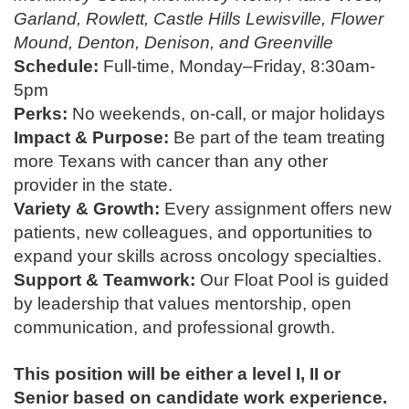
Garland, Rowlett, Castle Hills Lewisville, Flower
Mound, Denton, Denison, and Greenville
Schedule:
Full-time, Monday–Friday, 8:30am-
5pm
Perks:
No weekends, on-call, or major holidays
Impact & Purpose:
Be part of the team treating
more Texans with cancer than any other
provider in the state.
Variety & Growth:
Every assignment offers new
patients, new colleagues, and opportunities to
expand your skills across oncology specialties.
Support & Teamwork:
Our Float Pool is guided
by leadership that values mentorship, open
communication, and professional growth.
This position will be either a level I, II or
Senior based on candidate work experience.