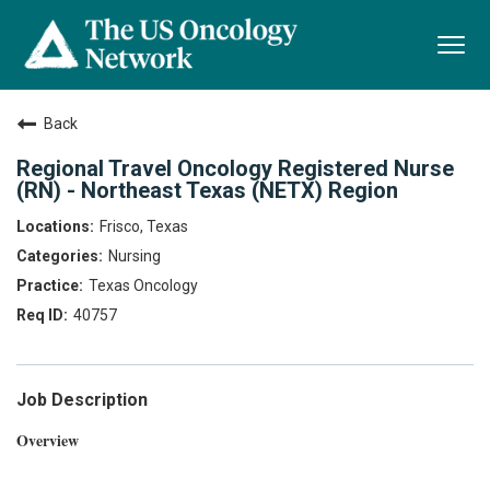
Togg
navi
Back
Regional Travel Oncology Registered Nurse
(RN) - Northeast Texas (NETX) Region
Frisco, Texas
Nursing
Texas Oncology
40757
Job Description
Overview