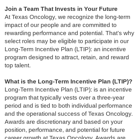
Join a Team That Invests in Your Future
At Texas Oncology, we recognize the long-term
impact of our people and are committed to
rewarding performance and potential. That’s why
select roles may be eligible to participate in our
Long-Term Incentive Plan (LTIP): an incentive
program designed to attract, retain, and reward
top talent.
What is the Long-Term Incentive Plan (LTIP)?
Long-Term Incentive Plan (LTIP): is an incentive
program that typically vests over a three-year
period and is tied to both individual performance
and the operational success of Texas Oncology.
Awards are discretionary and based on your
position, performance, and potential for future
career growth at Texas Oncology. Awards are