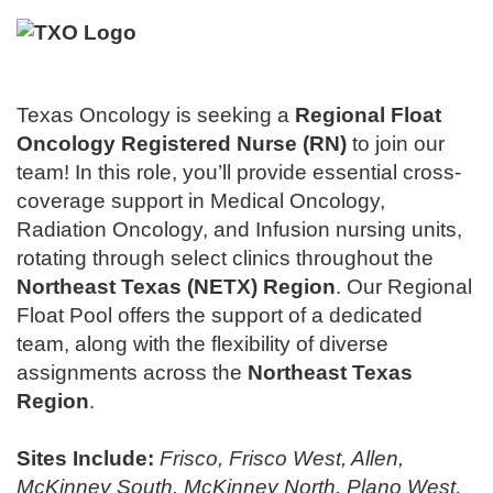
Texas Oncology is seeking a
Regional
Float
Oncology Registered Nurse (RN)
to join our
team! In this role, you’ll provide essential cross-
coverage support in Medical Oncology,
Radiation Oncology, and Infusion nursing units,
rotating through select clinics throughout the
Northeast Texas (NETX) Region
. Our Regional
Float Pool offers the support of a dedicated
team, along with the flexibility of diverse
assignments across the
Northeast Texas
Region
.
Sites Include:
Frisco, Frisco West, Allen,
McKinney South, McKinney North, Plano West,