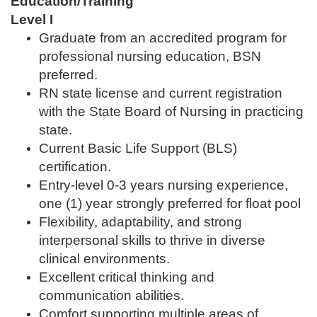
Education/Training
Level I
Graduate from an accredited program for
professional nursing education, BSN
preferred.
RN state license and current registration
with the State Board of Nursing in practicing
state.
Current Basic Life Support (BLS)
certification.
Entry-level 0-3 years nursing experience,
one (1) year strongly preferred for float pool
Flexibility, adaptability, and strong
interpersonal skills to thrive in diverse
clinical environments.
Excellent critical thinking and
communication abilities.
Comfort supporting multiple areas of