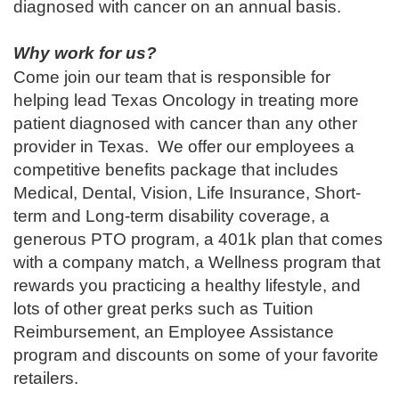
diagnosed with cancer on an annual basis.
Why work for us?
Come join our team that is responsible for
helping lead Texas Oncology in treating more
patient diagnosed with cancer than any other
provider in Texas. We offer our employees a
competitive benefits package that includes
Medical, Dental, Vision, Life Insurance, Short-
term and Long-term disability coverage, a
generous PTO program, a 401k plan that comes
with a company match, a Wellness program that
rewards you practicing a healthy lifestyle, and
lots of other great perks such as Tuition
Reimbursement, an Employee Assistance
program and discounts on some of your favorite
retailers.