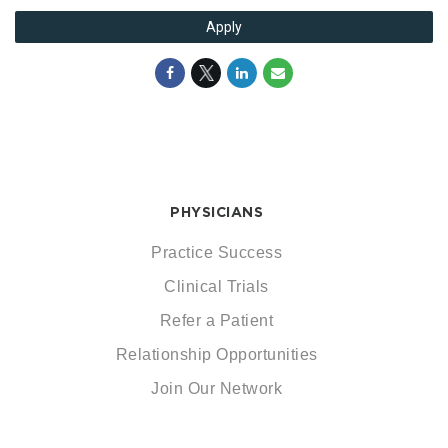
Apply
PHYSICIANS
Practice Success
Clinical Trials
Refer a Patient
Relationship Opportunities
Join Our Network