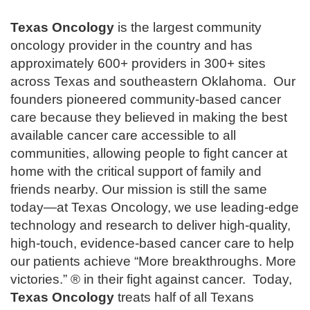
Texas Oncology
is the largest community
oncology provider in the country and has
approximately 600+ providers in 300+ sites
across Texas and southeastern Oklahoma. Our
founders pioneered community-based cancer
care because they believed in making the best
available cancer care accessible to all
communities, allowing people to fight cancer at
home with the critical support of family and
friends nearby. Our mission is still the same
today—at Texas Oncology, we use leading-edge
technology and research to deliver high-quality,
high-touch, evidence-based cancer care to help
our patients achieve “More breakthroughs. More
victories.” ® in their fight against cancer. Today,
Texas Oncology
treats half of all Texans