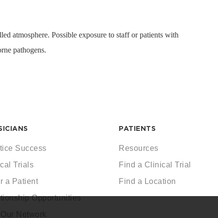
led atmosphere. Possible exposure to staff or patients with
rne pathogens.
SICIANS
PATIENTS
tice Success
Resources
cal Trials
Find a Clinical Trial
r a Patient
Find a Location
tionship Opportunities
 Our Network