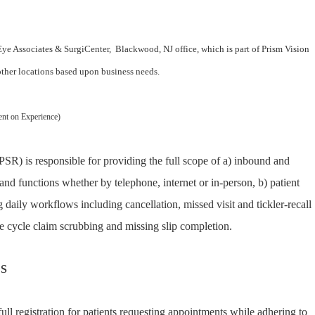
 Eye Associates & SurgiCenter, Blackwood, NJ office, which is part of Prism Vision
 other locations based upon business needs.
ent on Experience)
PSR) is responsible for providing the full scope of a) inbound and
and functions whether by telephone, internet or in-person, b) patient
g daily workflows including cancellation, missed visit and tickler-recall
 cycle claim scrubbing and missing slip completion.
ES
ll registration for patients requesting appointments while adhering to