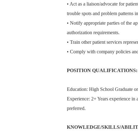
• Act as a liaison/advocate for patient
trouble spots and problem patterns in
• Notify appropriate parties of the ap
authorization requirements.
• Train other patient services represe
• Comply with company policies and
POSITION QUALIFICATIONS:
Education: High School Graduate o
Experience: 2+ Years experience in a
preferred.
KNOWLEDGE/SKILLS/ABILIT