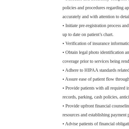
policies and procedures regarding ap
accurately and with attention to detai
• Initiate pre-registration process a
up to date on patient’s chart.
• Verification of insurance informatio
• Obtain legal photo identification an
coverage prior to services being rend
• Adhere to HIPAA standards related 
• Assure ease of patient flow through
• Provide patients with all required
records, parking, cash policies, antic
• Provide upfront financial counselin
resources
and establishing payment p
• Advise patients of financial obliga