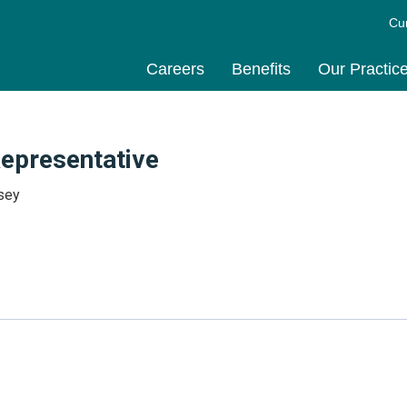
Cu
Careers
Benefits
Our Practic
Representative
sey