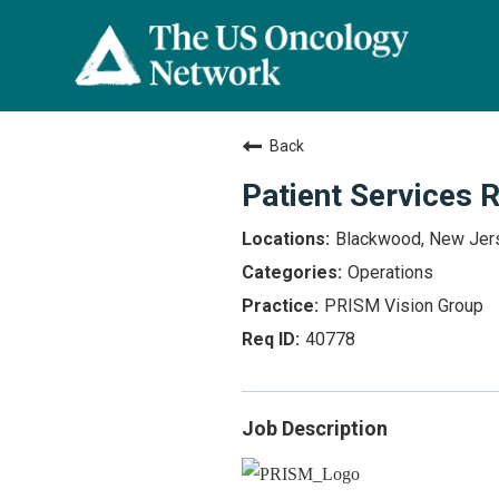
Back
Patient Services 
Blackwood, New Jer
Operations
PRISM Vision Group
40778
Job Description