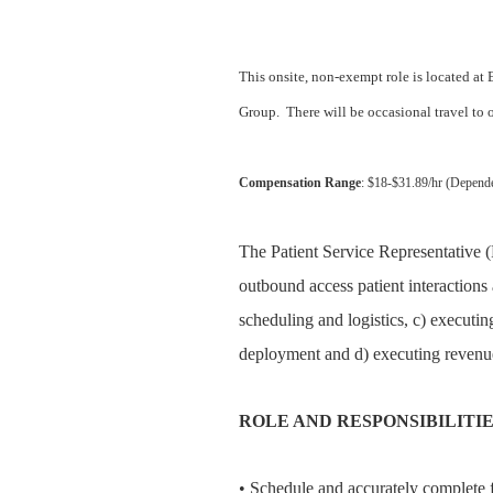
This onsite, non-exempt role is located at
Group.
There will be occasional travel to
Compensation Range
: $18-$31.89/hr (Depend
The Patient Service Representative (
outbound access patient interactions 
scheduling and logistics, c) executin
deployment and d) executing revenue
ROLE AND RESPONSIBILITI
• Schedule and accurately complete fu