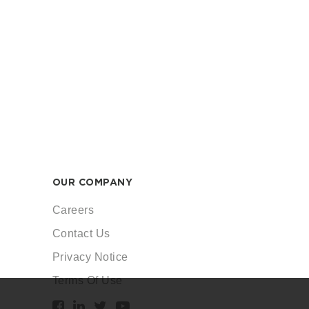
OUR COMPANY
Careers
Contact Us
Privacy Notice
Terms Of Use