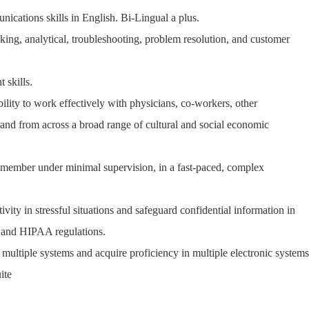
nications skills in English. Bi-Lingual a plus.
inking, analytical, troubleshooting, problem resolution, and customer
 skills.
ability to work effectively with physicians, co-workers, other
, and from across a broad range of cultural and social economic
m member under minimal supervision, in a fast-paced, complex
ivity in stressful situations and safeguard confidential information in
s and HIPAA regulations.
e multiple systems and acquire proficiency in multiple electronic systems
ite