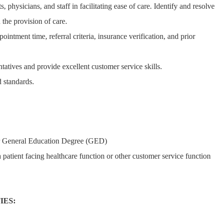
s, physicians, and staff in facilitating ease of care. Identify and resolve
 the provision of care.
pointment time, referral criteria, insurance verification, and prior
ntatives and provide excellent customer service skills.
 standards.
r General Education Degree (GED)
 patient facing healthcare function or other customer service function
IES: