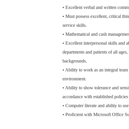
• Excellent verbal and written commu
• Must possess excellent, critical th
service skills.
• Mathematical and cash management
• Excellent interpersonal skills and 
departments and patients of all ages
backgrounds.
• Ability to work as an integral tea
environment.
• Ability to show tolerance and sensit
accordance with established policie
• Computer literate and ability to us
• Proficient with Microsoft Office Su