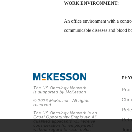
WORK ENVIRONMENT:
An office environment with a control
communicable diseases and blood bo
PHY
The US Oncology Network
Prac
is supported by McKesson
Clini
© 2026 McKesson. All rights
reserved.
Refe
The US Oncology Network is an
Equal Opportunity Employer. All
Rela
qualified applicants will receive
consideration for employment
without regard to race, color,
Join