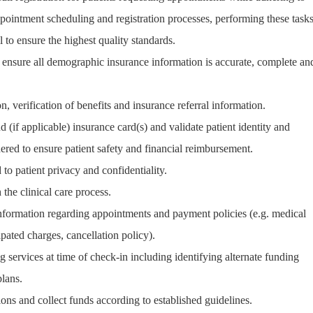
pointment scheduling and registration processes, performing these task
l to ensure the highest quality standards.
nd ensure all demographic insurance information is accurate, complete an
n, verification of benefits and insurance referral information.
d (if applicable) insurance card(s) and validate patient identity and
ered to ensure patient safety and financial reimbursement.
to patient privacy and confidentiality.
 the clinical care process.
 information regarding appointments and payment policies (e.g. medical
ipated charges, cancellation policy).
g services at time of check-in including identifying alternate funding
lans.
tions and collect funds according to established guidelines.