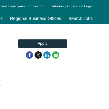
rrent Employees Job Search
Returning Application Login
es
Regional Business Offices
Search Jobs
Apply