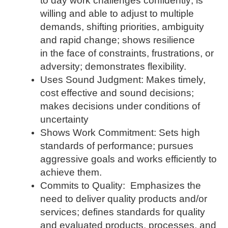
to day work challenges confidently; is
willing and able to adjust to multiple
demands, shifting priorities, ambiguity
and rapid change; shows resilience
in the face of constraints, frustrations, or
adversity; demonstrates flexibility.
Uses Sound Judgment: Makes timely,
cost effective and sound decisions;
makes decisions under conditions of
uncertainty
Shows Work Commitment: Sets high
standards of performance; pursues
aggressive goals and works efficiently to
achieve them.
Commits to Quality: Emphasizes the
need to deliver quality products and/or
services; defines standards for quality
and evaluated products, processes, and