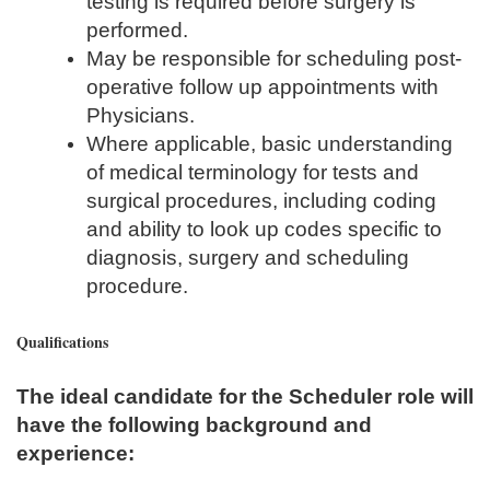
testing is required before surgery is
performed.
May be responsible for scheduling post-
operative follow up appointments with
Physicians.
Where applicable, basic understanding
of medical terminology for tests and
surgical procedures, including coding
and ability to look up codes specific to
diagnosis, surgery and scheduling
procedure.
Qualifications
The ideal candidate for the Scheduler role will
have the following background and
experience: