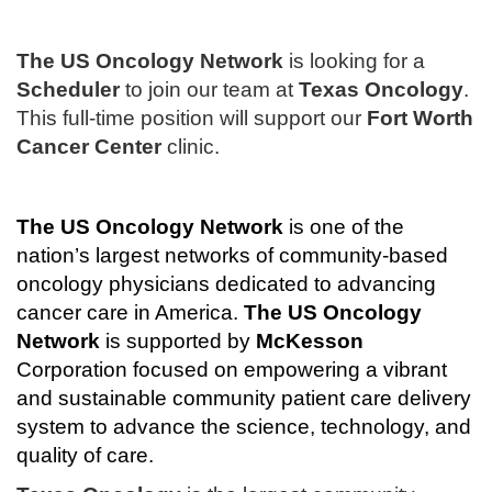
The US Oncology Network
is looking for a
Scheduler
to join our team at
Texas Oncology
.
This full-time position will support our
Fort Worth
Cancer Center
clinic.
The
US Oncology Network
is one of the
nation’s largest networks of community-based
oncology physicians dedicated to advancing
cancer care in America.
The
US Oncology
Network
is supported by
McKesson
Corporation focused on empowering a vibrant
and sustainable community patient care delivery
system to advance the science, technology, and
quality of care.