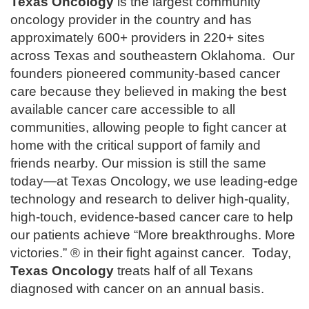
Texas Oncology
is the largest community
oncology provider in the country and has
approximately 600+ providers in 220+ sites
across Texas and southeastern Oklahoma. Our
founders pioneered community-based cancer
care because they believed in making the best
available cancer care accessible to all
communities, allowing people to fight cancer at
home with the critical support of family and
friends nearby. Our mission is still the same
today—at Texas Oncology, we use leading-edge
technology and research to deliver high-quality,
high-touch, evidence-based cancer care to help
our patients achieve “More breakthroughs. More
victories.” ® in their fight against cancer. Today,
Texas Oncology
treats half of all Texans
diagnosed with cancer on an annual basis.