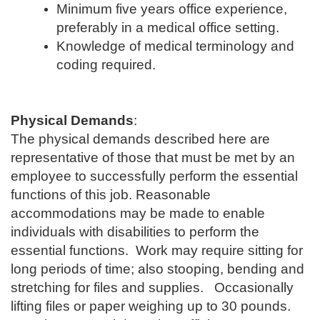
Minimum five years office experience,
preferably in a medical office setting.
Knowledge of medical terminology and
coding required.
Physical Demands
:
The physical demands described here are
representative of those that must be met by an
employee to successfully perform the essential
functions of this job. Reasonable
accommodations may be made to enable
individuals with disabilities to perform the
essential functions. Work may require sitting for
long periods of time; also stooping, bending and
stretching for files and supplies. Occasionally
lifting files or paper weighing up to 30 pounds.