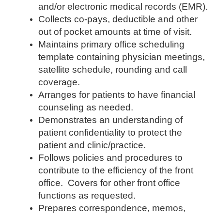
and/or electronic medical records (EMR).
Collects co-pays, deductible and other
out of pocket amounts at time of visit.
Maintains primary office scheduling
template containing physician meetings,
satellite schedule, rounding and call
coverage.
Arranges for patients to have financial
counseling as needed.
Demonstrates an understanding of
patient confidentiality to protect the
patient and clinic/practice.
Follows policies and procedures to
contribute to the efficiency of the front
office. Covers for other front office
functions as requested.
Prepares correspondence, memos,