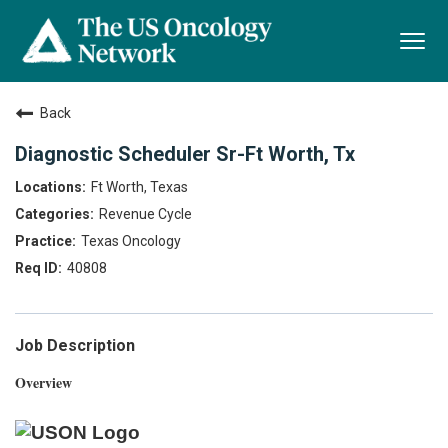
Togg
navi
Back
Diagnostic Scheduler Sr-Ft Worth, Tx
Ft Worth, Texas
Revenue Cycle
Texas Oncology
40808
Job Description
Overview