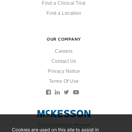
Find a Clinical Trial
Find a Location
OUR COMPANY
Careers
Contact Us
Privacy Notice
Terms Of Use
The US Oncology Network
is supported by McKesson
Cookies are used on this site to assist in