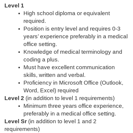
Level 1
High school diploma or equivalent
required.
Position is entry level and requires 0-3
years’ experience preferably in a medical
office setting.
Knowledge of medical terminology and
coding a plus.
Must have excellent communication
skills, written and verbal.
Proficiency in Microsoft Office (Outlook,
Word, Excel) required
Level 2
(in addition to level 1 requirements)
Minimum three years office experience,
preferably in a medical office setting.
Level Sr
(in addition to level 1 and 2
requirements)