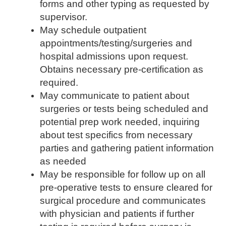
forms and other typing as requested by
supervisor.
May schedule outpatient
appointments/testing/surgeries
and
hospital admissions upon request.
Obtains necessary pre-certification as
required.
May communicate to patient about
surgeries or tests being scheduled and
potential prep work needed, inquiring
about test specifics from necessary
parties and gathering patient information
as needed
May be responsible for follow up on all
pre-operative tests to ensure cleared for
surgical procedure and communicates
with physician and patients if further