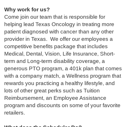
Why work for us?
Come join our team that is responsible for
helping lead Texas Oncology in treating more
patient diagnosed with cancer than any other
provider in Texas. We offer our employees a
competitive benefits package that includes
Medical, Dental, Vision, Life Insurance, Short-
term and Long-term disability coverage, a
generous PTO program, a 401k plan that comes
with a company match, a Wellness program that
rewards you practicing a healthy lifestyle, and
lots of other great perks such as Tuition
Reimbursement, an Employee Assistance
program and discounts on some of your favorite
retailers.