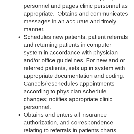
personnel and pages clinic personnel as
appropriate. Obtains and communicates
messages in an accurate and timely
manner.
Schedules new patients, patient referrals
and returning patients in computer
system in accordance with physician
and/or office guidelines. For new and or
referred patients, sets up in system with
appropriate documentation and coding.
Cancels/reschedules appointments
according to physician schedule
changes; notifies appropriate clinic
personnel.
Obtains and enters all insurance
authorization, and correspondence
relating to referrals in patients charts