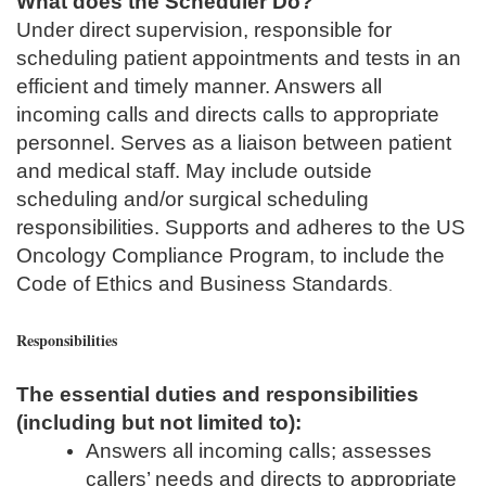
What does the Scheduler Do?
Under direct supervision, responsible for
scheduling patient appointments and tests in an
efficient and timely manner. Answers all
incoming calls and directs calls to appropriate
personnel. Serves as a liaison between patient
and medical staff. May include outside
scheduling and/or surgical scheduling
responsibilities. Supports and adheres to the US
Oncology Compliance Program, to include the
Code of Ethics and Business Standards
.
Responsibilities
The essential duties and responsibilities
(including but not limited to):
Answers all incoming calls; assesses
callers’ needs and directs to appropriate