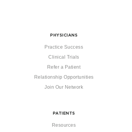
PHYSICIANS
Practice Success
Clinical Trials
Refer a Patient
Relationship Opportunities
Join Our Network
PATIENTS
Resources