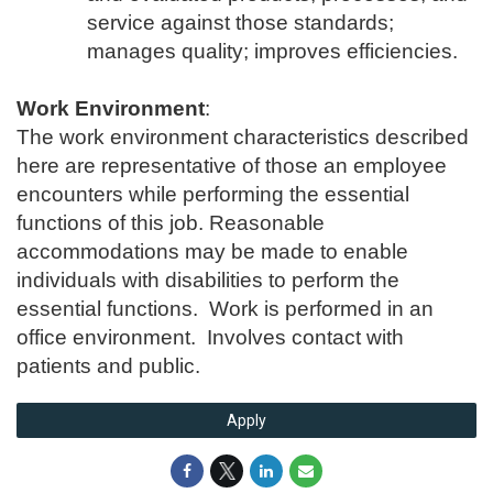
service against those standards;
manages quality; improves efficiencies.
Work Environment
:
The work environment characteristics described
here are representative of those an employee
encounters while performing the essential
functions of this job. Reasonable
accommodations may be made to enable
individuals with disabilities to perform the
essential functions. Work is performed in an
office environment. Involves contact with
patients and public.
Apply