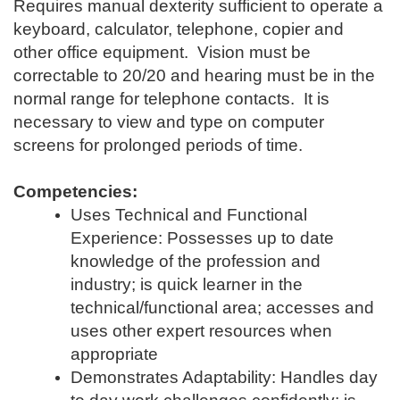
Requires manual dexterity sufficient to operate a
keyboard, calculator, telephone, copier and
other office equipment. Vision must be
correctable to 20/20 and hearing must be in the
normal range for telephone contacts. It is
necessary to view and type on computer
screens for prolonged periods of time.
Competencies:
Uses Technical and Functional
Experience: Possesses up to date
knowledge of the profession and
industry; is quick learner in the
technical/functional area; accesses and
uses other expert resources when
appropriate
Demonstrates Adaptability: Handles day