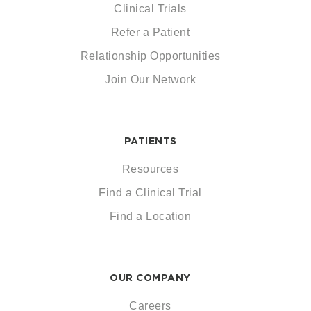
Clinical Trials
Refer a Patient
Relationship Opportunities
Join Our Network
PATIENTS
Resources
Find a Clinical Trial
Find a Location
OUR COMPANY
Careers