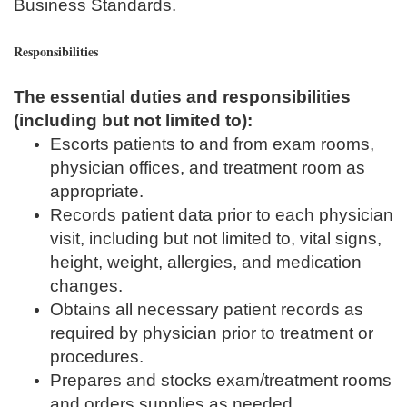
Business Standards.
Responsibilities
The essential duties and responsibilities
(including but not limited to):
Escorts patients to and from exam rooms,
physician offices, and treatment room as
appropriate.
Records patient data prior to each physician
visit, including but not limited to, vital signs,
height, weight, allergies, and medication
changes.
Obtains all necessary patient records as
required by physician prior to treatment or
procedures.
Prepares and stocks exam/treatment rooms
and orders supplies as needed.