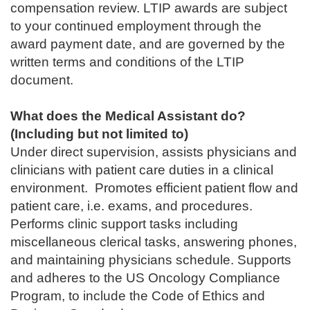
compensation review. LTIP awards are subject
to your continued employment through the
award payment date, and are governed by the
written terms and conditions of the LTIP
document.
What does the Medical Assistant do?
(Including but not limited to)
Under direct supervision, assists physicians and
clinicians with patient care duties in a clinical
environment. Promotes efficient patient flow and
patient care, i.e. exams, and procedures.
Performs clinic support tasks including
miscellaneous clerical tasks, answering phones,
and maintaining physicians schedule. Supports
and adheres to the US Oncology Compliance
Program, to include the Code of Ethics and