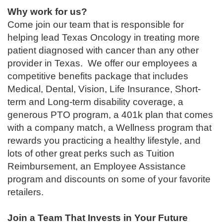
Why work for us?
Come join our team that is responsible for
helping lead Texas Oncology in treating more
patient diagnosed with cancer than any other
provider in Texas. We offer our employees a
competitive benefits package that includes
Medical, Dental, Vision, Life Insurance, Short-
term and Long-term disability coverage, a
generous PTO program, a 401k plan that comes
with a company match, a Wellness program that
rewards you practicing a healthy lifestyle, and
lots of other great perks such as Tuition
Reimbursement, an Employee Assistance
program and discounts on some of your favorite
retailers.
Join a Team That Invests in Your Future