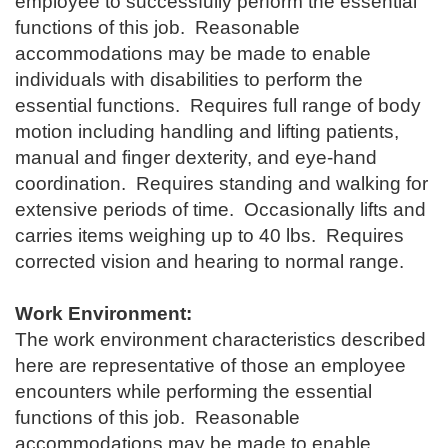
employee to successfully perform the essential
functions of this job. Reasonable
accommodations may be made to enable
individuals with disabilities to perform the
essential functions. Requires full range of body
motion including handling and lifting patients,
manual and finger dexterity, and eye-hand
coordination. Requires standing and walking for
extensive periods of time. Occasionally lifts and
carries items weighing up to 40 lbs. Requires
corrected vision and hearing to normal range.
Work Environment:
The work environment characteristics described
here are representative of those an employee
encounters while performing the essential
functions of this job. Reasonable
accommodations may be made to enable