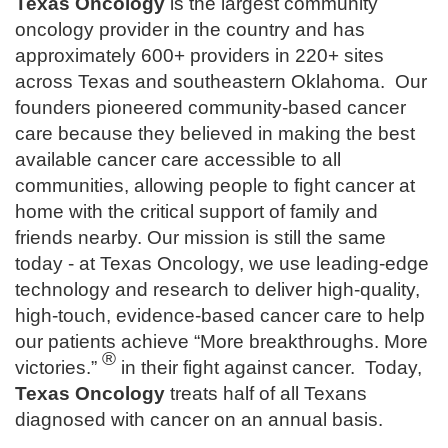
Texas Oncology
is the largest community
oncology provider in the country and has
approximately 600+ providers in 220+ sites
across Texas and southeastern Oklahoma. Our
founders pioneered community-based cancer
care because they believed in making the best
available cancer care accessible to all
communities, allowing people to fight cancer at
home with the critical support of family and
friends nearby. Our mission is still the same
today - at Texas Oncology, we use leading-edge
technology and research to deliver high-quality,
high-touch, evidence-based cancer care to help
our patients achieve “More breakthroughs. More
®
victories.”
in their fight against cancer. Today,
Texas Oncology
treats half of all Texans
diagnosed with cancer on an annual basis.