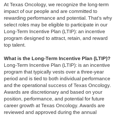
At Texas Oncology, we recognize the long-term
impact of our people and are committed to
rewarding performance and potential. That’s why
select roles may be eligible to participate in our
Long-Term Incentive Plan (LTIP): an incentive
program designed to attract, retain, and reward
top talent.
What is the Long-Term Incentive Plan (LTIP)?
Long-Term Incentive Plan (LTIP): is an incentive
program that typically vests over a three-year
period and is tied to both individual performance
and the operational success of Texas Oncology.
Awards are discretionary and based on your
position, performance, and potential for future
career growth at Texas Oncology. Awards are
reviewed and approved during the annual