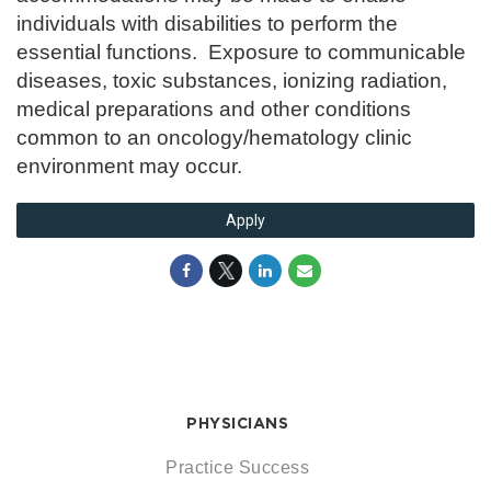
individuals with disabilities to perform the
essential functions. Exposure to communicable
diseases, toxic substances, ionizing radiation,
medical preparations and other conditions
common to an oncology/hematology clinic
environment may occur.
Apply
PHYSICIANS
Practice Success