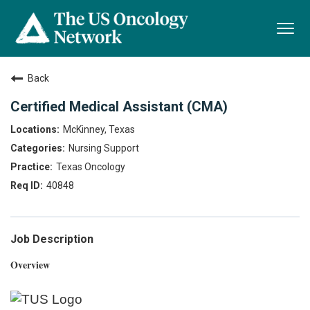
Togg
navi
Back
Certified Medical Assistant (CMA)
McKinney, Texas
Nursing Support
Texas Oncology
40848
Job Description
Overview