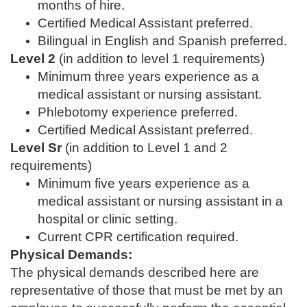
months of hire.
Certified Medical Assistant preferred.
Bilingual in English and Spanish preferred.
Level 2
(in addition to level 1 requirements)
Minimum three years experience as a
medical assistant or nursing assistant.
Phlebotomy experience preferred.
Certified Medical Assistant preferred.
Level Sr
(in addition to Level 1 and 2
requirements)
Minimum five years experience as a
medical assistant or nursing assistant in a
hospital or clinic setting.
Current CPR certification required.
Physical Demands:
The physical demands described here are
representative of those that must be met by an