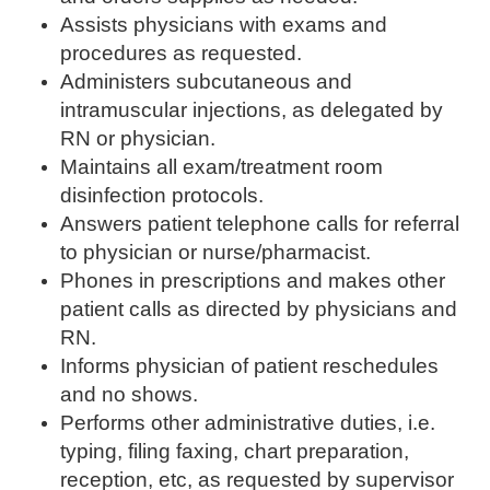
Assists physicians with exams and
procedures as requested.
Administers subcutaneous and
intramuscular injections, as delegated by
RN or physician.
Maintains all exam/treatment room
disinfection protocols.
Answers patient telephone calls for referral
to physician or nurse/pharmacist.
Phones in prescriptions and makes other
patient calls as directed by physicians and
RN.
Informs physician of patient reschedules
and no shows.
Performs other administrative duties, i.e.
typing, filing faxing, chart preparation,
reception, etc, as requested by supervisor