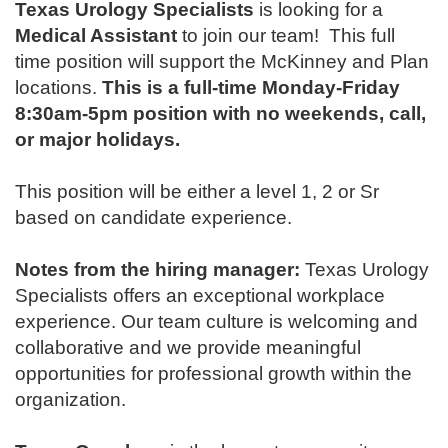
Texas Urology Specialists
is looking for a
Medical Assistant
to join our team!
This full
time position will support the McKinney and Plan
locations.
This is a full-time Monday-Friday
8:30am-5pm position with no weekends, call,
or major holidays.
This position will be either a level 1, 2 or Sr
based on candidate experience.
Notes from the hiring manager:
Texas Urology
Specialists offers an exceptional workplace
experience. Our team culture is welcoming and
collaborative and we provide meaningful
opportunities for professional growth within the
organization.