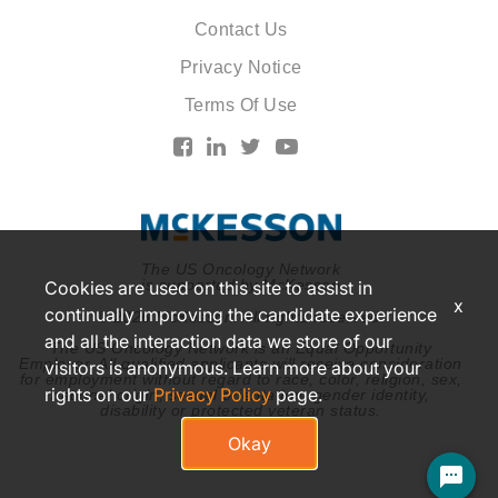
Contact Us
Privacy Notice
Terms Of Use
The US Oncology Network
is supported by McKesson
Cookies are used on this site to assist in
x
continually improving the candidate experience
© 2026 McKesson. All rights reserved.
and all the interaction data we store of our
The US Oncology Network is an Equal Opportunity
Employer. All qualified applicants will receive consideration
visitors is anonymous. Learn more about your
for employment without regard to race, color, religion, sex,
rights on our
Privacy Policy
page.
national origin, sexual orientation, gender identity,
disability or protected veteran status.
Okay