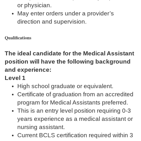
or physician.
May enter orders under a provider’s
direction and supervision.
Qualifications
The ideal candidate for the Medical Assistant
position will have the following background
and experience:
Level 1
High school graduate or equivalent.
Certificate of graduation from an accredited
program for Medical Assistants preferred.
This is an entry level position requiring 0-3
years experience as a medical assistant or
nursing assistant.
Current BCLS certification required within 3