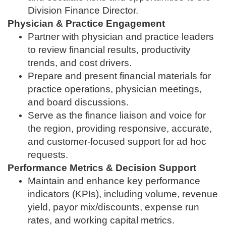
Division Finance Director.
Physician & Practice Engagement
Partner with physician and practice leaders
to review financial results, productivity
trends, and cost drivers.
Prepare and present financial materials for
practice operations, physician meetings,
and board discussions.
Serve as the finance liaison and voice for
the region, providing responsive, accurate,
and customer‑focused support for ad hoc
requests.
Performance Metrics & Decision Support
Maintain and enhance key performance
indicators (KPIs), including volume, revenue
yield, payor mix/discounts, expense run
rates, and working capital metrics.