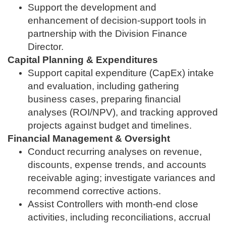
Support the development and
enhancement of decision‑support tools in
partnership with the Division Finance
Director.
Capital Planning & Expenditures
Support capital expenditure (CapEx) intake
and evaluation, including gathering
business cases, preparing financial
analyses (ROI/NPV), and tracking approved
projects against budget and timelines.
Financial Management & Oversight
Conduct recurring analyses on revenue,
discounts, expense trends, and accounts
receivable aging; investigate variances and
recommend corrective actions.
Assist Controllers with month‑end close
activities, including reconciliations, accrual