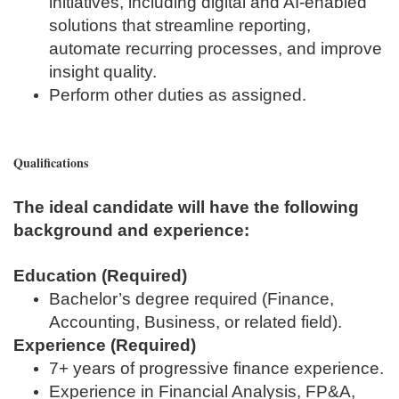
initiatives, including digital and AI‑enabled
solutions that streamline reporting,
automate recurring processes, and improve
insight quality.
Perform other duties as assigned.
Qualifications
The ideal candidate will have the following
background and experience:
Education (Required)
Bachelor’s degree required (Finance,
Accounting, Business, or related field).
Experience (Required)
7+ years of progressive finance experience.
Experience in Financial Analysis, FP&A,