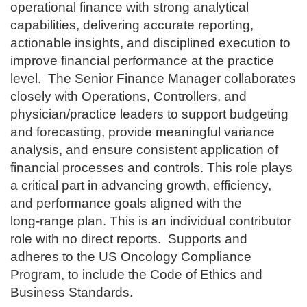
operational finance with strong analytical
capabilities, delivering accurate reporting,
actionable insights, and disciplined execution to
improve financial performance at the practice
level.
The Senior Finance Manager collaborates
closely with Operations, Controllers, and
physician/practice leaders to support budgeting
and forecasting, provide meaningful variance
analysis, and ensure consistent application of
financial processes and controls. This role plays
a critical part in advancing growth, efficiency,
and performance goals aligned with the
long‑range plan. This is an individual contributor
role with no direct reports.
Supports and
adheres to the US Oncology Compliance
Program, to include the Code of Ethics and
Business Standards.