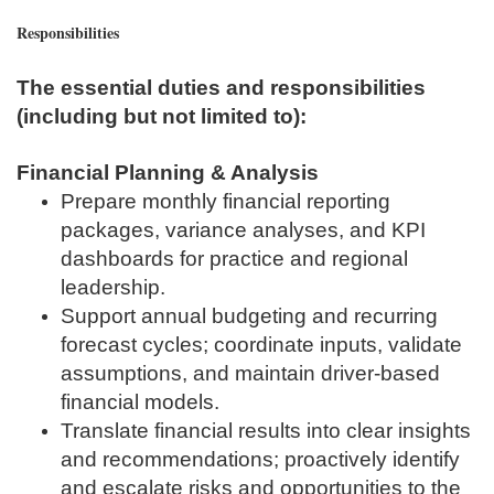
Responsibilities
The essential duties and responsibilities
(including but not limited to):
Financial Planning & Analysis
Prepare monthly financial reporting
packages, variance analyses, and KPI
dashboards for practice and regional
leadership.
Support annual budgeting and recurring
forecast cycles; coordinate inputs, validate
assumptions, and maintain driver‑based
financial models.
Translate financial results into clear insights
and recommendations; proactively identify
and escalate risks and opportunities to the