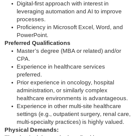
Digital‑first approach with interest in
leveraging automation and AI to improve
processes.
Proficiency in Microsoft Excel, Word, and
PowerPoint.
Preferred Qualifications
Master’s degree (MBA or related) and/or
CPA.
Experience in healthcare services
preferred.
Prior experience in oncology, hospital
administration, or similarly complex
healthcare environments is advantageous.
Experience in other multi‑site healthcare
settings (e.g., outpatient surgery, renal care,
multi‑specialty practices) is highly valued.
Physical Demands: