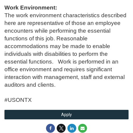
Work Environment:
The work environment characteristics described
here are representative of those an employee
encounters while performing the essential
functions of this job. Reasonable
accommodations may be made to enable
individuals with disabilities to perform the
essential functions. Work is performed in an
office environment and requires significant
interaction with management, staff and external
auditors and clients.
#USONTX
Apply