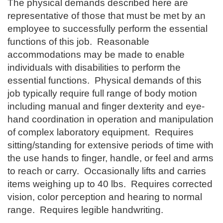
The physical demands described here are
representative of those that must be met by an
employee to successfully perform the essential
functions of this job. Reasonable
accommodations may be made to enable
individuals with disabilities to perform the
essential functions. Physical demands of this
job typically require full range of body motion
including manual and finger dexterity and eye-
hand coordination in operation and manipulation
of complex laboratory equipment. Requires
sitting/standing for extensive periods of time with
the use hands to finger, handle, or feel and arms
to reach or carry. Occasionally lifts and carries
items weighing up to 40 lbs. Requires corrected
vision, color perception and hearing to normal
range. Requires legible handwriting.