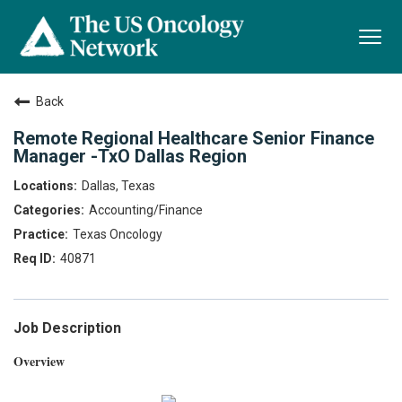
Togg
navi
Back
Remote Regional Healthcare Senior Finance
Manager -TxO Dallas Region
Dallas, Texas
Accounting/Finance
Texas Oncology
40871
Job Description
Overview