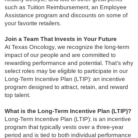
such as Tuition Reimbursement, an Employee
Assistance program and discounts on some of
your favorite retailers.
Join a Team That Invests in Your Future
At Texas Oncology, we recognize the long-term
impact of our people and are committed to
rewarding performance and potential. That’s why
select roles may be eligible to participate in our
Long-Term Incentive Plan (LTIP): an incentive
program designed to attract, retain, and reward
top talent.
What is the Long-Term Incentive Plan (LTIP)?
Long-Term Incentive Plan (LTIP): is an incentive
program that typically vests over a three-year
period and is tied to both individual performance