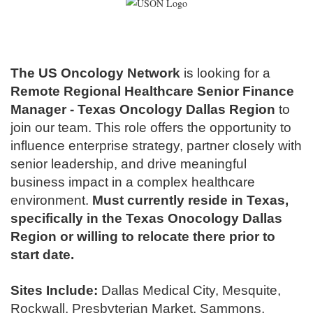
The US Oncology Network
is looking for a
Remote Regional Healthcare Senior Finance
Manager
- Texas Oncology Dallas Region
to
join our team
.
This role offers the opportunity to
influence enterprise strategy, partner closely with
senior leadership, and drive meaningful
business impact in a complex healthcare
environment.
Must currently reside in Texas,
specifically in the Texas Onocology Dallas
Region or willing to relocate there prior to
start date.
Sites Include:
Dallas Medical City, Mesquite,
Rockwall, Presbyterian Market, Sammons,