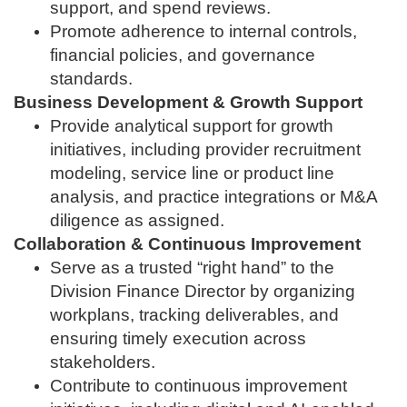
support, and spend reviews.
Promote adherence to internal controls,
financial policies, and governance
standards.
Business Development & Growth Support
Provide analytical support for growth
initiatives, including provider recruitment
modeling, service line or product line
analysis, and practice integrations or M&A
diligence as assigned.
Collaboration & Continuous Improvement
Serve as a trusted “right hand” to the
Division Finance Director by organizing
workplans, tracking deliverables, and
ensuring timely execution across
stakeholders.
Contribute to continuous improvement