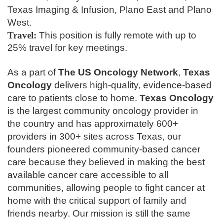
Texas Imaging & Infusion, Plano East and Plano
West.
Travel:
This position is fully remote with up to
25% travel for key meetings.
As a part of
The
US Oncology Network
,
Texas
Oncology
delivers high-quality, evidence-based
care to patients close to home.
Texas Oncology
is the largest community oncology provider in
the country and has approximately 600+
providers in 300+ sites across Texas, our
founders pioneered community-based cancer
care because they believed in making the best
available cancer care accessible to all
communities, allowing people to fight cancer at
home with the critical support of family and
friends nearby. Our mission is still the same