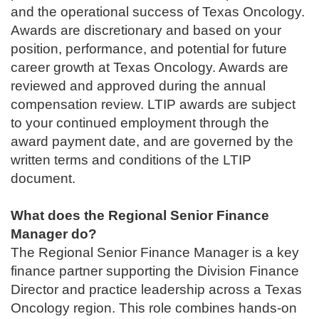
and the operational success of Texas Oncology.
Awards are discretionary and based on your
position, performance, and potential for future
career growth at Texas Oncology. Awards are
reviewed and approved during the annual
compensation review. LTIP awards are subject
to your continued employment through the
award payment date, and are governed by the
written terms and conditions of the LTIP
document.
What does the
Regional Senior Finance
Manager
do?
The Regional Senior Finance Manager is a key
finance partner supporting the Division Finance
Director and practice leadership across a Texas
Oncology region. This role combines hands‑on