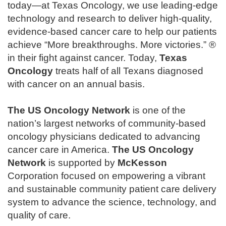
today—at Texas Oncology, we use leading-edge
technology and research to deliver high-quality,
evidence-based cancer care to help our patients
achieve “More breakthroughs. More victories.” ®
in their fight against cancer. Today,
Texas
Oncology
treats half of all Texans diagnosed
with cancer on an annual basis.
The
US Oncology Network
is one of the
nation’s largest networks of community-based
oncology physicians dedicated to advancing
cancer care in America.
The
US Oncology
Network
is supported by
McKesson
Corporation focused on empowering a vibrant
and sustainable community patient care delivery
system to advance the science, technology, and
quality of care.