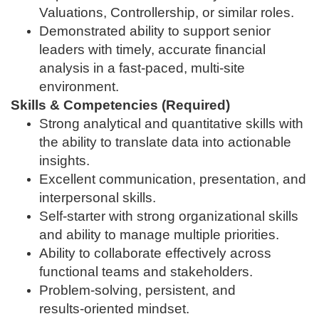
Valuations, Controllership, or similar roles.
Demonstrated ability to support senior
leaders with timely, accurate financial
analysis in a fast‑paced, multi‑site
environment.
Skills & Competencies (Required)
Strong analytical and quantitative skills with
the ability to translate data into actionable
insights.
Excellent communication, presentation, and
interpersonal skills.
Self‑starter with strong organizational skills
and ability to manage multiple priorities.
Ability to collaborate effectively across
functional teams and stakeholders.
Problem‑solving, persistent, and
results‑oriented mindset.