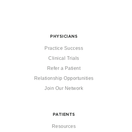
PHYSICIANS
Practice Success
Clinical Trials
Refer a Patient
Relationship Opportunities
Join Our Network
PATIENTS
Resources