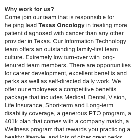
Why work for us?
Come join our team that is responsible for
helping lead
Texas Oncology
in treating more
patient diagnosed with cancer than any other
provider in Texas. Our Information Technology
team offers an outstanding family-first team
culture. Extremely low turn-over with long-
tenured team members. There are opportunities
for career development, excellent benefits and
perks as well as self-directed daily work. We
offer our employees a competitive benefits
package that includes Medical, Dental, Vision,
Life Insurance, Short-term and Long-term
disability coverage, a generous PTO program, a
401k plan that comes with a company match, a
Wellness program that rewards you practicing a
healthy lifestyle, and lots of other great perks