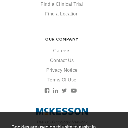
Find a Clinical Trial
Find a Location
OUR COMPANY
Careers
Contact Us
Privacy Notice
Terms Of Use
The US Oncology Network
is supported by McKesson
Cookies are used on this site to assist in