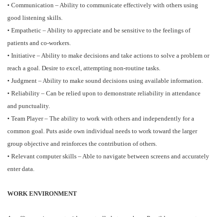
• Communication – Ability to communicate effectively with others using
good listening skills.
• Empathetic – Ability to appreciate and be sensitive to the feelings of
patients and co-workers.
• Initiative – Ability to make decisions and take actions to solve a problem or
reach a goal. Desire to excel, attempting non-routine tasks.
• Judgment – Ability to make sound decisions using available information.
• Reliability – Can be relied upon to demonstrate reliability in attendance
and punctuality.
• Team Player – The ability to work with others and independently for a
common goal. Puts aside own individual needs to work toward the larger
group objective and reinforces the contribution of others.
• Relevant computer skills – Able to navigate between screens and accurately
enter data.
WORK ENVIRONMENT