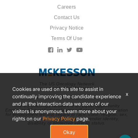
Careers
Contact Us
Privacy Notice
Terms Of Use
The US Oncology Network
is supported by McKesson
Cookies are used on this site to assist in
x
continually improving the candidate experience
© 2026 McKesson. All rights reserved.
and all the interaction data we store of our
The US Oncology Network is an Equal Opportunity
Employer. All qualified applicants will receive consideration
visitors is anonymous. Learn more about your
for employment without regard to race, color, religion, sex,
rights on our
Privacy Policy
page.
national origin, sexual orientation, gender identity,
disability or protected veteran status.
Okay