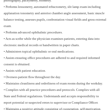
photography, pachymetry, biometry.
• Performs lensometry, automated refractometry, slit lamp exam including
applanation tonometry and anterior chamber angle assessment, basic muscle
balance testing, assesses pupils, confrontation visual fields and gross external
exam.
• Performs advanced ophthalmic procedures.
• Acts as scribe while the physician examines patients, entering data into
electronic medical records or handwritten in paper charts.
• Administers topical ophthalmic or oral medications.
• Assists ensuring office procedures are adhered to and required informed
consent is obtained.
• Assists with patient education.
• Oversees patient flow throughout the day.
• Maintains cleanliness and orderliness of exam rooms during the workday.
• Complies with all practice procedures and protocols. Complies with all
State and Federal regulations. Understands and accepts responsibility to
report potential or suspected errors to supervisor or Compliance Officer.
• Maintains a positive attitude consisting of cooperation, self-motivation,