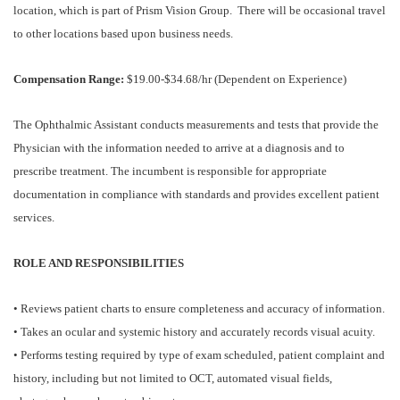
location, which is part of Prism Vision Group. There will be occasional travel
to other locations based upon business needs.
Compensation Range:
$19.00-$34.68/hr (Dependent on Experience)
The Ophthalmic Assistant conducts measurements and tests that provide the
Physician with the information needed to arrive at a diagnosis and to
prescribe treatment. The incumbent is responsible for appropriate
documentation in compliance with standards and provides excellent patient
services.
ROLE AND RESPONSIBILITIES
• Reviews patient charts to ensure completeness and accuracy of information.
• Takes an ocular and systemic history and accurately records visual acuity.
• Performs testing required by type of exam scheduled, patient complaint and
history, including but not limited to OCT, automated visual fields,