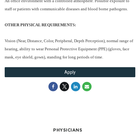
An office environment with a controlled atmosphere. Possible exposure to
staff or patients with communicable diseases and blood borne pathogens.
OTHER PHYSICAL REQUIREMENTS:
Vision (Near, Distance, Color, Peripheral, Depth Perception), normal range of
hearing, ability to wear Personal Protective Equipment (PPE) (gloves, face
mask, eye shield, gown), standing for long periods of time.
Apply
PHYSICIANS