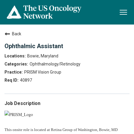
Togg
navi
Back
Ophthalmic Assistant
Bowie, Maryland
Ophthalmology/Retinology
PRISM Vision Group
40897
Job Description
This onsite role is located at Retina Group of Washington, Bowie, MD