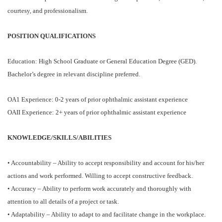
courtesy, and professionalism.
POSITION QUALIFICATIONS
Education: High School Graduate or General Education Degree (GED).
Bachelor’s degree in relevant discipline preferred.
OA1 Experience: 0-2 years of prior ophthalmic assistant experience
OAII Experience: 2+ years of prior ophthalmic assistant experience
KNOWLEDGE/SKILLS/ABILITIES
• Accountability – Ability to accept responsibility and account for his/her
actions and work performed. Willing to accept constructive feedback.
• Accuracy – Ability to perform work accurately and thoroughly with
attention to all details of a project or task.
• Adaptability – Ability to adapt to and facilitate change in the workplace.