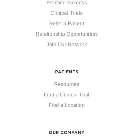
Practice Success
Clinical Trials
Refer a Patient
Relationship Opportunities
Join Our Network
PATIENTS
Resources
Find a Clinical Trial
Find a Location
OUR COMPANY