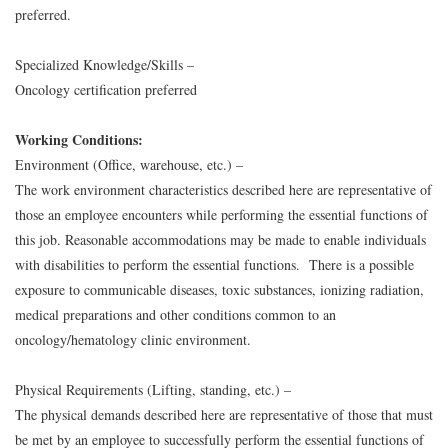
preferred.
Specialized Knowledge/Skills –
Oncology certification preferred
Working Conditions:
Environment (Office, warehouse, etc.) –
The work environment characteristics described here are representative of
those an employee encounters while performing the essential functions of
this job. Reasonable accommodations may be made to enable individuals
with disabilities to perform the essential functions. There is a possible
exposure to communicable diseases, toxic substances, ionizing radiation,
medical preparations and other conditions common to an
oncology/hematology clinic environment.
Physical Requirements (Lifting, standing, etc.) –
The physical demands described here are representative of those that must
be met by an employee to successfully perform the essential functions of