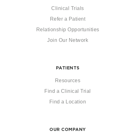
Clinical Trials
Refer a Patient
Relationship Opportunities
Join Our Network
PATIENTS
Resources
Find a Clinical Trial
Find a Location
OUR COMPANY