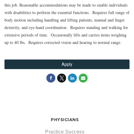
this job. Reasonable accommodations may be made to enable individuals
with disabilities to perform the essential functions. Requires full range of
body motion including handling and lifting patients, manual and finger
dexterity, and eye-hand coordination. Requires standing and walking for
extensive periods of time. Occasionally lifts and carries items weighing
up to 40 lbs. Requires corrected vision and hearing to normal range.
Apply
PHYSICIANS
Practice Success