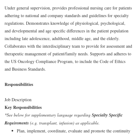
Under general supervision, provides professional nursing care for patients
adhering to national and company standards and guidelines for specialty
regulations. Demonstrates knowledge of physiological, psychological,
and developmental and age specific differences in the patient population
including late adolescence, adulthood, middle age, and the elderly.
Collaborates with the interdisciplinary team to provide for assessment and
therapeutic management of patient/family needs. Supports and adheres to
the US Oncology Compliance Program, to include the Code of Ethics
and Business Standards.
Responsibilities
Job Description
Key Responsibilities
*See below for supplementary language regarding
Specialty Specific
Requirements
(e.g. transplant, infusion) as applicable.
Plan, implement, coordinate, evaluate and promote the continuity