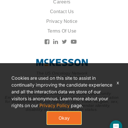
Careers
Contact Us
Privacy Notice
Terms Of Use
The US Oncology Network
is supported by McKesson
Cookies are used on this site to assist in
x
continually improving the candidate experience
© 2026 McKesson. All rights reserved.
and all the interaction data we store of our
The US Oncology Network is an Equal Opportunity
Employer. All qualified applicants will receive consideration
visitors is anonymous. Learn more about your
for employment without regard to race, color, religion, sex,
rights on our
Privacy Policy
page.
national origin, sexual orientation, gender identity,
disability or protected veteran status.
Okay