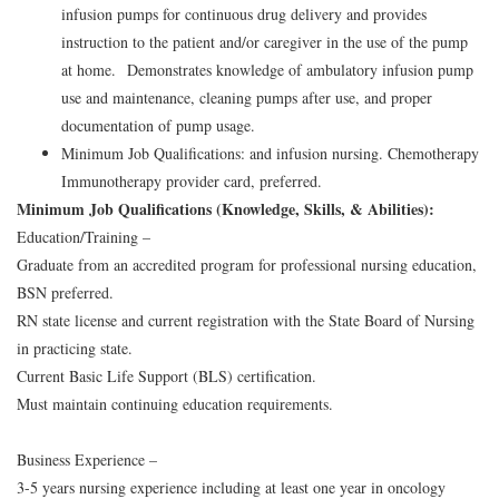
infusion pumps for continuous drug delivery and provides
instruction to the patient and/or caregiver in the use of the pump
at home. Demonstrates knowledge of ambulatory infusion pump
use and maintenance, cleaning pumps after use, and proper
documentation of pump usage.
Minimum Job Qualifications: and infusion nursing. Chemotherapy
Immunotherapy provider card, preferred.
Minimum Job Qualifications (Knowledge, Skills, & Abilities):
Education/Training –
Graduate from an accredited program for professional nursing education,
BSN preferred.
RN state license and current registration with the State Board of Nursing
in practicing state.
Current Basic Life Support (BLS) certification.
Must maintain continuing education requirements.
Business Experience –
3-5 years nursing experience including at least one year in oncology