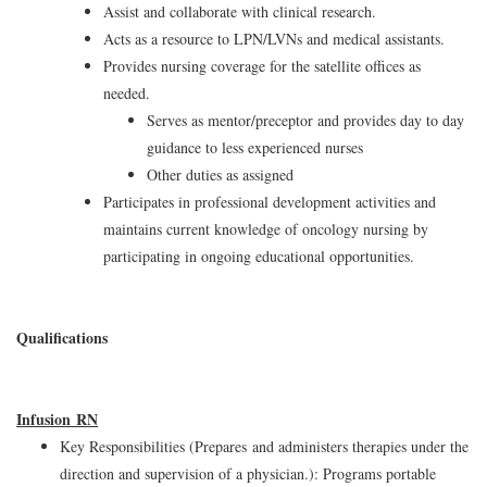
Assist and collaborate with clinical research.
Acts as a resource to LPN/LVNs and medical assistants.
Provides nursing coverage for the satellite offices as
needed.
Serves as mentor/preceptor and provides day to day
guidance to less experienced nurses
Other duties as assigned
Participates in professional development activities and
maintains current knowledge of oncology nursing by
participating in ongoing educational opportunities.
Qualifications
Infusion RN
Key Responsibilities (Prepares and administers therapies under the
direction and supervision of a physician.): Programs portable