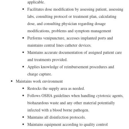
applicable.
Facilitates dose modification by assessing patient, assessing
labs, consulting protocol or treatment plan, calculating
dose, and consulting physician regarding dosage
modifications, problems and symptom management
Performs venipuncture, accesses implanted ports and
maintains central lines catheter devices.
Maintains accurate documentation of assigned patient care
and treatments provided.
Applies knowledge of reimbursement procedures and
charge capture.
Maintains work environment
Restocks the supply area as needed.
Follows OSHA guidelines when handling cytotoxic agents,
biohazardous waste and any other material potentially
infected with a blood borne pathogen.
Maintains all disinfection protocols.
Maintains equipment according to quality control