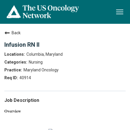
Togg
navi
Back
Infusion RN II
Columbia, Maryland
Nursing
Maryland Oncology
40914
Job Description
Overview