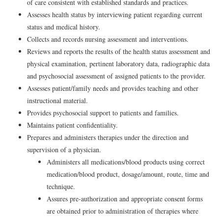
of care consistent with established standards and practices.
Assesses health status by interviewing patient regarding current
status and medical history.
Collects and records nursing assessment and interventions.
Reviews and reports the results of the health status assessment and
physical examination, pertinent laboratory data, radiographic data
and psychosocial assessment of assigned patients to the provider.
Assesses patient/family needs and provides teaching and other
instructional material.
Provides psychosocial support to patients and families.
Maintains patient confidentiality.
Prepares and administers therapies under the direction and
supervision of a physician.
Administers all medications/blood products using correct
medication/blood product, dosage/amount, route, time and
technique.
Assures pre-authorization and appropriate consent forms
are obtained prior to administration of therapies where