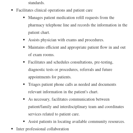
standards.
Facilitates clinical operations and patient care
Manages patient medication refill requests from the
pharmacy telephone line and records the information in the
patient chart.
Assists physician with exams and procedures.
Maintains efficient and appropriate patient flow in and out
of exam rooms.
Facilitates and schedules consultations, pre-testing,
diagnostic tests or procedures, referrals and future
appointments for patients.
Triages patient phone calls as needed and documents
relevant information in the patient's chart.
As necessary, facilitates communication between
patient/family and interdisciplinary team and coordinates
services related to patient care.
Assist patients in locating available community resources.
Inter professional collaboration