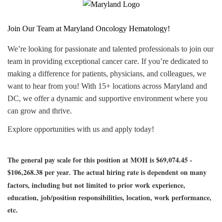
Join Our Team at Maryland Oncology Hematology!
We’re looking for passionate and talented professionals to join our
team in providing exceptional cancer care. If you’re dedicated to
making a difference for patients, physicians, and colleagues, we
want to hear from you! With 15+ locations across Maryland and
DC, we offer a dynamic and supportive environment where you
can grow and thrive.
Explore opportunities with us and apply today!
The general pay scale for this position at MOH is $69,074.45 -
$106,268.38 per year
The actual hiring rate is dependent on many
.
factors, including but not limited to prior work experience,
education, job/position responsibilities, location, work performance,
etc.