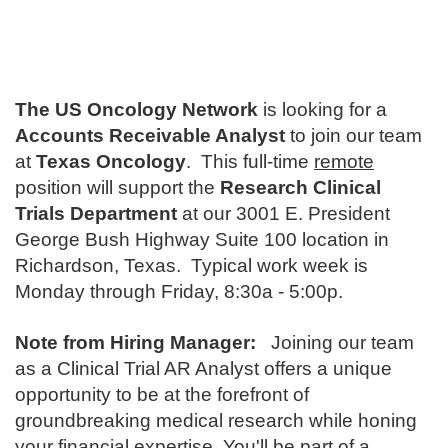
The US Oncology Network
is looking for a
Accounts Receivable Analyst
to join our team
at
Texas Oncology
. This full-time
remote
position will support the
Research Clinical
Trials Department
at our 3001 E. President
George Bush Highway Suite 100 location in
Richardson, Texas. Typical work week is
Monday through Friday, 8:30a - 5:00p.
Note from Hiring Manager:
Joining our team
as a Clinical Trial AR Analyst offers a unique
opportunity to be at the forefront of
groundbreaking medical research while honing
your financial expertise. You'll be part of a