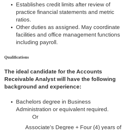
Establishes credit limits after review of
practice financial statements and metric
ratios.
Other duties as assigned. May coordinate
facilities and office management functions
including payroll.
Qualifications
The ideal candidate for the Accounts
Receivable Analyst will have the following
background and experience:
Bachelors degree in Business
Administration or equivalent required.
Or
Associate's Degree + Four (4) years of