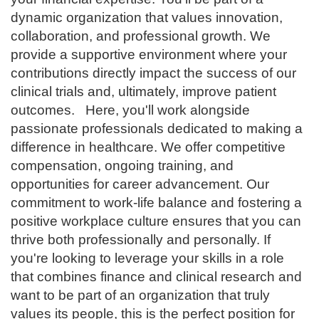
dynamic organization that values innovation,
collaboration, and professional growth. We
provide a supportive environment where your
contributions directly impact the success of our
clinical trials and, ultimately, improve patient
outcomes.
Here, you'll work alongside
passionate professionals dedicated to making a
difference in healthcare. We offer competitive
compensation, ongoing training, and
opportunities for career advancement. Our
commitment to work-life balance and fostering a
positive workplace culture ensures that you can
thrive both professionally and personally. If
you're looking to leverage your skills in a role
that combines finance and clinical research and
want to be part of an organization that truly
values its people, this is the perfect position for