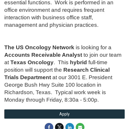
essential functions. Work is performed in an
office environment and requires frequent
interaction with business office staff,
management and physician practices.
The US Oncology Network
is looking for a
Accounts Receivable Analyst
to join our team
at
Texas Oncology
. This
hybrid
full-time
position will support the
Research Clinical
Trials Department
at our 3001 E. President
George Bush Hwy Suite 100 location in
Richardson, Texas. Typical work week is
Monday through Friday, 8:30a - 5:00p.
Apply