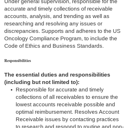
Under general supervision, responsible for the
accurate and timely collections of receivable
accounts, analysis, and trending as well as
researching and resolving any issues or
discrepancies. Supports and adheres to the US
Oncology Compliance Program, to include the
Code of Ethics and Business Standards.
Responsibilities
The essential duties and responsibilities
(including but not limited to):
Responsible for accurate and timely
collections of all receivables to ensure the
lowest accounts receivable possible and
optimal reimbursement. Resolves Account
Receivable issues by contacting practices
to research and respond to routine and non-