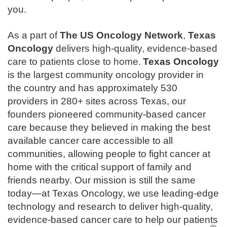
you.
As a part of
The
US Oncology Network
,
Texas
Oncology
delivers high-quality, evidence-based
care to patients close to home.
Texas Oncology
is the largest community oncology provider in
the country and has approximately 530
providers in 280+ sites across Texas, our
founders pioneered community-based cancer
care because they believed in making the best
available cancer care accessible to all
communities, allowing people to fight cancer at
home with the critical support of family and
friends nearby. Our mission is still the same
today—at Texas Oncology, we use leading-edge
technology and research to deliver high-quality,
evidence-based cancer care to help our patients