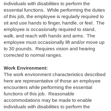
individuals with disabilities to perform the
essential functions. While performing the duties
of this job, the employee is regularly required to
sit and use hands to finger, handle, or feel. The
employee is occasionally required to stand,
walk, and reach with hands and arms. The
employee must occasionally lift and/or move up
to 30 pounds. Requires vision and hearing
corrected to normal ranges.
Work Environment:
The work environment characteristics described
here are representative of those an employee
encounters while performing the essential
functions of this job. Reasonable
accommodations may be made to enable
individuals with disabilities to perform the