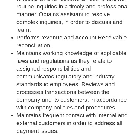
routine inquiries in a timely and professional
manner. Obtains assistant to resolve
complex inquiries, in order to discuss and
learn.
Performs revenue and Account Receivable
reconciliation.
Maintains working knowledge of applicable
laws and regulations as they relate to
assigned responsibilities and
communicates regulatory and industry
standards to employees. Reviews and
processes transactions between the
company and its customers, in accordance
with company policies and procedures
Maintains frequent contact with internal and
external customers in order to address all
payment issues.