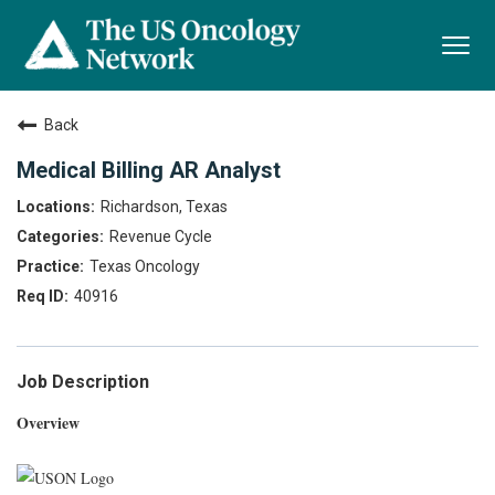
Togg
navi
Back
Medical Billing AR Analyst
Richardson, Texas
Revenue Cycle
Texas Oncology
40916
Job Description
Overview