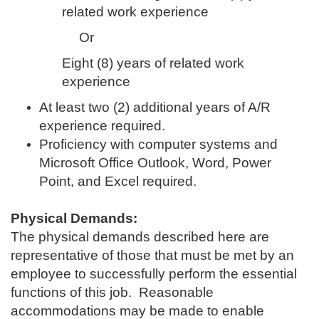
related work experience
Or
Eight (8) years of related work
experience
At least two (2) additional years of A/R
experience required.
Proficiency with computer systems and
Microsoft Office Outlook, Word, Power
Point, and Excel required.
Physical Demands:
The physical demands described here are
representative of those that must be met by an
employee to successfully perform the essential
functions of this job. Reasonable
accommodations may be made to enable