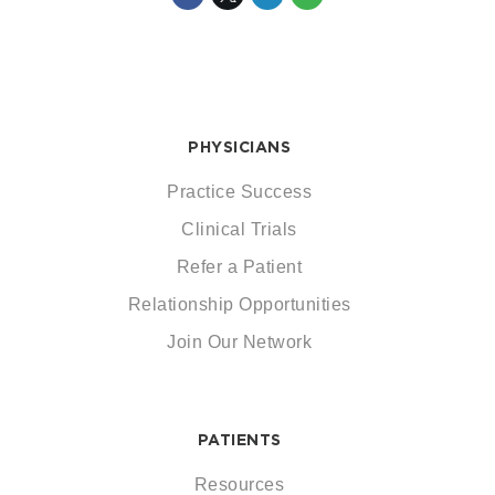
PHYSICIANS
Practice Success
Clinical Trials
Refer a Patient
Relationship Opportunities
Join Our Network
PATIENTS
Resources