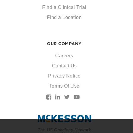
Find a Clinical Trial
Find a Location
OUR COMPANY
Careers
Contact Us
Privacy Notice
Terms Of Use
The US Oncology Network