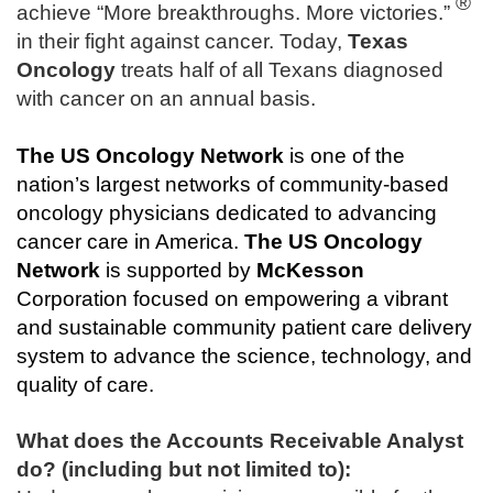
®
achieve “More breakthroughs. More victories.”
in their fight against cancer. Today,
Texas
Oncology
treats half of all Texans diagnosed
with cancer on an annual basis.
The
US Oncology Network
is one of the
nation’s largest networks of community-based
oncology physicians dedicated to advancing
cancer care in America.
The
US Oncology
Network
is supported by
McKesson
Corporation focused on empowering a vibrant
and sustainable community patient care delivery
system to advance the science, technology, and
quality of care.
What does the Accounts Receivable Analyst
do? (including but not limited to):