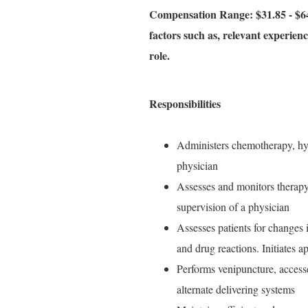
Compensation Range: $31.85 - $64
factors such as, relevant experience
role.
Responsibilities
Administers chemotherapy, hyd
physician
Assesses and monitors therapy 
supervision of a physician
Assesses patients for changes i
and drug reactions. Initiates a
Performs venipuncture, access
alternate delivering systems