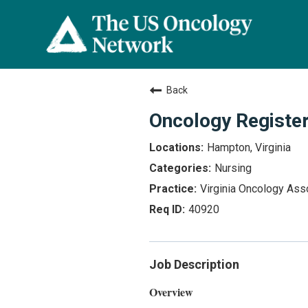
Back
Oncology Registe
Hampton, Virginia
Nursing
Virginia Oncology Ass
40920
Job Description
Overview