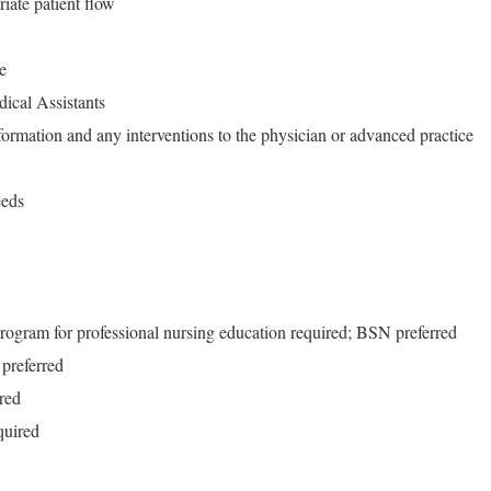
riate patient flow
e
dical Assistants
ormation and any interventions to the physician or advanced practice
eeds
rogram for professional nursing education required; BSN preferred
preferred
red
quired