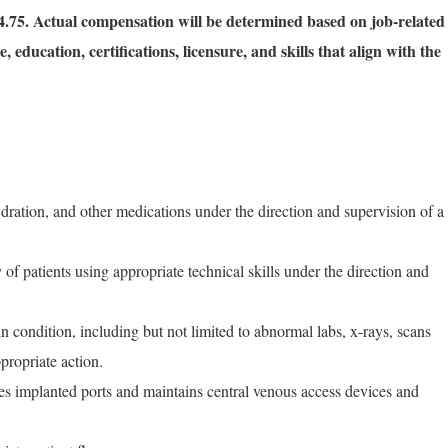
.75. Actual compensation will be determined based on job-related
, education, certifications, licensure, and skills that align with the
ration, and other medications under the direction and supervision of a
of patients using appropriate technical skills under the direction and
n condition, including but not limited to abnormal labs, x-rays, scans
ppropriate action.
es implanted ports and maintains central venous access devices and