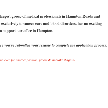
 largest group of medical professionals in Hampton Roads and
exclusively to cancer care and blood disorders, has an exciting
o support our office in Hampton.
ce you've submitted your resume to complete the application process:
re, even for another position, please
do not take it again.