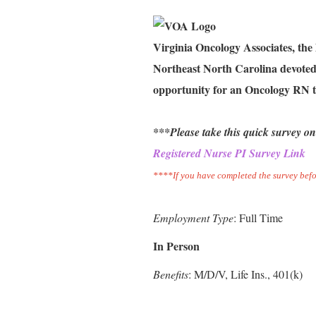
Virginia Oncology Associates, the
Northeast North Carolina devoted 
opportunity for an Oncology RN t
***Please take this quick survey on
Registered Nurse PI Survey Link
****If you have completed the survey befo
Employment Type
: Full Time
In Person
Benefits
: M/D/V, Life Ins., 401(k)