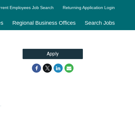
rrent Employees Job Search
Returning Application Login
es
Regional Business Offices
Search Jobs
Apply