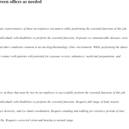
tween offices as needed
re representative of those an employee encounters while performing the essential functions of this job.
viduals with disabilities to perform the essential functions. Exposure to communicable diseases, toxic
 and other conditions common to an oncology/hematology clinic environment. While performing the duties
t contact with patients with potential for exposure to toxic substances, medicinal preparations, and
e of those that must be met by an employee to successfully perform the essential functions of this job.
iduals with disabilities to perform the essential functions. Requires full range of body motion
nger dexterity, and eye-hand coordination. Requires standing and walking for extensive periods of time.
0 lbs. Requires corrected vision and hearing to normal range.