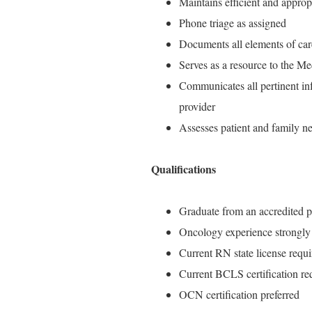
Maintains efficient and approp
Phone triage as assigned
Documents all elements of car
Serves as a resource to the Me
Communicates all pertinent inf
provider
Assesses patient and family n
Qualifications
Graduate from an accredited p
Oncology experience strongly 
Current RN state license requi
Current BCLS certification re
OCN certification preferred