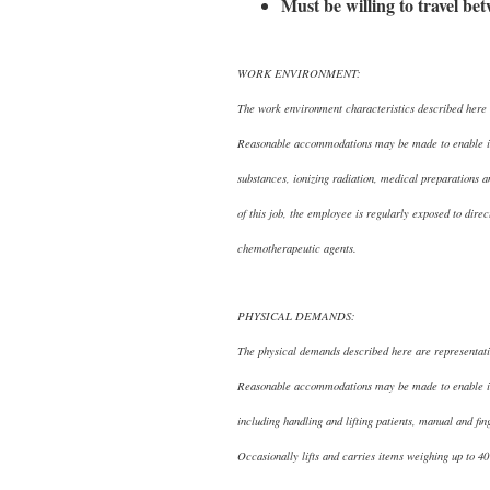
Must be willing to travel be
WORK ENVIRONMENT:
The work environment characteristics described here a
Reasonable accommodations may be made to enable indi
substances, ionizing radiation, medical preparations
of this job, the employee is regularly exposed to direc
chemotherapeutic agents.
PHYSICAL DEMANDS:
The physical demands described here are representativ
Reasonable accommodations may be made to enable indiv
including handling and lifting patients, manual and fi
Occasionally lifts and carries items weighing up to 4