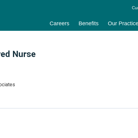
Cu
Careers
Benefits
Our Practic
red Nurse
ociates