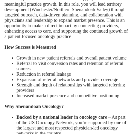
meaningful practice growth. In this role, you will lead territory
development (Winchester/Northern Shenandoah Valley) through
targeted outreach, data-driven planning, and collaboration with
physicians and leadership to expand market presence. This is an
opportunity to make a direct impact by connecting providers,
enhancing access to care, and supporting the continued growth of
a patient-focused oncology practice
How Success is Measured
Growth in new patient referrals and overall patient volume
Referral-to-visit conversion rates and retention of referral
sources
Reduction in referral leakage
Expansion of referral networks and provider coverage
Strength and depth of relationships with targeted referring
providers
Increased market presence and competitive positioning
Why Shenandoah Oncology?
Backed by a national leader in oncology care
– As part
of the US Oncology Network, you’re supported by one of
the largest and most respected physician-led oncology
networks in the country.