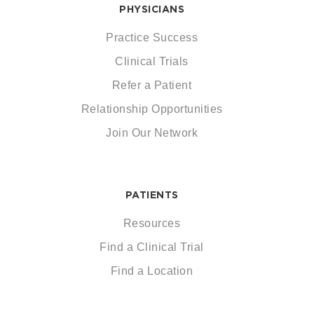
PHYSICIANS
Practice Success
Clinical Trials
Refer a Patient
Relationship Opportunities
Join Our Network
PATIENTS
Resources
Find a Clinical Trial
Find a Location