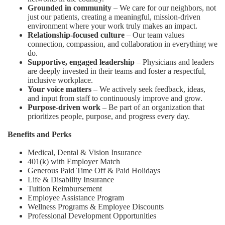
Grounded in community
– We care for our neighbors, not
just our patients, creating a meaningful, mission-driven
environment where your work truly makes an impact.
Relationship-focused culture
– Our team values
connection, compassion, and collaboration in everything we
do.
Supportive, engaged leadership
– Physicians and leaders
are deeply invested in their teams and foster a respectful,
inclusive workplace.
Your voice matters
– We actively seek feedback, ideas,
and input from staff to continuously improve and grow.
Purpose-driven work
– Be part of an organization that
prioritizes people, purpose, and progress every day.
Benefits and Perks
Medical, Dental & Vision Insurance
401(k) with Employer Match
Generous Paid Time Off & Paid Holidays
Life & Disability Insurance
Tuition Reimbursement
Employee Assistance Program
Wellness Programs & Employee Discounts
Professional Development Opportunities