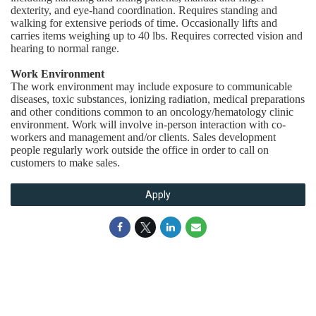
dexterity, and eye-hand coordination. Requires standing and
walking for extensive periods of time. Occasionally lifts and
carries items weighing up to 40 lbs. Requires corrected vision and
hearing to normal range.
Work Environment
The work environment may include exposure to communicable
diseases, toxic substances, ionizing radiation, medical preparations
and other conditions common to an oncology/hematology clinic
environment. Work will involve in-person interaction with co-
workers and management and/or clients. Sales development
people regularly work outside the office in order to call on
customers to make sales.
Apply