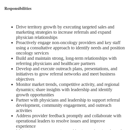
Responsibilities
Drive territory growth by executing targeted sales and
marketing strategies to increase referrals and expand
physician relationships
Proactively engage non-oncology providers and key staff
using a consultative approach to identify needs and position
oncology services
Build and maintain strong, long-term relationships with
referring physicians and healthcare partners
Develop and execute outreach plans, presentations, and
initiatives to grow referral networks and meet business
objectives
Monitor market trends, competitive activity, and regional
dynamics; share insights with leadership and identify
growth opportunities
Partner with physicians and leadership to support referral
development, community engagement, and outreach
activities
Address provider feedback promptly and collaborate with
operational leaders to resolve issues and improve
experience