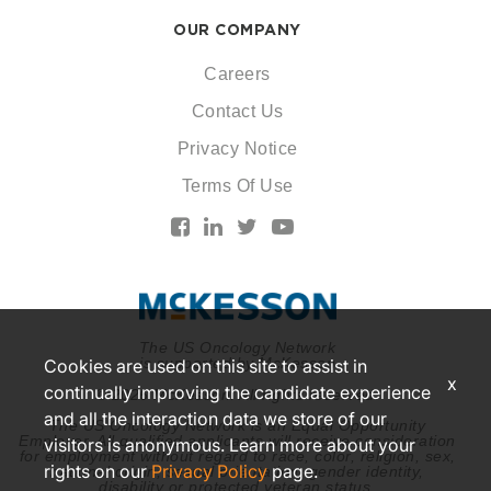
OUR COMPANY
Careers
Contact Us
Privacy Notice
Terms Of Use
The US Oncology Network
is supported by McKesson
Cookies are used on this site to assist in
x
continually improving the candidate experience
© 2026 McKesson. All rights reserved.
and all the interaction data we store of our
The US Oncology Network is an Equal Opportunity
Employer. All qualified applicants will receive consideration
visitors is anonymous. Learn more about your
for employment without regard to race, color, religion, sex,
rights on our
Privacy Policy
page.
national origin, sexual orientation, gender identity,
disability or protected veteran status.