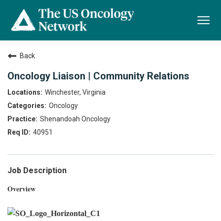
Togg
navi
Back
Oncology Liaison | Community Relations
Winchester, Virginia
Oncology
Shenandoah Oncology
40951
Job Description
Overview