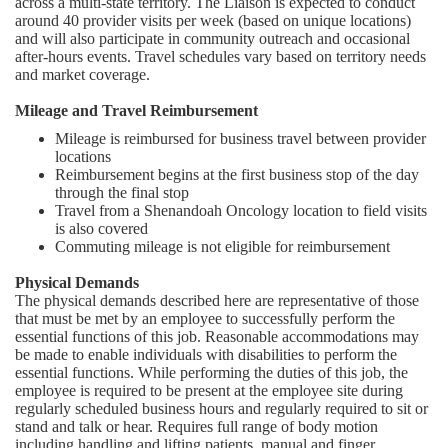
across a multi-state territory. The Liaison is expected to conduct
around 40 provider visits per week (based on unique locations)
and will also participate in community outreach and occasional
after-hours events. Travel schedules vary based on territory needs
and market coverage.
Mileage and Travel Reimbursement
Mileage is reimbursed for business travel between provider
locations
Reimbursement begins at the first business stop of the day
through the final stop
Travel from a Shenandoah Oncology location to field visits
is also covered
Commuting mileage is not eligible for reimbursement
Physical Demands
The physical demands described here are representative of those
that must be met by an employee to successfully perform the
essential functions of this job. Reasonable accommodations may
be made to enable individuals with disabilities to perform the
essential functions. While performing the duties of this job, the
employee is required to be present at the employee site during
regularly scheduled business hours and regularly required to sit or
stand and talk or hear. Requires full range of body motion
including handling and lifting patients, manual and finger