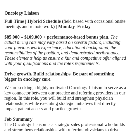
Oncology Liaison
Full-Time | Hybrid Schedule (
field-based with occasional onsite
meetings and remote work
) | Monday–Friday
$85,000 – $109,000 + performance-based bonus plan.
The
actual hiring rate may vary based on several factors, including
your previous work experience, educational background, the
responsibilities of the position, and demonstrated performance.
These elements help us ensure a fair and competitive offer aligned
with your qualifications and the role's requirements
.
Drive growth. Build relationships. Be part of something
bigger in oncology care.
We are seeking a highly motivated Oncology Liaison to serve as a
key connector between our practice and referring providers in our
region. In this role, you will build and strengthen physician
relationships while executing strategic initiatives that directly
impact patient access and practice growth.
Job Summary
The Oncology Liaison is a strategic sales professional who builds
and strengthens relationships with referring physicians to drive