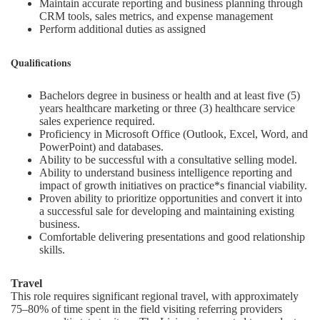
Maintain accurate reporting and business planning through
CRM tools, sales metrics, and expense management
Perform additional duties as assigned
Qualifications
Bachelors degree in business or health and at least five (5)
years healthcare marketing or three (3) healthcare service
sales experience required.
Proficiency in Microsoft Office (Outlook, Excel, Word, and
PowerPoint) and databases.
Ability to be successful with a consultative selling model.
Ability to understand business intelligence reporting and
impact of growth initiatives on practice*s financial viability.
Proven ability to prioritize opportunities and convert it into
a successful sale for developing and maintaining existing
business.
Comfortable delivering presentations and good relationship
skills.
Travel
This role requires significant regional travel, with approximately
75–80% of time spent in the field visiting referring providers