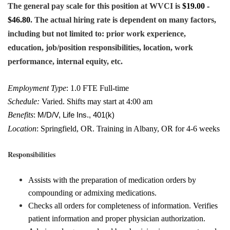
The general pay scale for this position at WVCI is
$19.00 -
$46.80
. The actual hiring rate is dependent on many factors,
including but not limited to: prior work experience,
education, job/position responsibilities, location, work
performance, internal equity, etc.
Employment Type
: 1.0 FTE Full-time
Schedule:
Varied. Shifts may start at 4:00 am
Benefits
:
M/D/V, Life Ins., 401(k)
Location
: Springfield, OR. Training in Albany, OR for 4-6 weeks
Responsibilities
Assists with the preparation of medication orders by
compounding or admixing medications.
Checks all orders for completeness of information. Verifies
patient information and proper physician authorization.