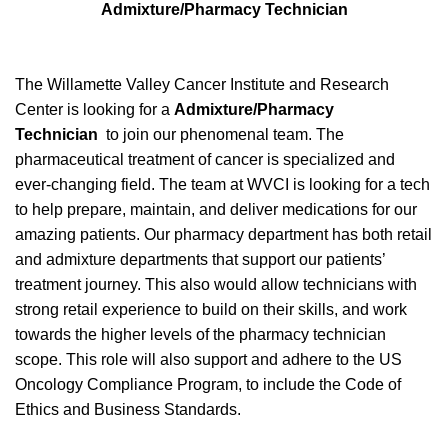
Admixture/Pharmacy Technician
The Willamette Valley Cancer Institute and Research
Center is looking for a
Admixture/Pharmacy
Technician
to join our phenomenal team. The
pharmaceutical treatment of cancer is specialized and
ever-changing field. The team at WVCI is looking for a tech
to help prepare, maintain, and deliver medications for our
amazing patients. Our pharmacy department has both retail
and admixture departments that support our patients’
treatment journey. This also would allow technicians with
strong retail experience to build on their skills, and work
towards the higher levels of the pharmacy technician
scope.
This role will also support and adhere to the US
Oncology Compliance Program, to include the Code of
Ethics and Business Standards.