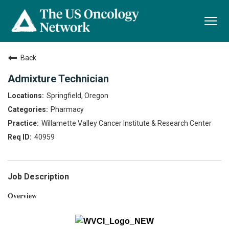
Togg
navi
Back
Admixture Technician
Springfield, Oregon
Pharmacy
Willamette Valley Cancer Institute & Research Center
40959
Job Description
Overview