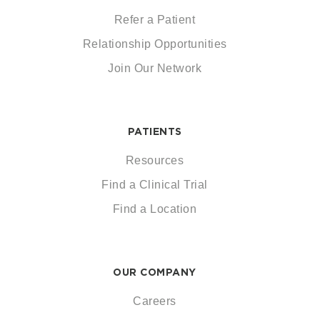
Refer a Patient
Relationship Opportunities
Join Our Network
PATIENTS
Resources
Find a Clinical Trial
Find a Location
OUR COMPANY
Careers