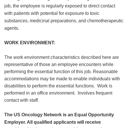
job, the employee is regularly exposed to direct contact
with patients with potential for exposure to toxic
substances, medicinal preparations, and chemotherapeutic
agents.
WORK ENVIRONMENT:
The work environment characteristics described here are
representative of those an employee encounters while
performing the essential function of this job. Reasonable
accommodations may be made to enable individuals with
disabilities to perform the essential functions. Work is
performed in an office environment. Involves frequent
contact with staff.
The US Oncology Network is an Equal Opportunity
Employer. All qualified applicants will receive