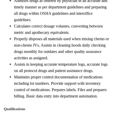
Admixes drugs as ordered by physician in an accurate and
timely manner as per department guidelines and preparing
all drugs within OSHA guidelines and interoffice
guidelines.
Calculates correct dosage volumes, converting between
metric and apothecary equivalents.
Properly disposes all materials used when mixing chemo or
non-chemo IVs. Assists in cleaning hoods daily checking
drugs monthly for outdates and other quality assurance
activities as assigned.
Assists in keeping accurate temperature logs, accurate logs
on all protocol drugs and patient assistance drugs.
Maintains proper control documentation of medications
including lot numbers. Provide support with inventory
control of medications. Prepares labels. Files and prepares
billing. Basic data entry into department automation.
Qualifications