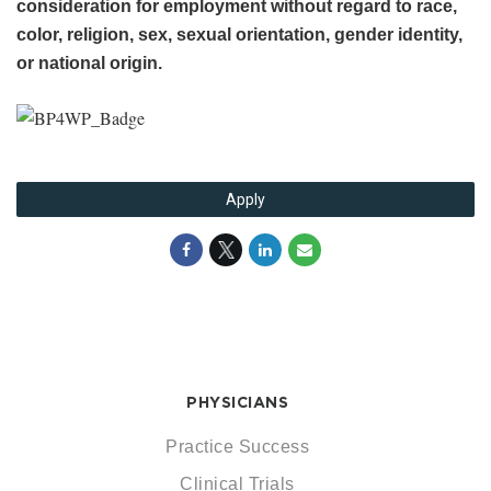
consideration for employment without regard to race,
color, religion, sex, sexual orientation, gender identity,
or national origin.
Apply
PHYSICIANS
Practice Success
Clinical Trials