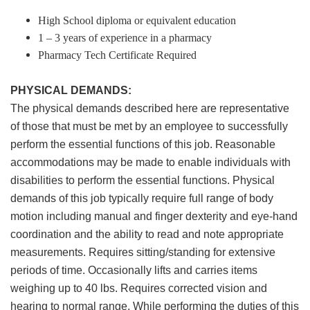
High School diploma or equivalent education
1 – 3 years of experience in a pharmacy
Pharmacy Tech Certificate Required
PHYSICAL DEMANDS:
The physical demands described here are representative
of those that must be met by an employee to successfully
perform the essential functions of this job. Reasonable
accommodations may be made to enable individuals with
disabilities to perform the essential functions. Physical
demands of this job typically require full range of body
motion including manual and finger dexterity and eye-hand
coordination and the ability to read and note appropriate
measurements. Requires sitting/standing for extensive
periods of time. Occasionally lifts and carries items
weighing up to 40 lbs. Requires corrected vision and
hearing to normal range. While performing the duties of this