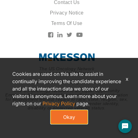
Contact Us
Privacy Notice
Terms Of Use
The US Oncology Network
is supported by McKesson
Cookies are used on this site to assist in
x
continually improving the candidate experience
© 2026 McKesson. All rights reserved.
and all the interaction data we store of our
The US Oncology Network is an Equal Opportunity
Employer. All qualified applicants will receive consideration
visitors is anonymous. Learn more about your
for employment without regard to race, color, religion, sex,
rights on our
Privacy Policy
page.
national origin, sexual orientation, gender identity,
disability or protected veteran status.
Okay