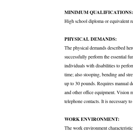
MINIMUM QUALIFICATIONS:
High school diploma or equivalent r
PHYSICAL DEMANDS:
The physical demands described here 
successfully perform the essential 
individuals with disabilities to perfo
time; also stooping, bending and stre
up to 30 pounds. Requires manual dext
and other office equipment. Vision m
telephone contacts. It is necessary 
WORK ENVIRONMENT:
The work environment characteristics