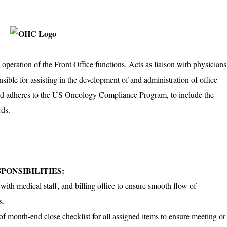
operation of the Front Office functions. Acts as liaison with physicians
nsible for assisting in the development of and administration of office
nd adheres to the US Oncology Compliance Program, to include the
rds.
PONSIBILITIES:
with medical staff, and billing office to ensure smooth flow of
s.
 of month-end close checklist for all assigned items to ensure meeting or