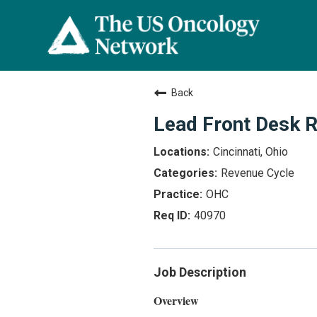
Back
Lead Front Desk R
Cincinnati, Ohio
Revenue Cycle
OHC
40970
Job Description
Overview