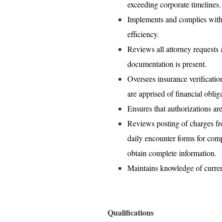
exceeding corporate timelines.
Implements and complies wit
efficiency.
Reviews all attorney requests 
documentation is present.
Oversees insurance verification
are apprised of financial oblig
Ensures that authorizations ar
Reviews posting of charges fr
daily encounter forms for comp
obtain complete information.
Maintains knowledge of current
Qualifications