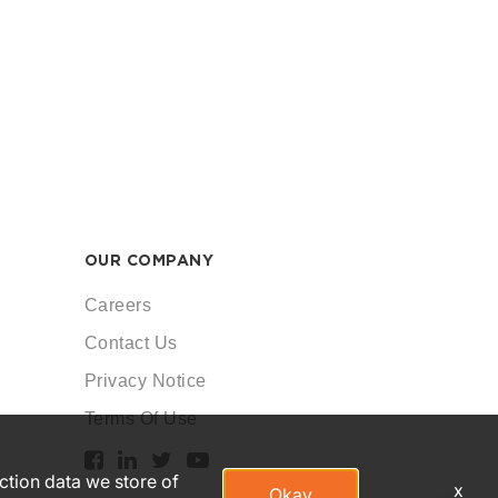
OUR COMPANY
Careers
Contact Us
Privacy Notice
Terms Of Use
action data we store of
x
Okay