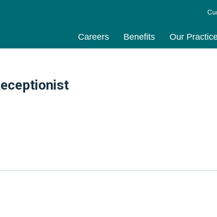
Cu
Careers
Benefits
Our Practic
eceptionist