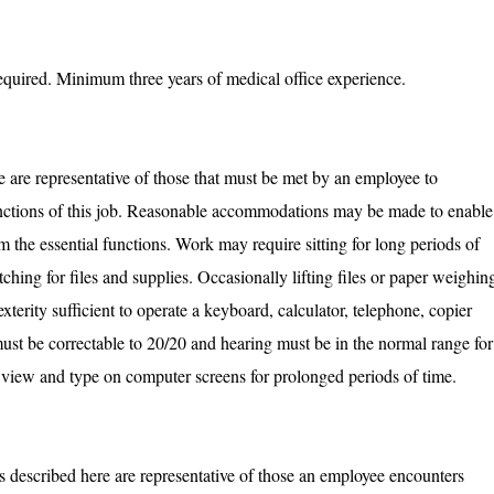
equired. Minimum three years of medical office experience.
are representative of those that must be met by an employee to
functions of this job. Reasonable accommodations may be made to enable
rm the essential functions. Work may require sitting for long periods of
tching for files and supplies. Occasionally lifting files or paper weighin
erity sufficient to operate a keyboard, calculator, telephone, copier
ust be correctable to 20/20 and hearing must be in the normal range for
to view and type on computer screens for prolonged periods of time.
 described here are representative of those an employee encounters