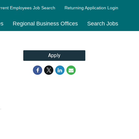
rrent Employees Job Search
Returning Application Login
es
Regional Business Offices
Search Jobs
Apply