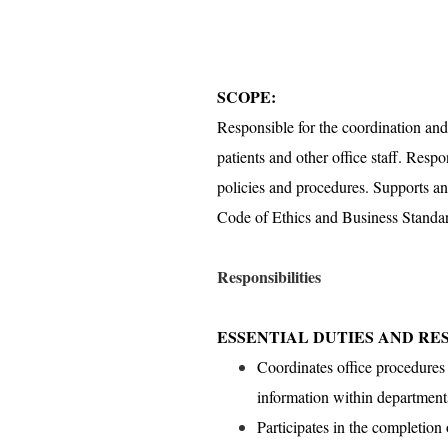
SCOPE:
Responsible for the coordination and 
patients and other office staff. Respo
policies and procedures. Supports a
Code of Ethics and Business Standa
Responsibilities
ESSENTIAL DUTIES AND RES
Coordinates office procedures 
information within department
Participates in the completion