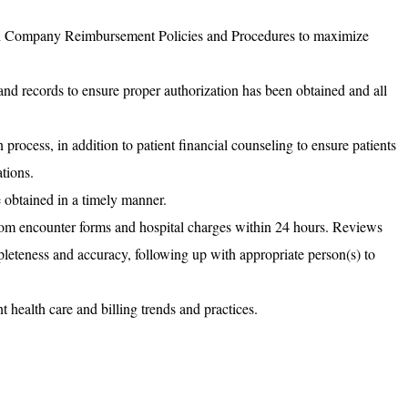
h Company Reimbursement Policies and Procedures to maximize
and records to ensure proper authorization has been obtained and all
 process, in addition to patient financial counseling to ensure patients
ations.
e obtained in a timely manner.
om encounter forms and hospital charges within 24 hours. Reviews
leteness and accuracy, following up with appropriate person(s) to
 health care and billing trends and practices.