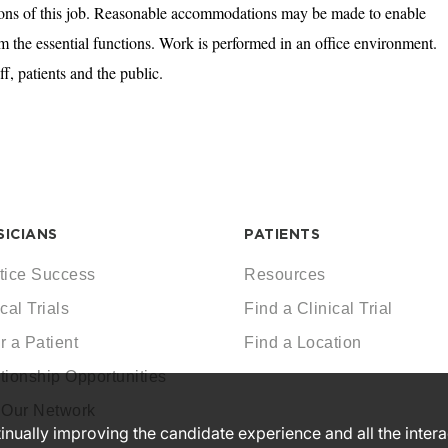
tions of this job. Reasonable accommodations may be made to enable
orm the essential functions. Work is performed in an office environment.
ff, patients and the public.
SICIANS
PATIENTS
tice Success
Resources
cal Trials
Find a Clinical Trial
r a Patient
Find a Location
tionship Opportunities
 Our Network
ntinually improving the candidate experience and all the inter