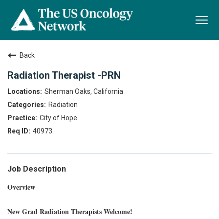
Togg
navi
Back
Radiation Therapist -PRN
Sherman Oaks, California
Radiation
City of Hope
40973
Job Description
Overview
New Grad Radiation Therapists Welcome!