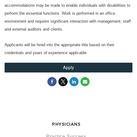
accommodations may be made to enable individuals with disabilities to
perform the essential functions. Work is performed in an office
environment and requires significant interaction with management, staff
and external auditors and clients.
Applicants will be hired into the appropriate title based on their
credentials and years of experience applicable
Apply
PHYSICIANS
Practice Success