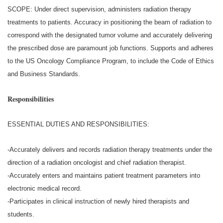
SCOPE: Under direct supervision, administers radiation therapy
treatments to patients. Accuracy in positioning the beam of radiation to
correspond with the designated tumor volume and accurately delivering
the prescribed dose are paramount job functions. Supports and adheres
to the US Oncology Compliance Program, to include the Code of Ethics
and Business Standards.
Responsibilities
ESSENTIAL DUTIES AND RESPONSIBILITIES:
-Accurately delivers and records radiation therapy treatments under the
direction of a radiation oncologist and chief radiation therapist.
-Accurately enters and maintains patient treatment parameters into
electronic medical record.
-Participates in clinical instruction of newly hired therapists and
students.