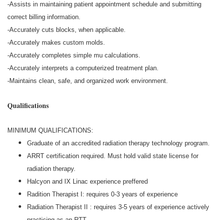
-Assists in maintaining patient appointment schedule and submitting
correct billing information.
-Accurately cuts blocks, when applicable.
-Accurately makes custom molds.
-Accurately completes simple mu calculations.
-Accurately interprets a computerized treatment plan.
-Maintains clean, safe, and organized work environment.
Qualifications
MINIMUM QUALIFICATIONS:
Graduate of an accredited radiation therapy technology program.
ARRT certification required. Must hold valid state license for
radiation therapy.
Halcyon and IX Linac experience preffered
Radition Therapist I: requires 0-3 years of experience
Radiation Therapist II : requires 3-5 years of experience actively
practicing as an RTT.