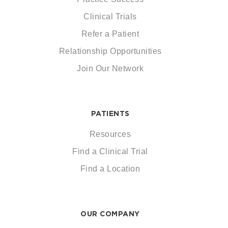
Clinical Trials
Refer a Patient
Relationship Opportunities
Join Our Network
PATIENTS
Resources
Find a Clinical Trial
Find a Location
OUR COMPANY