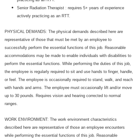
Senior Radiation Therapist : requires 5+ years of experience
actively practicing as an RTT.
PHYSICAL DEMANDS: The physical demands described here are
representative of those that must be met by an employee to
successfully perform the essential functions of this job. Reasonable
accommodations may be made to enable individuals with disabilities to
perform the essential functions. While performing the duties of this job,
the employee is regularly required to sit and use hands to finger, handle,
or feel. The employee is occasionally required to stand, walk, and reach
with hands and arms. The employee must occasionally lift and/or move
up to 30 pounds. Requires vision and hearing corrected to normal
ranges.
WORK ENVIRONMENT: The work environment characteristics
described here are representative of those an employee encounters
while performing the essential functions of this job. Reasonable