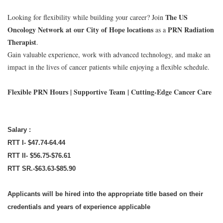
The US
Looking for flexibility while building your career? Join
Oncology Network at our City of Hope locations
PRN Radiation
as a
Therapist
.
Gain valuable experience, work with advanced technology, and make an
impact in the lives of cancer patients while enjoying a flexible schedule.
Flexible PRN Hours | Supportive Team | Cutting-Edge Cancer Care
Salary :
RTT I- $47.74-64.44
RTT II- $56.75-$76.61
RTT SR.-$63.63-$85.90
Applicants will be hired into the appropriate title based on their
credentials and years of experience applicable