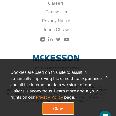
Careers
Contact Us
Privacy Notice
Terms Of Use
The US Oncology Network
is supported by McKesson
Cookies are used on this site to assist in
x
continually improving the candidate experience
© 2026 McKesson. All rights reserved.
and all the interaction data we store of our
The US Oncology Network is an Equal Opportunity
Employer. All qualified applicants will receive consideration
visitors is anonymous. Learn more about your
for employment without regard to race, color, religion, sex,
rights on our
Privacy Policy
page.
national origin, sexual orientation, gender identity,
disability or protected veteran status.
Okay