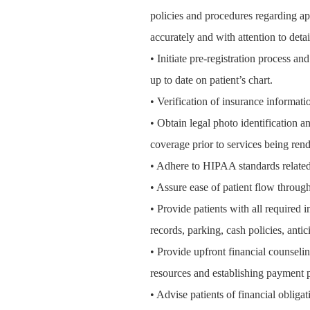
policies and procedures regarding ap
accurately and with attention to detai
• Initiate pre-registration process a
up to date on patient’s chart.
• Verification of insurance informatio
• Obtain legal photo identification an
coverage prior to services being rend
• Adhere to HIPAA standards related 
• Assure ease of patient flow through
• Provide patients with all required
records, parking, cash policies, antic
• Provide upfront financial counselin
resources and establishing payment p
• Advise patients of financial obliga