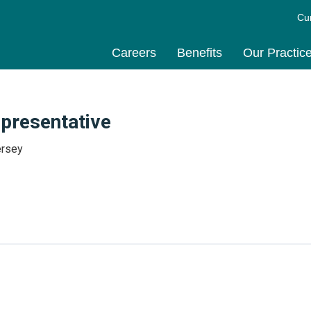
Cu
Careers
Benefits
Our Practic
epresentative
ersey