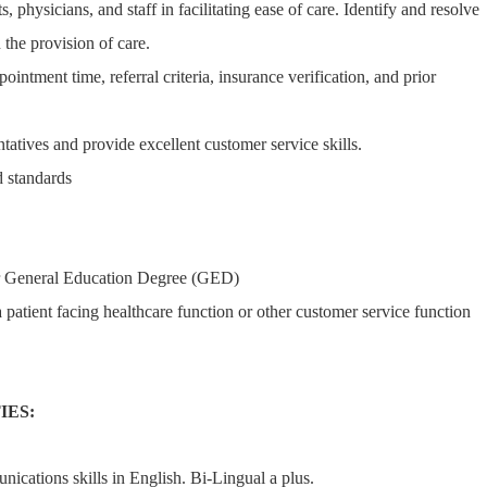
s, physicians, and staff in facilitating ease of care. Identify and resolve
 the provision of care.
pointment time, referral criteria, insurance verification, and prior
ntatives and provide excellent customer service skills.
 standards
r General Education Degree (GED)
 patient facing healthcare function or other customer service function
IES:
nications skills in English. Bi-Lingual a plus.