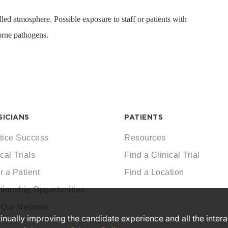
led atmosphere. Possible exposure to staff or patients with
rne pathogens.
SICIANS
PATIENTS
tice Success
Resources
cal Trials
Find a Clinical Trial
r a Patient
Find a Location
tionship Opportunities
 Our Network
ntinually improving the candidate experience and all the inter