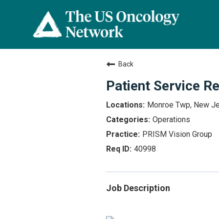
Back
Patient Service R
Monroe Twp, New J
Operations
PRISM Vision Group
40998
Job Description