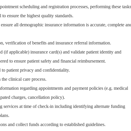
pointment scheduling and registration processes, performing these task
l to ensure the highest quality standards.
nd ensure all demographic insurance information is accurate, complete an
n, verification of benefits and insurance referral information.
d (if applicable) insurance card(s) and validate patient identity and
ered to ensure patient safety and financial reimbursement.
to patient privacy and confidentiality.
 the clinical care process.
 information regarding appointments and payment policies (e.g. medical
ipated charges, cancellation policy).
g services at time of check-in including identifying alternate funding
lans.
tions and collect funds according to established guidelines.