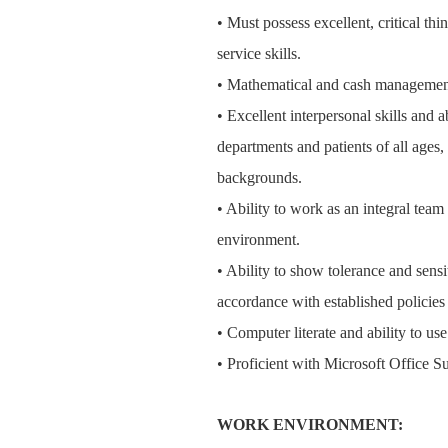
• Must possess excellent, critical th
service skills.
• Mathematical and cash management
• Excellent interpersonal skills and 
departments and patients of all ages
backgrounds.
• Ability to work as an integral tea
environment.
• Ability to show tolerance and sensit
accordance with established policie
• Computer literate and ability to us
• Proficient with Microsoft Office Su
WORK ENVIRONMENT: