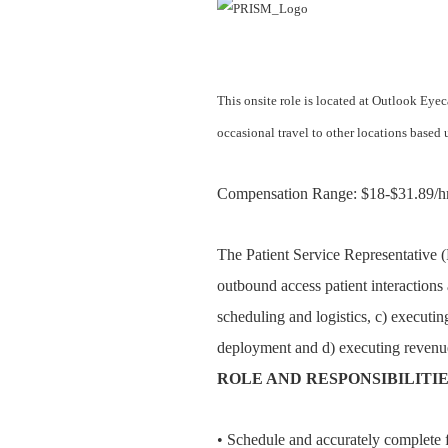
This onsite role is located at Outlook Eye
occasional travel to other locations base
Compensation Range: $18-$31.89/hr
The Patient Service Representative (
outbound access patient interactions 
scheduling and logistics, c) executin
deployment and d) executing revenue
ROLE AND RESPONSIBILITI
• Schedule and accurately complete fu