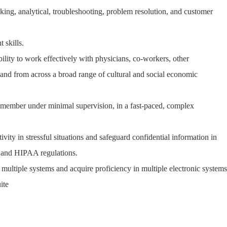
inking, analytical, troubleshooting, problem resolution, and customer
 skills.
ability to work effectively with physicians, co-workers, other
, and from across a broad range of cultural and social economic
m member under minimal supervision, in a fast-paced, complex
ivity in stressful situations and safeguard confidential information in
s and HIPAA regulations.
e multiple systems and acquire proficiency in multiple electronic systems
ite