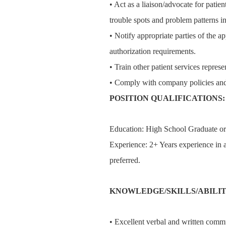
• Act as a liaison/advocate for patient
trouble spots and problem patterns in
• Notify appropriate parties of the ap
authorization requirements.
• Train other patient services represe
• Comply with company policies and
POSITION QUALIFICATIONS:
Education: High School Graduate o
Experience: 2+ Years experience in a
preferred.
KNOWLEDGE/SKILLS/ABILIT
• Excellent verbal and written commu