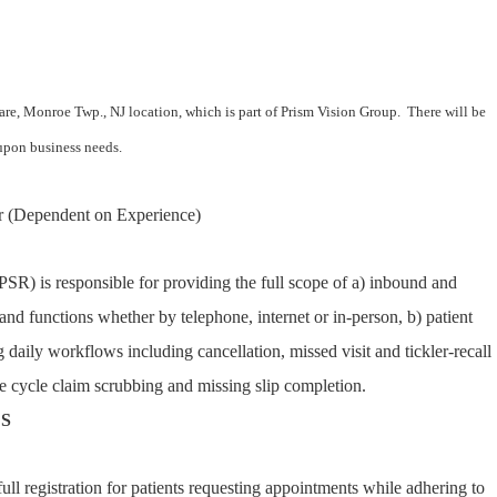
care, Monroe Twp., NJ location, which is part of Prism Vision Group. There will be
d upon business needs.
 (Dependent on Experience)
PSR) is responsible for providing the full scope of a) inbound and
and functions whether by telephone, internet or in-person, b) patient
g daily workflows including cancellation, missed visit and tickler-recall
 cycle claim scrubbing and missing slip completion.
ES
ll registration for patients requesting appointments while adhering to