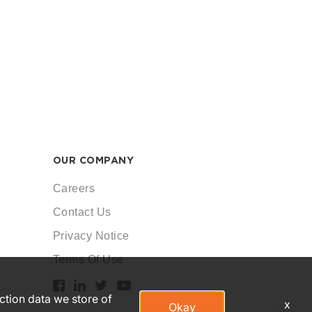
OUR COMPANY
Careers
Contact Us
Privacy Notice
Terms Of Use
action data we store of
x
Okay