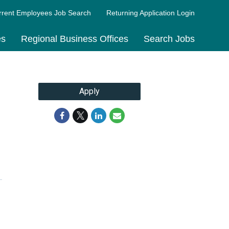
rrent Employees Job Search
Returning Application Login
es
Regional Business Offices
Search Jobs
Apply